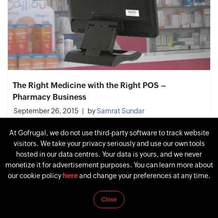
The Right Medicine with the Right POS –
Pharmacy Business
September 26, 2015
by
Samrat Sundar
At Gofrugal, we do not use third-party software to track website
visitors. We take your privacy seriously and use our own tools
hosted in our data centres. Your data is yours, and we never
monetize it for advertisement purposes. You can learn more about
our cookie policy
here
and change your preferences at any time.
Close