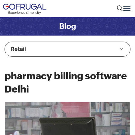
Blog
Retail
pharmacy billing software
Delhi