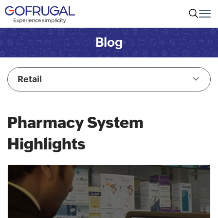
Blog
Retail
Pharmacy System
Highlights