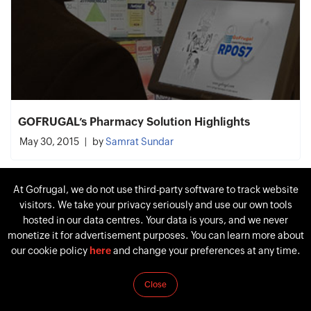
GOFRUGAL’s Pharmacy Solution Highlights
May 30, 2015
by
Samrat Sundar
At Gofrugal, we do not use third-party software to track website
visitors. We take your privacy seriously and use our own tools
hosted in our data centres. Your data is yours, and we never
monetize it for advertisement purposes. You can learn more about
our cookie policy
here
and change your preferences at any time.
Close