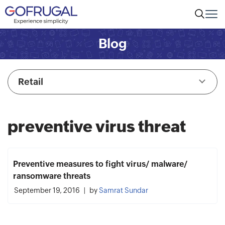
Blog
Retail
preventive virus threat
Preventive measures to fight virus/ malware/
ransomware threats
September 19, 2016
by
Samrat Sundar