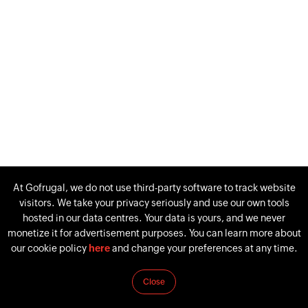
At Gofrugal, we do not use third-party software to track website
visitors. We take your privacy seriously and use our own tools
hosted in our data centres. Your data is yours, and we never
monetize it for advertisement purposes. You can learn more about
our cookie policy
here
and change your preferences at any time.
Close