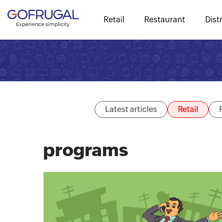
Retail
Restaurant
Dist
Latest articles
Retail
programs