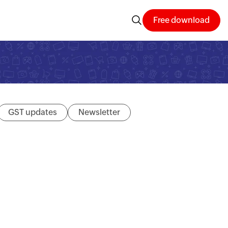
Free download
GST updates
Newsletter