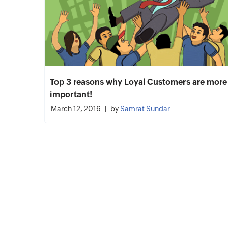
Top 3 reasons why Loyal Customers are more
important!
March 12, 2016
by
Samrat Sundar