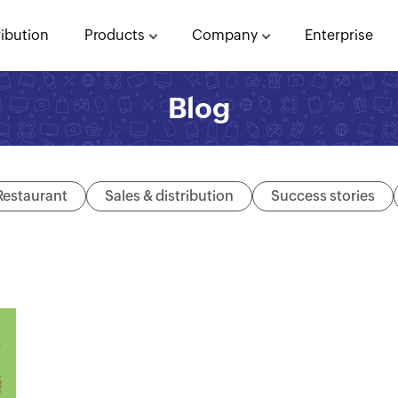
ribution
Products
Company
Enterprise
Blog
Restaurant
Sales & distribution
Success stories