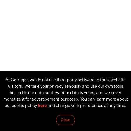
At Gofrugal, we do not use third-party software to track website
visitors. We take your privacy seriously and use our own tools
hosted in our data centres. Your data is yours, and we never
monetize it for advertisement purposes. You can learn more about
our cookie policy
here
and change your preferences at any time.
Close