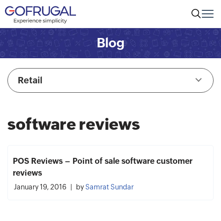
Blog
Retail
software reviews
POS Reviews – Point of sale software customer
reviews
January 19, 2016
by
Samrat Sundar