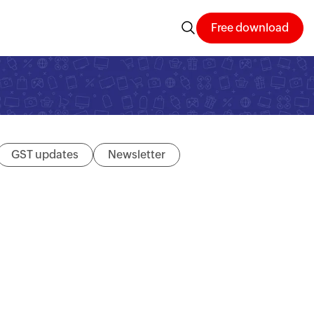
Free download
GST updates
Newsletter