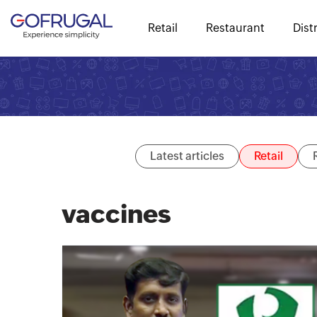
Retail
Restaurant
Dist
Latest articles
Retail
vaccines