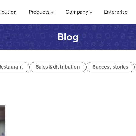
ribution
Products
Company
Enterprise
Blog
Restaurant
Sales & distribution
Success stories