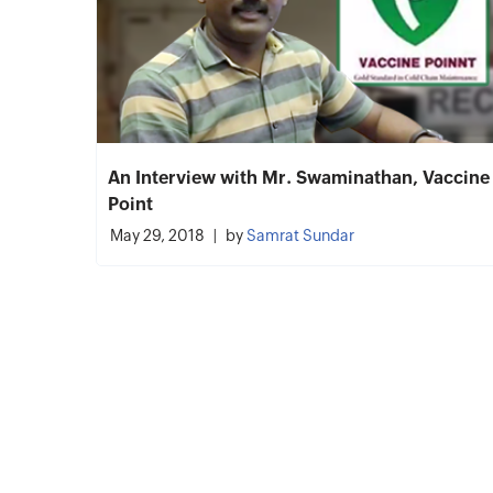
An Interview with Mr. Swaminathan, Vaccine
Point
May 29, 2018
by
Samrat Sundar