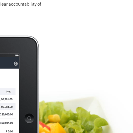
ear accountability of