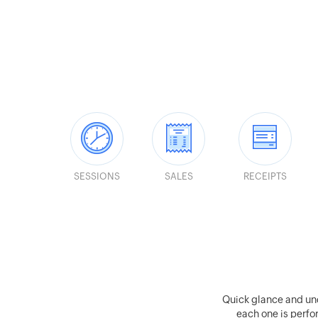
SESSIONS
SALES
RECEIPTS
Quick glance and un
each one is perfor