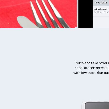
Touch and take orders 
send kitchen notes, 
with few taps. Your cu