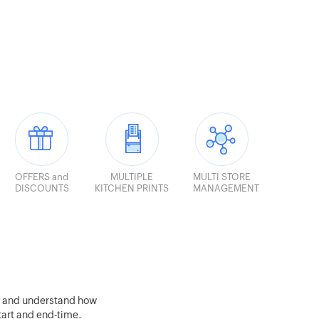
OFFERS and
MULTIPLE
MULTI STORE
DISCOUNTS
KITCHEN PRINTS
MANAGEMENT
s and understand how
start and end-time.