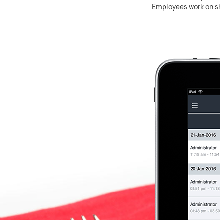
Employees work on sh