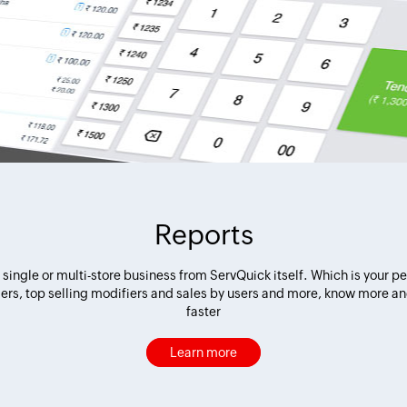
Reports
or single or multi-store business from ServQuick itself. Which is your p
llers, top selling modifiers and sales by users and more, know more a
faster
Learn more