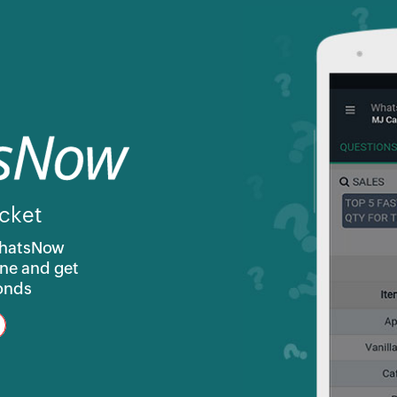
cket
WhatsNow
ne and get
conds