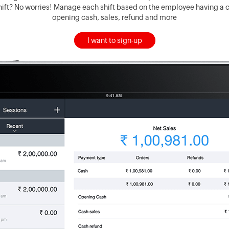
ift? No worries! Manage each shift based on the employee having a cl
opening cash, sales, refund and more
I want to sign-up