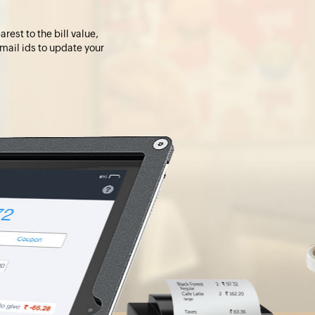
rest to the bill value,
 mail ids to update your