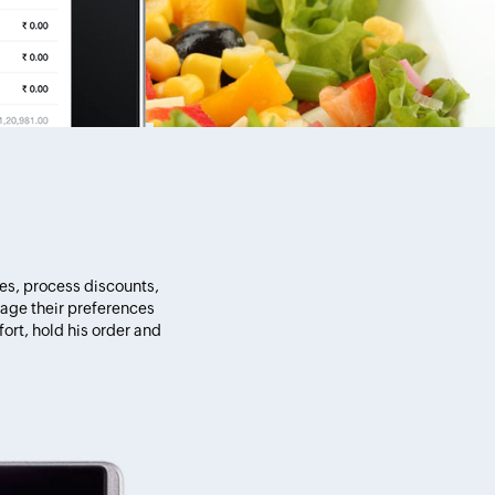
pes, process discounts,
age their preferences
ort, hold his order and