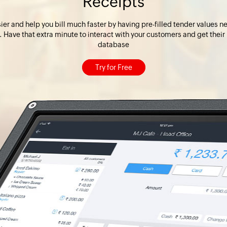
Receipts
r and help you bill much faster by having pre-filled tender values nea
. Have that extra minute to interact with your customers and get their
database
Try for Free