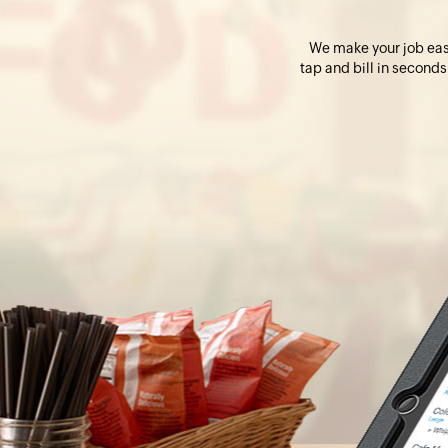
We make your job easie
tap and bill in seconds