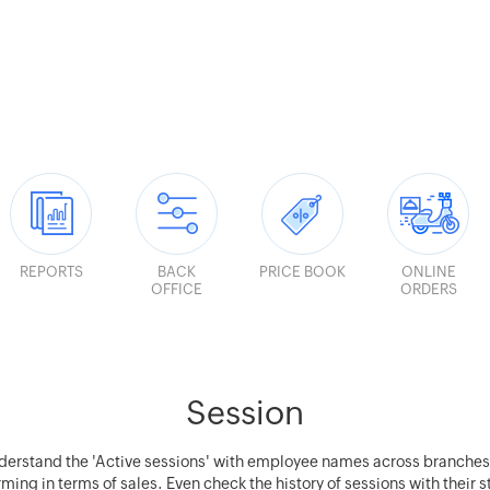
REPORTS
BACK
PRICE BOOK
ONLINE
OFFICE
ORDERS
Session
derstand the 'Active sessions' with employee names across branche
ming in terms of sales. Even check the history of sessions with their 