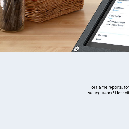
Realtime reports
, f
selling items? Hot se