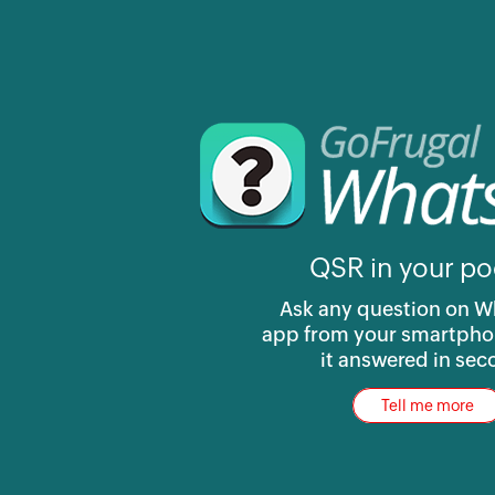
QSR in your po
Ask any question on 
app from your smartpho
it answered in se
Tell me more