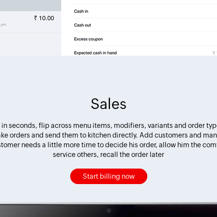
Sales
in seconds, flip across menu items, modifiers, variants and order ty
take orders and send them to kitchen directly. Add customers and man
stomer needs a little more time to decide his order, allow him the comf
service others, recall the order later
Start billing now