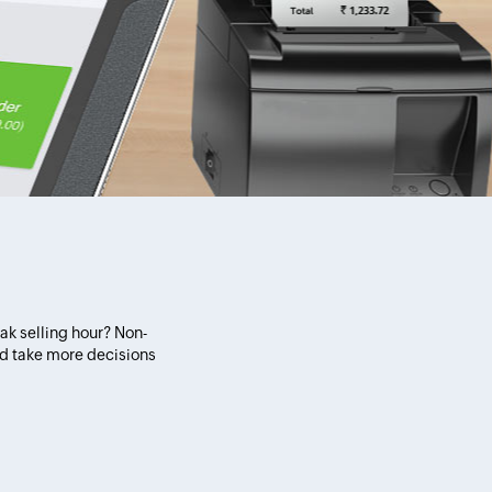
eak selling hour? Non-
nd take more decisions