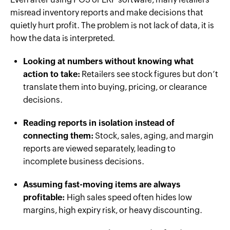
misread inventory reports and make decisions that
quietly hurt profit. The problem is not lack of data, it is
how the data is interpreted.
Looking at numbers without knowing what
action to take:
Retailers see stock figures but don’t
translate them into buying, pricing, or clearance
decisions.
Reading reports in isolation instead of
connecting them:
Stock, sales, aging, and margin
reports are viewed separately, leading to
incomplete business decisions.
Assuming fast-moving items are always
profitable:
High sales speed often hides low
margins, high expiry risk, or heavy discounting.