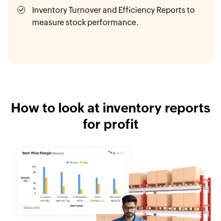
Inventory Turnover and Efficiency Reports to
measure stock performance.
How to look at inventory reports
for profit