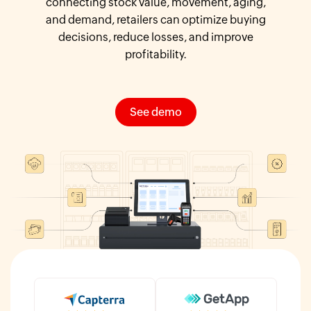
connecting stock value, movement, aging,
and demand, retailers can optimize buying
decisions, reduce losses, and improve
profitability.
See demo