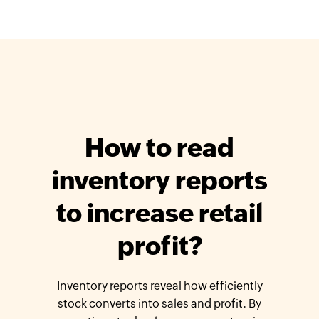
How to read
inventory reports
to increase retail
profit?
Inventory reports reveal how efficiently
stock converts into sales and profit. By