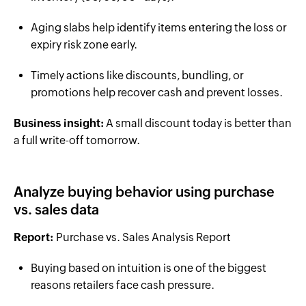
Aging slabs help identify items entering the loss or
expiry risk zone early.
Timely actions like discounts, bundling, or
promotions help recover cash and prevent losses.
Business insight:
A small discount today is better than
a full write-off tomorrow.
Analyze buying behavior using purchase
vs. sales data
Report:
Purchase vs. Sales Analysis Report
Buying based on intuition is one of the biggest
reasons retailers face cash pressure.