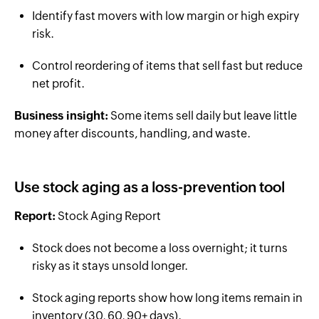
Identify fast movers with low margin or high expiry
risk.
Control reordering of items that sell fast but reduce
net profit.
Business insight:
Some items sell daily but leave little
money after discounts, handling, and waste.
Use stock aging as a loss-prevention tool
Report:
Stock Aging Report
Stock does not become a loss overnight; it turns
risky as it stays unsold longer.
Stock aging reports show how long items remain in
inventory (30, 60, 90+ days).