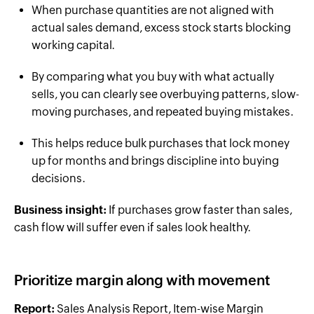
When purchase quantities are not aligned with
actual sales demand, excess stock starts blocking
working capital.
By comparing what you buy with what actually
sells, you can clearly see overbuying patterns, slow-
moving purchases, and repeated buying mistakes.
This helps reduce bulk purchases that lock money
up for months and brings discipline into buying
decisions.
Business insight:
If purchases grow faster than sales,
cash flow will suffer even if sales look healthy.
Prioritize margin along with movement
Report:
Sales Analysis Report, Item-wise Margin