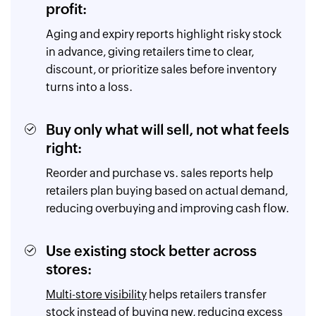
profit:
Aging and expiry reports highlight risky stock
in advance, giving retailers time to clear,
discount, or prioritize sales before inventory
turns into a loss.
Buy only what will sell, not what feels
right:
Reorder and purchase vs. sales reports help
retailers plan buying based on actual demand,
reducing overbuying and improving cash flow.
Use existing stock better across
stores:
Multi-store visibility
helps retailers transfer
stock instead of buying new, reducing excess