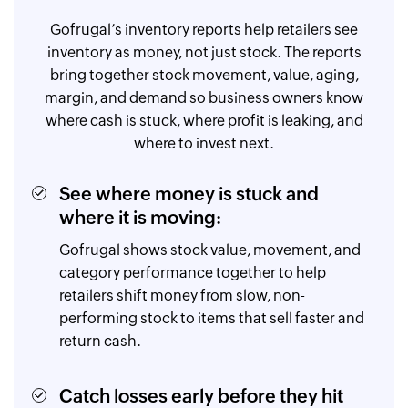
Gofrugal’s inventory reports
help retailers see
inventory as money, not just stock. The reports
bring together stock movement, value, aging,
margin, and demand so business owners know
where cash is stuck, where profit is leaking, and
where to invest next.
See where money is stuck and
where it is moving:
Gofrugal shows stock value, movement, and
category performance together to help
retailers shift money from slow, non-
performing stock to items that sell faster and
return cash.
Catch losses early before they hit