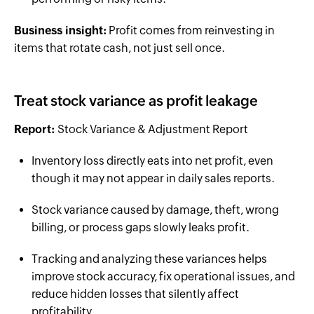
Business insight:
Profit comes from reinvesting in
items that rotate cash, not just sell once.
Treat stock variance as profit leakage
Report:
Stock Variance & Adjustment Report
Inventory loss directly eats into net profit, even
though it may not appear in daily sales reports.
Stock variance caused by damage, theft, wrong
billing, or process gaps slowly leaks profit.
Tracking and analyzing these variances helps
improve stock accuracy, fix operational issues, and
reduce hidden losses that silently affect
profitability.