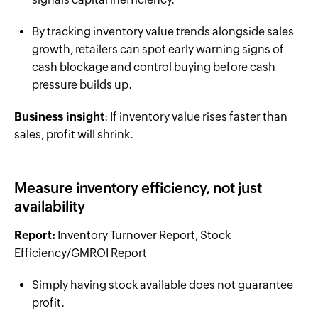
By tracking inventory value trends alongside sales
growth, retailers can spot early warning signs of
cash blockage and control buying before cash
pressure builds up.
Business insight
: If inventory value rises faster than
sales, profit will shrink.
Measure inventory efficiency, not just
availability
Report:
Inventory Turnover Report, Stock
Efficiency/GMROI Report
Simply having stock available does not guarantee
profit.