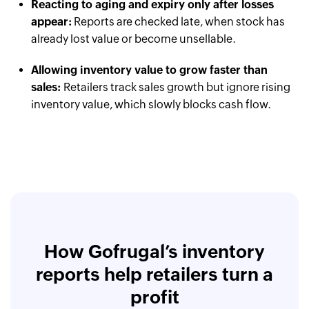
Reacting to aging and expiry only after losses
appear:
Reports are checked late, when stock has
already lost value or become unsellable.
Allowing inventory value to grow faster than
sales:
Retailers track sales growth but ignore rising
inventory value, which slowly blocks cash flow.
How Gofrugal’s inventory
reports help retailers turn a
profit