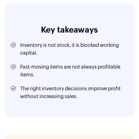
Key takeaways
Inventory is not stock, it is blocked working
capital.
Fast-moving items are not always profitable
items.
The right inventory decisions improve profit
without increasing sales.