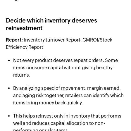
Decide which inventory deserves
reinvestment
Report:
Inventory turnover Report, GMROI/Stock
Efficiency Report
Not every product deserves repeat orders. Some
items consume capital without giving healthy
returns.
By analyzing speed of movement, margin earned,
and aging risk together, retailers can identify which
items bring money back quickly.
This helps reinvest only in inventory that performs
well and reduces capital allocation to non-
performing or risky items.