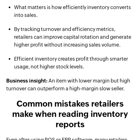
What matters is how efficiently inventory converts
into sales.
By tracking turnover and efficiency metrics,
retailers can improve capital rotation and generate
higher profit without increasing sales volume.
Efficient inventory creates profit through smarter
usage, not higher stock levels.
Business insight:
An item with lower margin but high
turnover can outperform a high-margin slow seller.
Common mistakes retailers
make when reading inventory
reports
Even after using POS or ERP software, many retailers