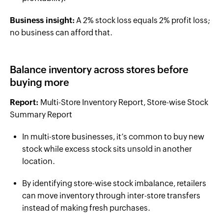
Business insight:
A 2% stock loss equals 2% profit loss;
no business can afford that.
Balance inventory across stores before
buying more
Report:
Multi-Store Inventory Report, Store-wise Stock
Summary Report
In multi-store businesses, it’s common to buy new
stock while excess stock sits unsold in another
location.
By identifying store-wise stock imbalance, retailers
can move inventory through inter-store transfers
instead of making fresh purchases.