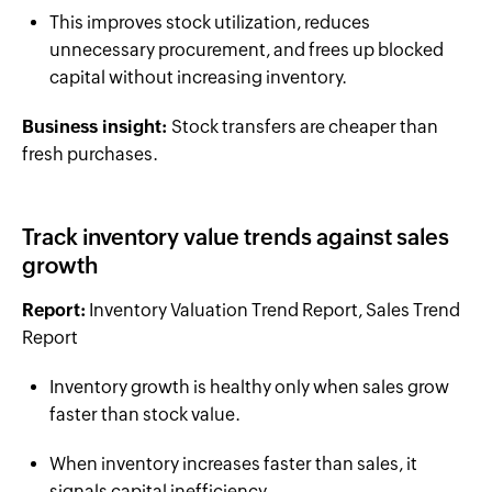
This improves stock utilization, reduces
unnecessary procurement, and frees up blocked
capital without increasing inventory.
Business insight:
Stock transfers are cheaper than
fresh purchases.
Track inventory value trends against sales
growth
Report:
Inventory Valuation Trend Report, Sales Trend
Report
Inventory growth is healthy only when sales grow
faster than stock value.
When inventory increases faster than sales, it
signals capital inefficiency.