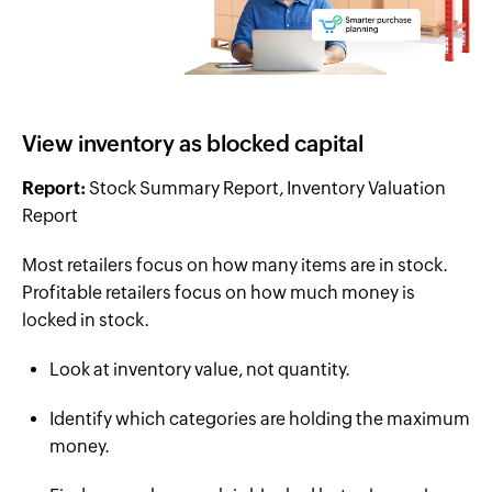
View inventory as blocked capital
Report:
Stock Summary Report, Inventory Valuation
Report
Most retailers focus on how many items are in stock.
Profitable retailers focus on how much money is
locked in stock.
Look at inventory value, not quantity.
Identify which categories are holding the maximum
money.