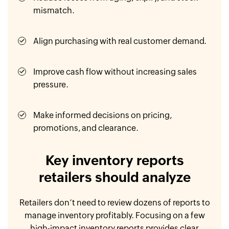
mismatch.
Align purchasing with real customer demand.
Improve cash flow without increasing sales
pressure.
Make informed decisions on pricing,
promotions, and clearance.
Key inventory reports
retailers should analyze
Retailers don’t need to review dozens of reports to
manage inventory profitably. Focusing on a few
high-impact inventory reports provides clear