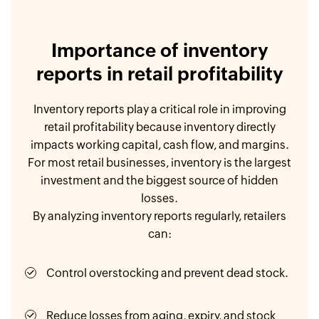
Importance of inventory
reports in retail profitability
Inventory reports play a critical role in improving
retail profitability because inventory directly
impacts working capital, cash flow, and margins.
For most retail businesses, inventory is the largest
investment and the biggest source of hidden
losses.
By analyzing inventory reports regularly, retailers
can:
Control overstocking and prevent dead stock.
Reduce losses from aging, expiry, and stock