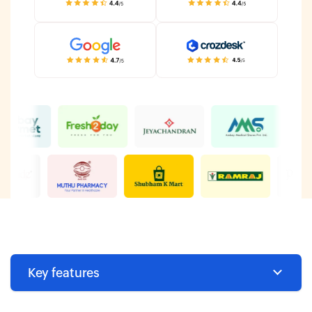
Key features