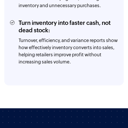
inventory and unnecessary purchases.
Turn inventory into faster cash, not
dead stock:
Turnover, efficiency, and variance reports show
how effectively inventory converts into sales,
helping retailers improve profit without
increasing sales volume.