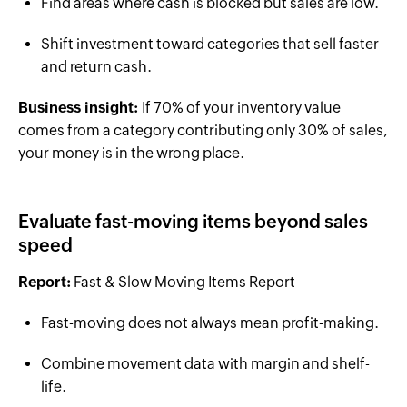
Find areas where cash is blocked but sales are low.
Shift investment toward categories that sell faster
and return cash.
Business insight:
If 70% of your inventory value
comes from a category contributing only 30% of sales,
your money is in the wrong place.
Evaluate fast-moving items beyond sales
speed
Report:
Fast & Slow Moving Items Report
Fast-moving does not always mean profit-making.
Combine movement data with margin and shelf-
life.