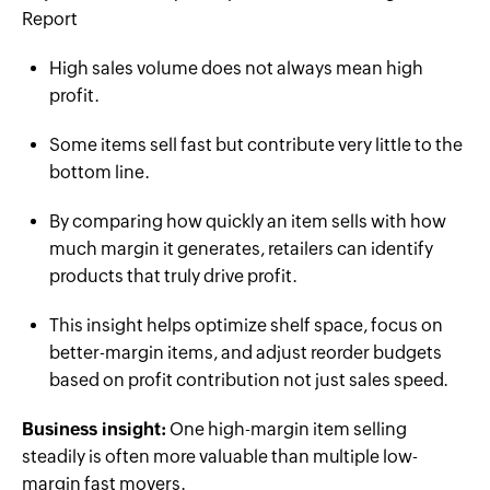
Report
High sales volume does not always mean high
profit.
Some items sell fast but contribute very little to the
bottom line.
By comparing how quickly an item sells with how
much margin it generates, retailers can identify
products that truly drive profit.
This insight helps optimize shelf space, focus on
better-margin items, and adjust reorder budgets
based on profit contribution not just sales speed.
Business insight:
One high-margin item selling
steadily is often more valuable than multiple low-
margin fast movers.