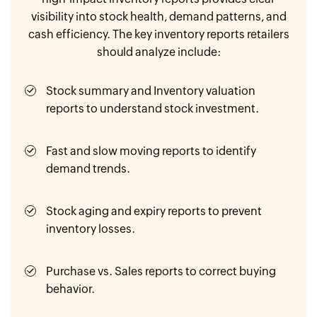
visibility into stock health, demand patterns, and
cash efficiency. The key inventory reports retailers
should analyze include:
Stock summary and Inventory valuation
reports to understand stock investment.
Fast and slow moving reports to identify
demand trends.
Stock aging and expiry reports to prevent
inventory losses.
Purchase vs. Sales reports to correct buying
behavior.