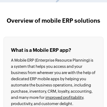
Overview of mobile ERP solutions
What is a Mobile ERP app?
A Mobile ERP (Enterprise Resource Planning) is
a system that helps you access and your
business from wherever you are with the help of
dedicated ERP mobile apps by helping you
automate the business operations, including
purchase, inventory, CRM, loyalty, accounting,
and many more for
improved profitability
,
productivity, and customer delight.