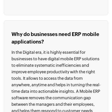
Why do businesses need ERP mobile
applications?
In the Digital era, it is highly essential for
businesses to have digital mobile ERP solutions
to eliminate systematic inefficiencies and
improve employee productivity with the right
tools. It allows to access the data from
anywhere, anytime and helps in turning the real-
time data into actionable insights. A Mobile ERP
software removes the communication gap
between the managers and their employees,
and helps them respond to customer needs