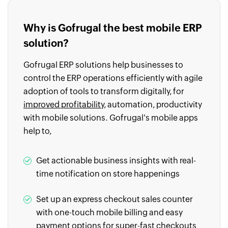
Why is Gofrugal the best mobile ERP
solution?
Gofrugal ERP solutions help businesses to
control the ERP operations efficiently with agile
adoption of tools to transform digitally, for
improved profitability
, automation, productivity
with mobile solutions. Gofrugal's mobile apps
help to,
Get actionable business insights with real-
time notification on store happenings
Set up an express checkout sales counter
with one-touch mobile billing and easy
payment options for super-fast checkouts