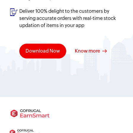
Deliver 100% delight to the customers by
serving accurate orders with real-time stock
updation of items in your app
Download Now
Know more