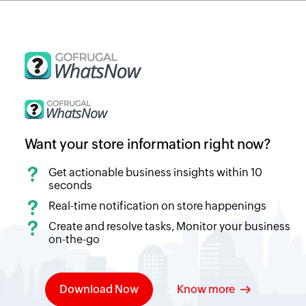
Want your store information right now?
Get actionable business insights within 10
seconds
Real-time notification on store happenings
Create and resolve tasks, Monitor your business
on-the-go
Download Now
Know more