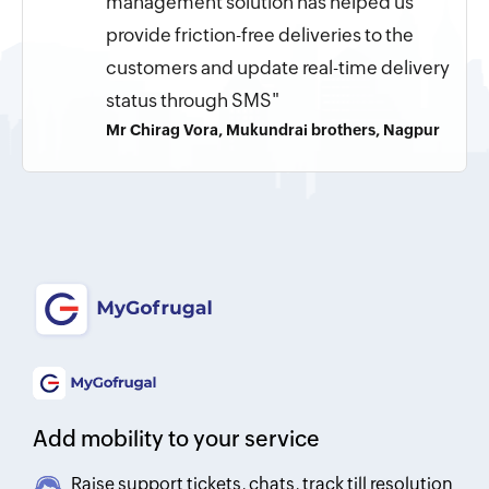
management solution has helped us
provide friction-free deliveries to the
customers and update real-time delivery
status through SMS"
Mr Chirag Vora, Mukundrai brothers, Nagpur
Add mobility to your service
Raise support tickets, chats, track till resolution