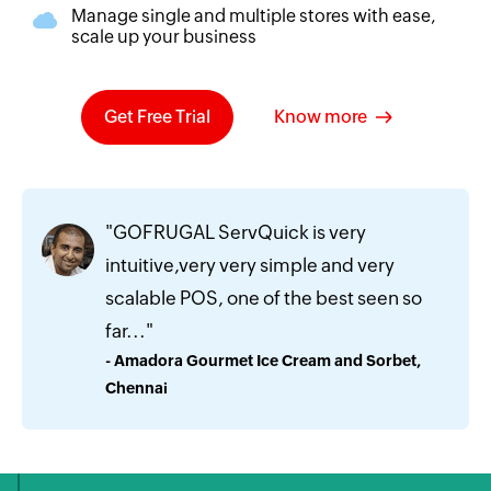
Manage single and multiple stores with ease,
scale up your business
Get Free Trial
Know more
"GOFRUGAL ServQuick is very
intuitive,very very simple and very
scalable POS, one of the best seen so
far..."
- Amadora Gourmet Ice Cream and Sorbet,
Chennai