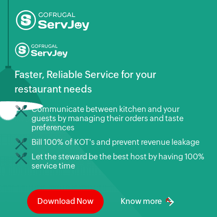
Faster, Reliable Service for your
restaurant needs
Communicate between kitchen and your
guests by managing their orders and taste
preferences
Bill 100% of KOT's and prevent revenue leakage
Let the steward be the best host by having 100%
service time
Download Now
Know more