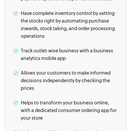
Have complete inventory control by setting
the stocks right by automating purchase
inwards, stock taking, and order processing
operations
Track outlet-wise business with a business
analytics mobile app
Allows your customers to make informed
decisions independently by checking the
prices
Helps to transform your business online,
with a dedicated consumer ordering app for
your store