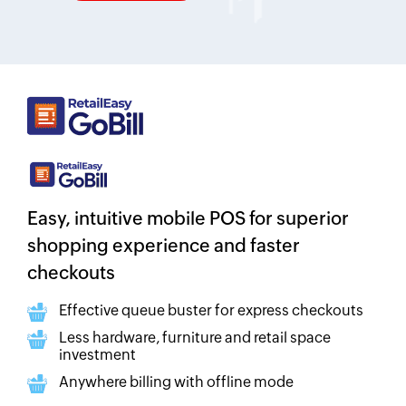
Easy, intuitive mobile POS for superior
shopping experience and faster
checkouts
Effective queue buster for express checkouts
Less hardware, furniture and retail space
investment
Anywhere billing with offline mode