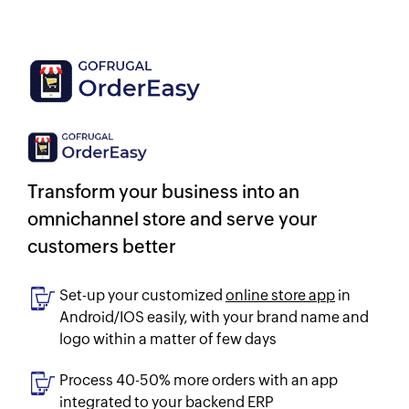
Transform your business into an
omnichannel store and serve your
customers better
Set-up your customized
online store app
in
Android/IOS easily, with your brand name and
logo within a matter of few days
Process 40-50% more orders with an app
integrated to your backend ERP