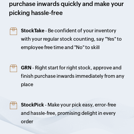
purchase inwards quickly and make your
picking hassle-free
StockTake
- Be confident of your inventory
with your regular stock counting, say "Yes" to
employee free time and "No" to skill
GRN
- Right start for right stock, approve and
finish purchase inwards immediately from any
place
StockPick
- Make your pick easy, error-free
and hassle-free, promising delight in every
order