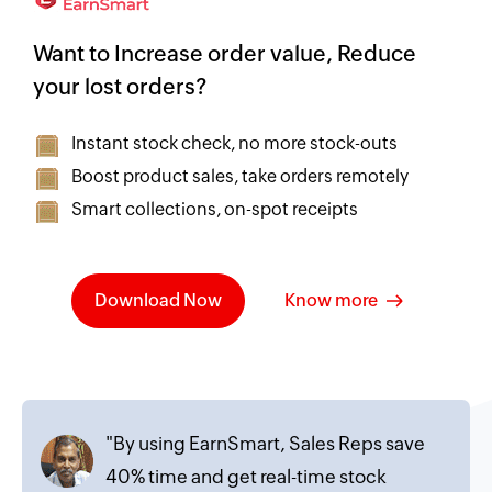
Want to Increase order value, Reduce
your lost orders?
Instant stock check, no more stock-outs
Boost product sales, take orders remotely
Smart collections, on-spot receipts
Download Now
Know more
"By using EarnSmart, Sales Reps save
40% time and get real-time stock