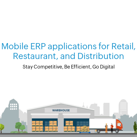
Mobile ERP applications for Retail,
Restaurant, and Distribution
Stay Competitive, Be Efficient, Go Digital