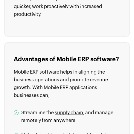
quicker, work proactively with increased
productivity.
Advantages of Mobile ERP software?
Mobile ERP software helps in aligning the
business operations and promote revenue
growth. With Mobile ERP applications
businesses can,
Streamline the
supply chain
, and manage
remotely from anywhere