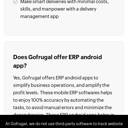
Make smart deliveries with minimal costs,
skills, and manpower with a delivery
management app
Does Gofrugal offer ERP android
app?
Yes, Gofrugal offers ERP android apps to
simplify business operations, and amplify the
profit levels. These mobile ERP softwares helps
to enjoy 100% accuracy by automating the
tasks, to avoid manual errors and minimize the
dependencies. These ERP android apps helps in
making quick decisions, and streamline all the
At Gofrugal, we do not use third-party software to track website