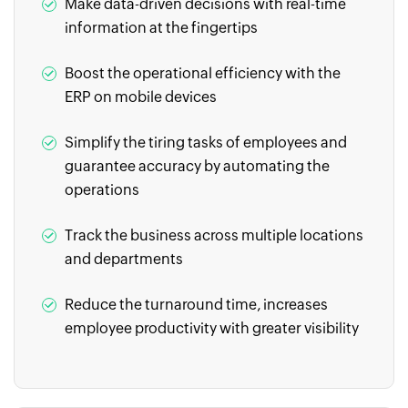
Make data-driven decisions with real-time
information at the fingertips
Boost the operational efficiency with the
ERP on mobile devices
Simplify the tiring tasks of employees and
guarantee accuracy by automating the
operations
Track the business across multiple locations
and departments
Reduce the turnaround time, increases
employee productivity with greater visibility