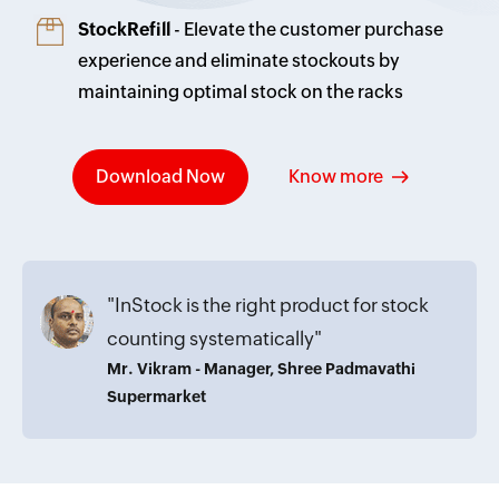
StockRefill
- Elevate the customer purchase
experience and eliminate stockouts by
maintaining optimal stock on the racks
Download Now
Know more
"InStock is the right product for stock
counting systematically"
Mr. Vikram - Manager, Shree Padmavathi
Supermarket