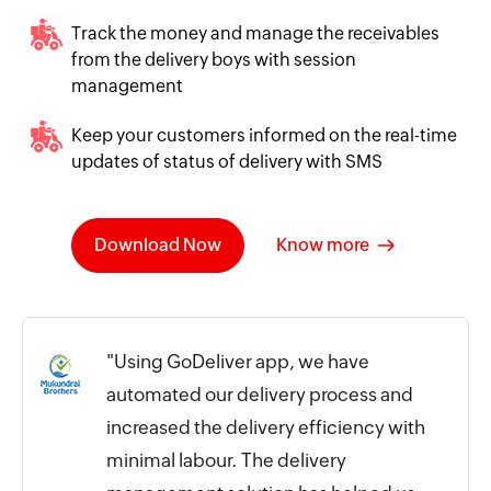
Track the money and manage the receivables
from the delivery boys with session
management
Keep your customers informed on the real-time
updates of status of delivery with SMS
Download Now
Know more
"Using GoDeliver app, we have
automated our delivery process and
increased the delivery efficiency with
minimal labour. The delivery