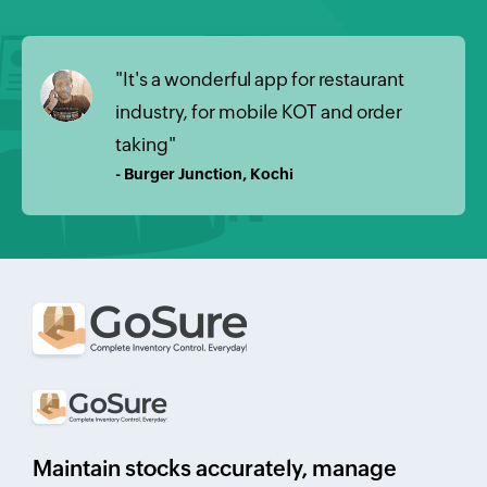
"It's a wonderful app for restaurant
industry, for mobile KOT and order
taking"
- Burger Junction, Kochi
Maintain stocks accurately, manage