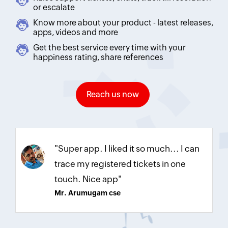
or escalate
Know more about your product - latest releases,
apps, videos and more
Get the best service every time with your
happiness rating, share references
Reach us now
"Super app. I liked it so much... I can
trace my registered tickets in one
touch. Nice app"
Mr. Arumugam cse