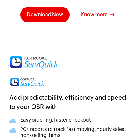
Download Now
Know more
Add predictability, efficiency and speed
to your QSR with
Easy ordering, faster checkout
20+ reports to track fast moving, hourly sales,
non-selling items