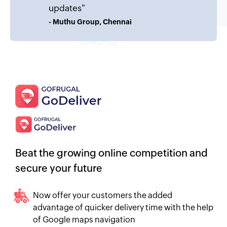
updates"
- Muthu Group, Chennai
Beat the growing online competition and
secure your future
Now offer your customers the added
advantage of quicker delivery time with the help
of Google maps navigation