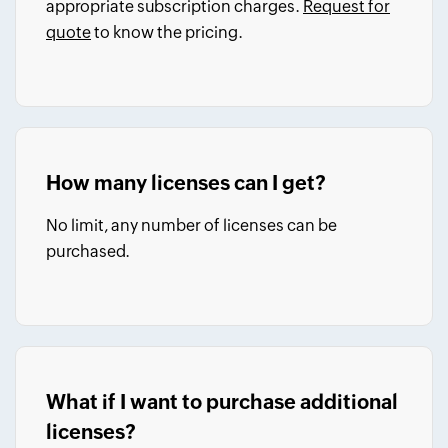
appropriate subscription charges.
Request for
quote
to know the pricing.
How many licenses can I get?
No limit, any number of licenses can be
purchased.
What if I want to purchase additional
licenses?