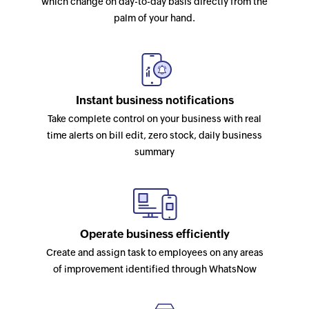
which change on day-to-day basis directly from the
palm of your hand.
Instant business notifications
Take complete control on your business with real
time alerts on bill edit, zero stock, daily business
summary
Operate business efficiently
Create and assign task to employees on any areas
of improvement identified through WhatsNow