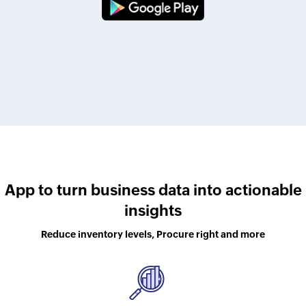
App to turn business data into actionable
insights
Reduce inventory levels, Procure right and more