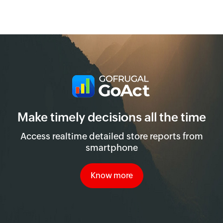
Make timely decisions all the time
Access realtime detailed store reports from
smartphone
Know more