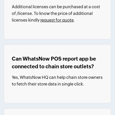
Additional licenses can be purchased at a cost
of
/license.
To know the price of additional
licenses kindly
request for quote
.
Can WhatsNow POS report app be
connected to chain store outlets?
Yes, WhatsNow HQ can help chain store owners
to fetch their store data in single click.