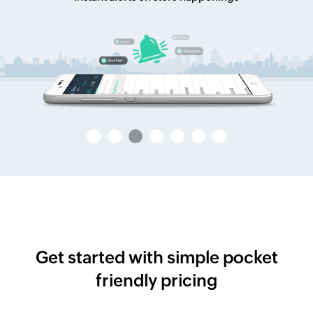
Get started with simple pocket
friendly pricing