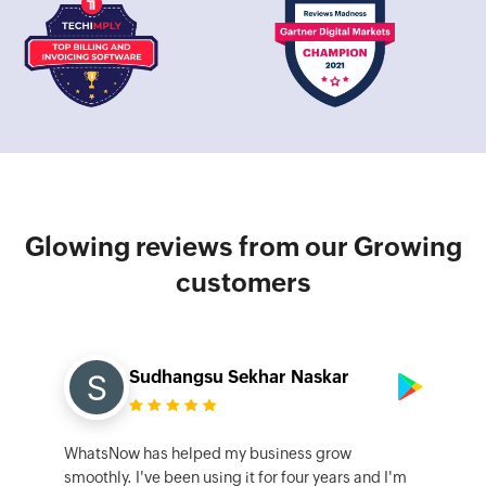
Glowing reviews from our Growing
customers
Sudhangsu Sekhar Naskar
WhatsNow has helped my business grow
smoothly. I've been using it for four years and I'm