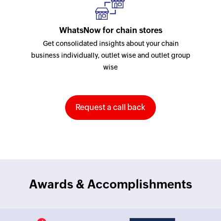
WhatsNow for chain stores
Get consolidated insights about your chain
business individually, outlet wise and outlet group
wise
Request a call back
Awards & Accomplishments