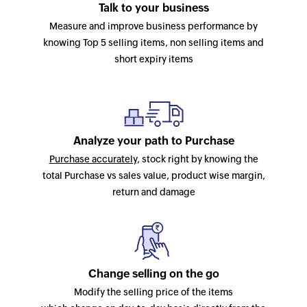
Talk to your business
Measure and improve business performance by
knowing Top 5 selling items, non selling items and
short expiry items
Analyze your path to Purchase
Purchase accurately
, stock right by knowing the
total Purchase vs sales value, product wise margin,
return and damage
Change selling on the go
Modify the selling price of the items