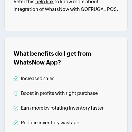
Refer this
help link
to know more about
integration of WhatsNow with GOFRUGAL POS.
What benefits do I get from
WhatsNow App?
Increased sales
Boost in profits with right purchase
Earn more by rotating inventory faster
Reduce inventory wastage