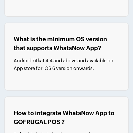
What is the minimum OS version
that supports WhatsNow App?
Android kitkat 4.4 and above and available on
App store for iOS 6 version onwards.
How to integrate WhatsNow App to
GOFRUGAL POS ?