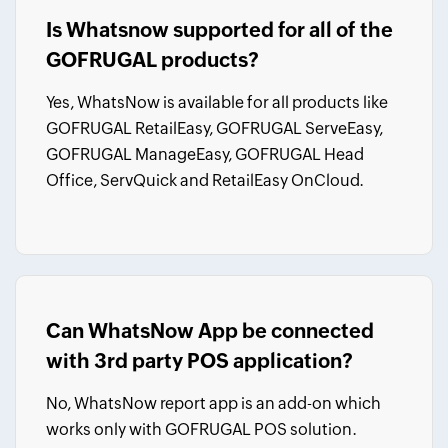
Is Whatsnow supported for all of the
GOFRUGAL products?
Yes, WhatsNow is available for all products like
GOFRUGAL RetailEasy, GOFRUGAL ServeEasy,
GOFRUGAL ManageEasy, GOFRUGAL Head
Office, ServQuick and RetailEasy OnCloud.
Can WhatsNow App be connected
with 3rd party POS application?
No, WhatsNow report app is an add-on which
works only with GOFRUGAL POS solution.