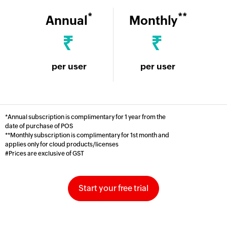
*
**
Annual
Monthly
₹
₹
per user
per user
*Annual subscription is complimentary for 1 year from the
date of purchase of POS
**Monthly subscription is complimentary for 1st month and
applies only for cloud products/licenses
#Prices are exclusive of GST
Start your free trial