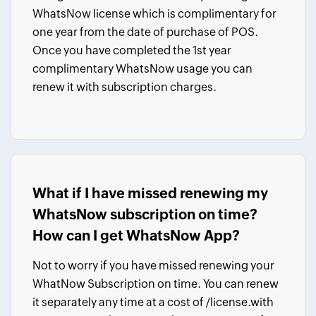
WhatsNow license which is complimentary for
one year from the date of purchase of POS.
Once you have completed the 1st year
complimentary WhatsNow usage you can
renew it with subscription charges.
What if I have missed renewing my
WhatsNow subscription on time?
How can I get WhatsNow App?
Not to worry if you have missed renewing your
WhatNow Subscription on time. You can renew
it separately any time
at a cost of
/license.
with