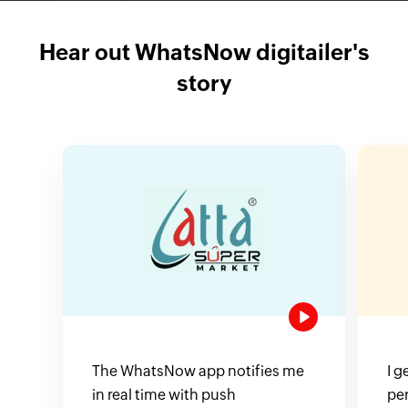
Hear out WhatsNow digitailer's
story
The WhatsNow app notifies me
I g
in real time with push
pe