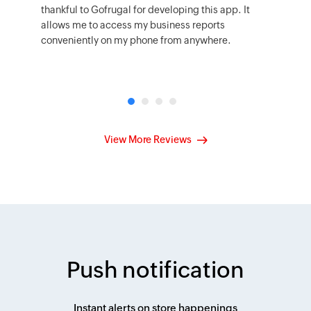
thankful to Gofrugal for developing this app. It
allows me to access my business reports
conveniently on my phone from anywhere.
View More Reviews
Push notification
Instant alerts on store happenings