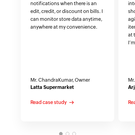
notifications when there is an
in
edit, credit, or discount on bills. I
sh
can monitor store data anytime,
ag
anywhere at my convenience.
ite
at 
I’m
Mr. ChandraKumar, Owner
Mr
Latta Supermarket
Arj
Read case study
Re