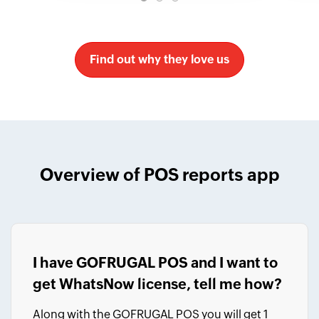
Find out why they love us
Overview of POS reports app
I have GOFRUGAL POS and I want to
get WhatsNow license, tell me how?
Along with the GOFRUGAL POS you will get 1