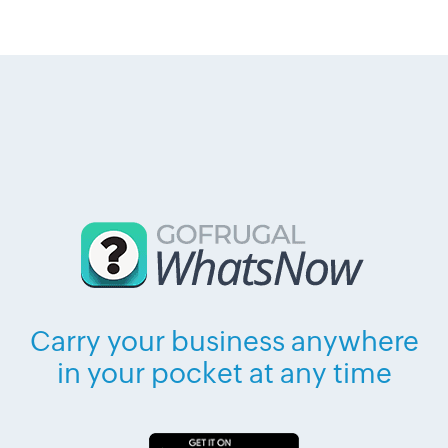
Carry your business anywhere
in your pocket at any time