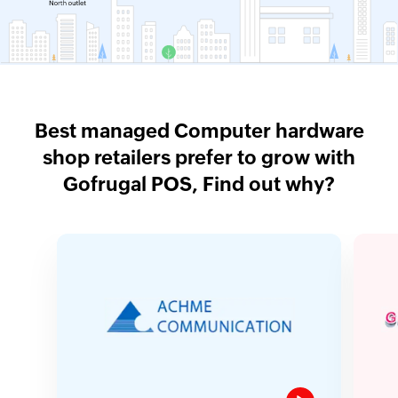
Best managed Computer hardware
shop retailers prefer to grow with
Gofrugal POS, Find out why?