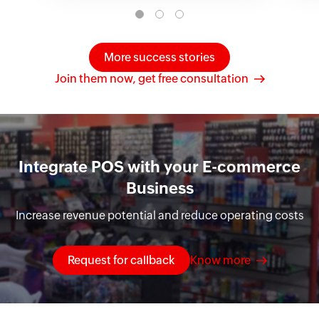
More success stories
Join them now, get free consultation
Integrate POS with your E-commerce
Business
Increase revenue potential and reduce operating costs
Request for callback
Know more