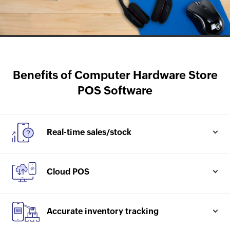
Benefits of Computer Hardware Store
POS Software
Real-time sales/stock
Check the product age, margins realised post sales,
total value of inventory
Cloud POS
Know more
Easy and quick setup, secured offline, easily scale
up
Accurate inventory tracking
Know more
Every item tracked from purchase to sales with their