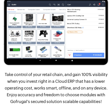
Take control of your retail chain, and gain 100% visibility
when you invest right in a Cloud ERP that has a lower
operating cost, works smart, offline, and on any device.
Enjoy accuracy and freedom to choose modules with
Gofrugal's secured solution scalable capabilities!