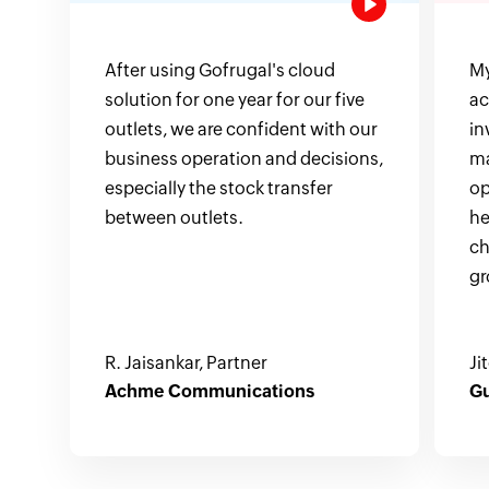
After using Gofrugal's cloud
My
solution for one year for our five
ac
outlets, we are confident with our
in
business operation and decisions,
ma
especially the stock transfer
op
between outlets.
he
ch
gr
R. Jaisankar, Partner
Ji
Achme Communications
Gu