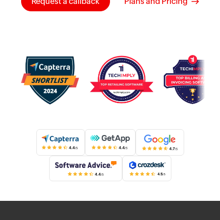
Request a callback
Plans and Pricing