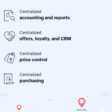
Centralized
accounting and reports
Centralized
offers, loyalty, and CRM
Centralized
price control
Centralized
purchasing