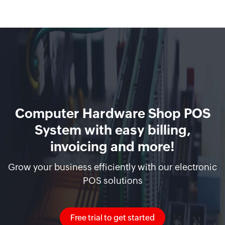
Computer Hardware Shop POS
System with easy billing,
invoicing and more!
Grow your business efficiently with our electronic
POS solutions
Free trial to get started