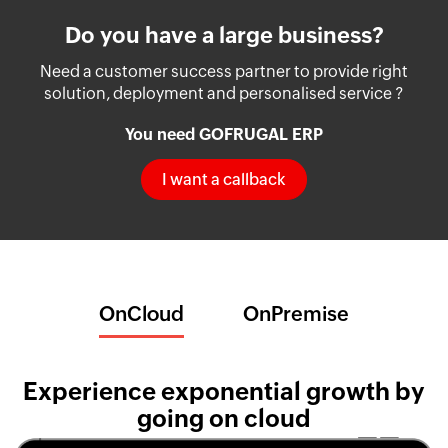
Do you have a large business?
Need a customer success partner to provide right
solution, deployment and personalised service ?
You need GOFRUGAL ERP
I want a callback
OnCloud
OnPremise
Experience exponential growth by
going on cloud