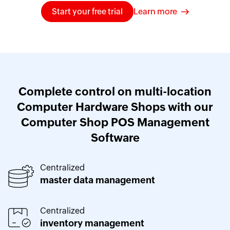
Start your free trial
Learn more
Complete control on multi-location
Computer Hardware Shops with our
Computer Shop POS Management
Software
Centralized
master data management
Centralized
inventory management