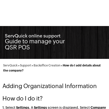
ServQuick online support
Guide to manage your
QSR POS
ServQuick
»
Support
»
Backoffice Creation
»
How do I add details about
the company?
Adding Organizational Information
How do I do it?
1. Select
Settings
. A
Settings
screen is displayed. Select
Company