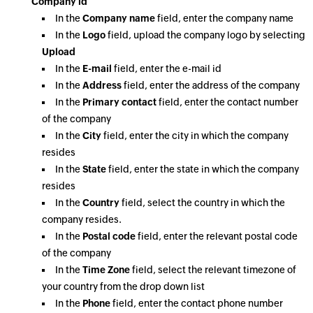
Company id
In the
Company name
field, enter the company name
In the
Logo
field, upload the company logo by selecting
Upload
In the
E-mail
field, enter the e-mail id
In the
Address
field, enter the address of the company
In the
Primary contact
field, enter the contact number
of the company
In the
City
field, enter the city in which the company
resides
In the
State
field, enter the state in which the company
resides
In the
Country
field, select the country in which the
company resides.
In the
Postal code
field, enter the relevant postal code
of the company
In the
Time Zone
field, select the relevant timezone of
your country from the drop down list
In the
Phone
field, enter the contact phone number