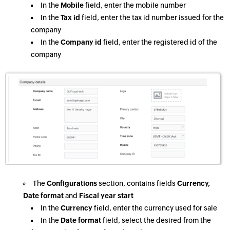
In the
Mobile
field, enter the mobile number
In the
Tax id
field, enter the tax id number issued for the
company
In the
Company id
field, enter the registered id of the
company
The
Configurations
section, contains fields
Currency,
Date format
and
Fiscal year start
In the
Currency
field, enter the currency used for sale
In the
Date format
field, select the desired from the