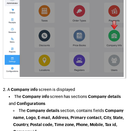
2. A
Company info
screen is displayed
The
Company info
screen has sections
Company details
and
Configurations
The
Company details
section, contains fields
Company
name, Logo, E-mail, Address, Primary contact, City, State,
Country, Postal code, Time zone, Phone, Mobile, Tax id,