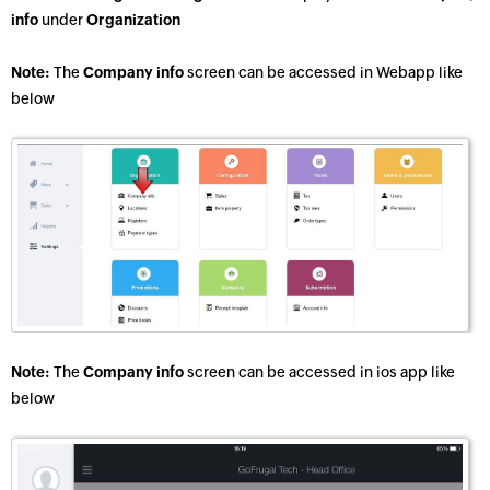
info
under
Organization
Note:
The
Company info
screen can be accessed in Webapp like
below
Note:
The
Company info
screen can be accessed in ios app like
below