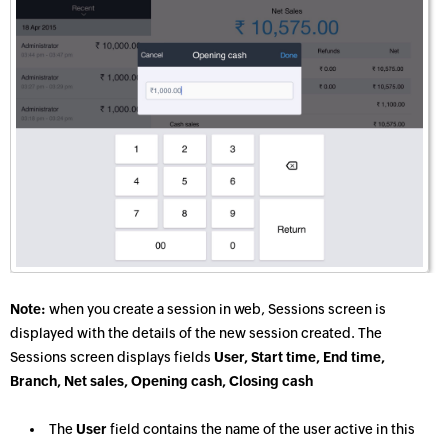
Note:
when you create a session in web, Sessions screen is
displayed with the details of the new session created. The
Sessions screen displays fields
User, Start time, End time,
Branch, Net sales, Opening cash, Closing cash
The
User
field contains the name of the user active in this