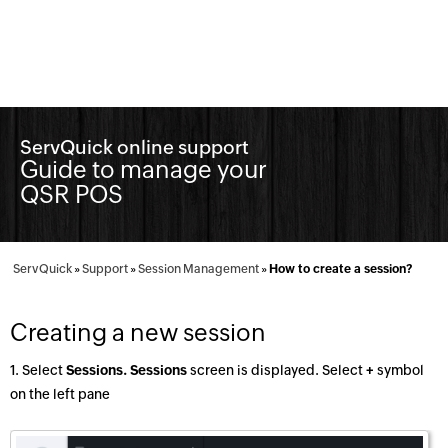
ServQuick online support
Guide to manage your
QSR POS
ServQuick
»
Support
»
Session Management
»
How to create a session?
Creating a new session
1. Select
Sessions. Sessions
screen is displayed. Select
+
symbol
on the left pane