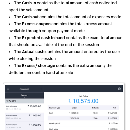
The
Cash in
contains the total amount of cash collected
apart the sale amount
The
Cash out
contains the total amount of expenses made
The
Excess coupon
contains the total excess amount
available through coupon payment mode
The
Expected cash in hand
contains the exact total amount
that should be available at the end of the session
The
Actual cash
contains the amount entered by the user
while closing the session
The
Excess/ shortage
contains the extra amount/ the
deficient amount in hand after sale