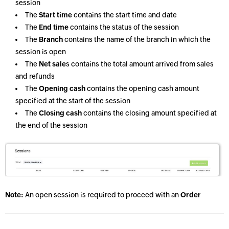
session
The
Start time
contains the start time and date
The
End time
contains the status of the session
The
Branch
contains the name of the branch in which the
session is open
The
Net sale
s contains the total amount arrived from sales
and refunds
The
Opening cash
contains the opening cash amount
specified at the start of the session
The
Closing cash
contains the closing amount specified at
the end of the session
Note:
An open session is required to proceed with an
Order