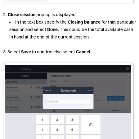
2.
Close session
pop up is displayed
In the text box specify the
Closing balance
for that particular
session and select
Done
. This could be the total available cash
in hand at the end of the current session
3. Select
Save
to confirm else select
Cancel