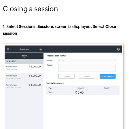
Closing a session
1. Select
Sessions. Sessions
screen is displayed. Select
Close
session