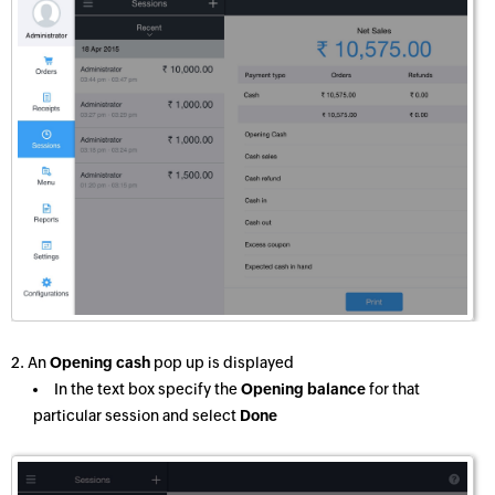
2. An
Opening cash
pop up is displayed
In the text box specify the
Opening balance
for that
particular session and select
Done