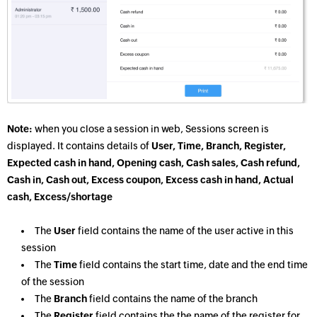
Note:
when you close a session in web, Sessions screen is
displayed. It contains details of
User, Time, Branch, Register,
Expected cash in hand, Opening cash, Cash sales, Cash refund,
Cash in, Cash out, Excess coupon, Excess cash in hand, Actual
cash, Excess/shortage
The
User
field contains the name of the user active in this
session
The
Time
field contains the start time, date and the end time
of the session
The
Branch
field contains the name of the branch
The
Register
field contains the the name of the register for