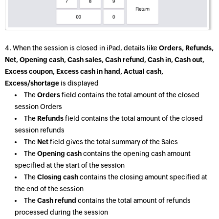
4. When the session is closed in iPad, details like
Orders, Refunds,
Net, Opening cash, Cash sales, Cash refund, Cash in, Cash out,
Excess coupon, Excess cash in hand, Actual cash,
Excess/shortage
is displayed
The
Orders
field contains the total amount of the closed
session Orders
The
Refunds
field contains the total amount of the closed
session refunds
The
Net
field gives the total summary of the Sales
The
Opening cash
contains the opening cash amount
specified at the start of the session
The
Closing cash
contains the closing amount specified at
the end of the session
The
Cash refund
contains the total amount of refunds
processed during the session