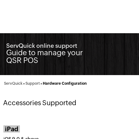
ServQuick online support
Guide to manage your
QSR POS
ServQuick
»
Support
»
Hardware Configuration
Accessories Supported
iPad
iOS 9.0 & above