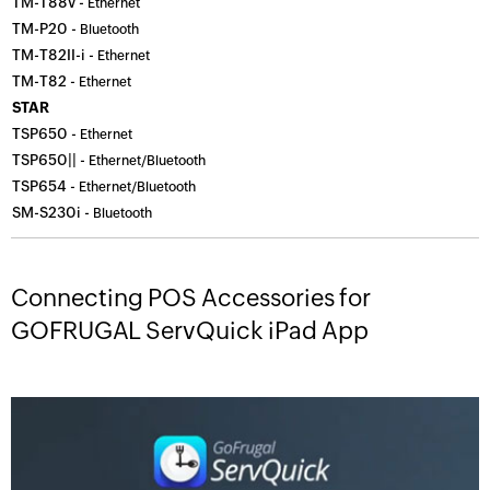
TM-T88v -
Ethernet
TM-P20 -
Bluetooth
TM-T82II-i -
Ethernet
TM-T82 -
Ethernet
STAR
TSP650 -
Ethernet
TSP650|| -
Ethernet/Bluetooth
TSP654 -
Ethernet/Bluetooth
SM-S230i -
Bluetooth
Connecting POS Accessories for
GOFRUGAL ServQuick iPad App