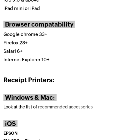
iPad mini or iPad
Browser compatability
Google chrome 33+
Firefox 28+
Safari 6+
Internet Explorer 10+
Receipt Printers:
Windows & Mac:
Look at the list of
recommended accessories
iOS
EPSON