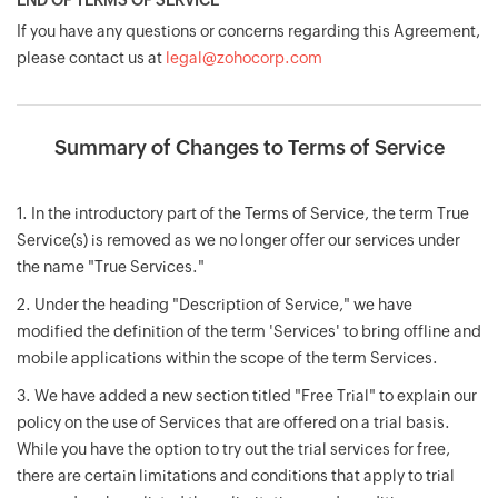
END OF TERMS OF SERVICE
If you have any questions or concerns regarding this Agreement,
please contact us at
legal@zohocorp.com
Summary of Changes to Terms of Service
1. In the introductory part of the Terms of Service, the term True
Service(s) is removed as we no longer offer our services under
the name "True Services."
2. Under the heading "Description of Service," we have
modified the definition of the term 'Services' to bring offline and
mobile applications within the scope of the term Services.
3. We have added a new section titled "Free Trial" to explain our
policy on the use of Services that are offered on a trial basis.
While you have the option to try out the trial services for free,
there are certain limitations and conditions that apply to trial