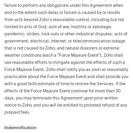
failure to perform any obligations under this Agreement when
and to the extent such delay or failure is caused by or results
from acts beyond Zoho's reasonable control, including but not
limited to acts of God; acts of war, hostility or sabotage;
pandemic; strikes, lock-outs or other industrial disputes; acts of
government; electrical, internet, or telecommunication outage
that is not caused by Zoho; and natural disasters or extreme
weather conditions (each a "Force Majeure Event"). Zoho shall
use reasonable efforts to mitigate against the effects of such a
Force Majeure Event. Zoho shall notify you as soon as reasonably
practicable about the Force Majeure Event and shall provide you
with a good faith estimate of time to restore the Services. If the
effects of the Force Majeure Event continue for more than 30
days, you may terminate this Agreement upon prior written
notice to Zoho, and you will be entitled to prorated refund of any
prepaid fees.
Indemnification