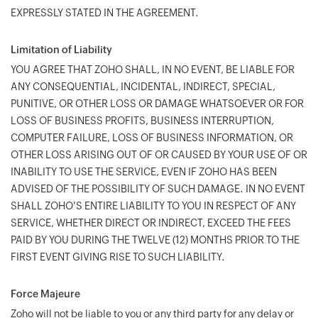
EXPRESSLY STATED IN THE AGREEMENT.
Limitation of Liability
YOU AGREE THAT ZOHO SHALL, IN NO EVENT, BE LIABLE FOR
ANY CONSEQUENTIAL, INCIDENTAL, INDIRECT, SPECIAL,
PUNITIVE, OR OTHER LOSS OR DAMAGE WHATSOEVER OR FOR
LOSS OF BUSINESS PROFITS, BUSINESS INTERRUPTION,
COMPUTER FAILURE, LOSS OF BUSINESS INFORMATION, OR
OTHER LOSS ARISING OUT OF OR CAUSED BY YOUR USE OF OR
INABILITY TO USE THE SERVICE, EVEN IF ZOHO HAS BEEN
ADVISED OF THE POSSIBILITY OF SUCH DAMAGE. IN NO EVENT
SHALL ZOHO'S ENTIRE LIABILITY TO YOU IN RESPECT OF ANY
SERVICE, WHETHER DIRECT OR INDIRECT, EXCEED THE FEES
PAID BY YOU DURING THE TWELVE (12) MONTHS PRIOR TO THE
FIRST EVENT GIVING RISE TO SUCH LIABILITY.
Force Majeure
Zoho will not be liable to you or any third party for any delay or