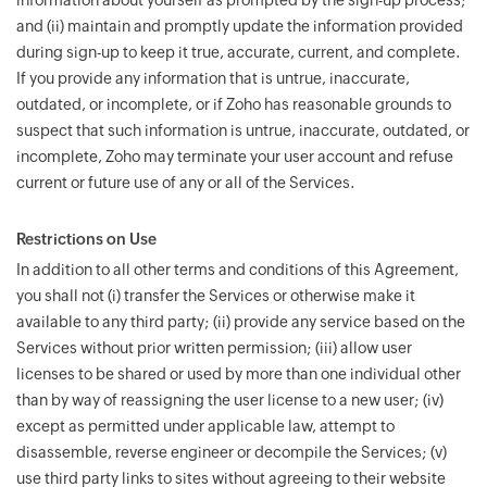
information about yourself as prompted by the sign-up process;
and (ii) maintain and promptly update the information provided
during sign-up to keep it true, accurate, current, and complete.
If you provide any information that is untrue, inaccurate,
outdated, or incomplete, or if Zoho has reasonable grounds to
suspect that such information is untrue, inaccurate, outdated, or
incomplete, Zoho may terminate your user account and refuse
current or future use of any or all of the Services.
Restrictions on Use
In addition to all other terms and conditions of this Agreement,
you shall not (i) transfer the Services or otherwise make it
available to any third party; (ii) provide any service based on the
Services without prior written permission; (iii) allow user
licenses to be shared or used by more than one individual other
than by way of reassigning the user license to a new user; (iv)
except as permitted under applicable law, attempt to
disassemble, reverse engineer or decompile the Services; (v)
use third party links to sites without agreeing to their website