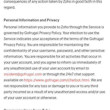
consequences of any action taken by Zoho in good faith in this
regard.
Personal Information and Privacy
Personal information you provide to Zoho through the Service is
governed by Gofrugal Privacy Policy. Your election to use the
Service indicates your acceptance of the terms of the Gofrugal
Privacy Policy. You are responsible for maintaining the
confidentiality of your username, password, and other sensitive
information. You are responsible for all activities that occur in
your user account, and you agree to inform us immediately of
any unauthorized use of your user account by email to
incident@gofrugal.com
or through the 24x7 chat support
available on
https://www.gofrugal.com/chatbot.html.
We are
not responsible for any loss or damage to you or to any third
party incurred as a result of any unauthorized access and/or use
of your user account or otherwise.