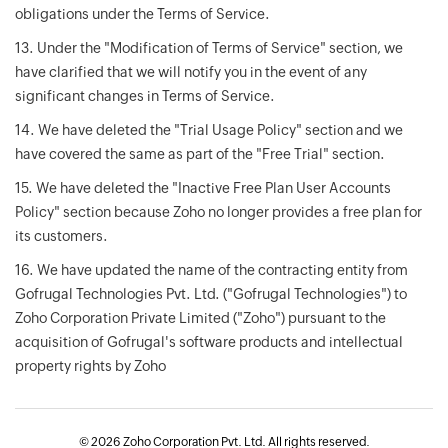
obligations under the Terms of Service.
13. Under the "Modification of Terms of Service" section, we
have clarified that we will notify you in the event of any
significant changes in Terms of Service.
14. We have deleted the "Trial Usage Policy" section and we
have covered the same as part of the "Free Trial" section.
15. We have deleted the "Inactive Free Plan User Accounts
Policy" section because Zoho no longer provides a free plan for
its customers.
16. We have updated the name of the contracting entity from
Gofrugal Technologies Pvt. Ltd. ("Gofrugal Technologies") to
Zoho Corporation Private Limited ("Zoho") pursuant to the
acquisition of Gofrugal's software products and intellectual
property rights by Zoho
©
2026 Zoho Corporation Pvt. Ltd. All rights reserved.