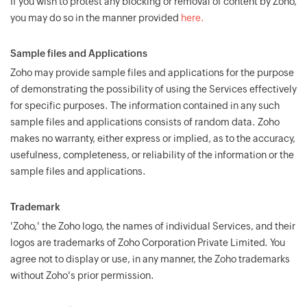
If you wish to protest any blocking or removal of content by Zoho,
you may do so in the manner provided
here.
Sample files and Applications
Zoho may provide sample files and applications for the purpose
of demonstrating the possibility of using the Services effectively
for specific purposes. The information contained in any such
sample files and applications consists of random data. Zoho
makes no warranty, either express or implied, as to the accuracy,
usefulness, completeness, or reliability of the information or the
sample files and applications.
Trademark
'Zoho,' the Zoho logo, the names of individual Services, and their
logos are trademarks of Zoho Corporation Private Limited. You
agree not to display or use, in any manner, the Zoho trademarks
without Zoho's prior permission.