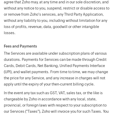
agree that Zoho may, at any time and in our sole discretion, and
without any notice to you, suspend, restrict or disable access to
or remove from Zoho's services, any Third Party Application,
without any liability to you, including without limitation for any
loss of profits, revenue, data, goodwill or other intangible
losses.
Fees and Payments
The Services are available under subscription plans of various
durations. Payments for Services can be made through Credit
Cards, Debit Cards, Net Banking, Unified Payments Interface
(UPI), and wallet payments. From time to time, we may change
the price for any Service, and any increase in charges will not
apply until the expiry of your then-current billing cycle.
In the event any tax such as GST, VAT, sales tax, or the like is
chargeable by Zoho in accordance with any local, state,
provincial, or foreign laws with respect to your subscription to
our Services ("Taxes"), Zoho will invoice you for such Taxes. You