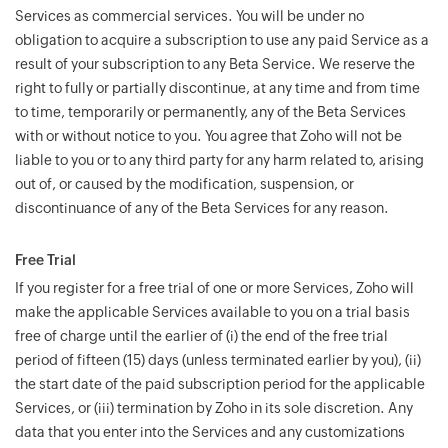
Services as commercial services. You will be under no
obligation to acquire a subscription to use any paid Service as a
result of your subscription to any Beta Service. We reserve the
right to fully or partially discontinue, at any time and from time
to time, temporarily or permanently, any of the Beta Services
with or without notice to you. You agree that Zoho will not be
liable to you or to any third party for any harm related to, arising
out of, or caused by the modification, suspension, or
discontinuance of any of the Beta Services for any reason.
Free Trial
If you register for a free trial of one or more Services, Zoho will
make the applicable Services available to you on a trial basis
free of charge until the earlier of (i) the end of the free trial
period of fifteen (15) days (unless terminated earlier by you), (ii)
the start date of the paid subscription period for the applicable
Services, or (iii) termination by Zoho in its sole discretion. Any
data that you enter into the Services and any customizations