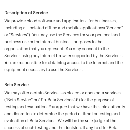
Description of Service
We provide cloud software and applications for businesses,
including associated offline and mobile applications("Service"
or "Services"). You may use the Services for your personal and
business use or for internal business purposes in the
organization that you represent. You may connect to the
Services using any internet browser supported by the Services.
You are responsible for obtaining access to the Internet and the
equipment necessary to use the Services.
Beta Service
We may offer certain Services as closed or open beta services
("Beta Service" or â€œBeta Servicesâ€) for the purpose of
testing and evaluation. You agree that we have the sole authority
and discretion to determine the period of time for testing and
evaluation of Beta Services. We will be the sole judge of the
success of such testing and the decision, if any, to offer Beta