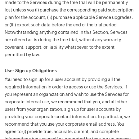
made to the Services during the free trial will be permanently
lost unless you (i) purchase the corresponding paid subscription
plan for the account, (ii) purchase applicable Service upgrades,
or (iii) export such data before the end of the trial period.
Notwithstanding anything contained in this Section, Services
are offered as-is during the free trial, without any warranty,
covenant, support, or liability whatsoever, to the extent
permitted by law.
User Sign up Obligations
You need to sign-up for a user account by providing all the
required information in order to access or use the Services. If
you represent an organization and wish to use the Services for
corporate internal use, we recommend that you, and all other
users from your organization, sign up for user accounts by
providing your corporate contact information. In particular, we
recommend that you use your corporate email address. You
agree to (i) provide true, accurate, current, and complete