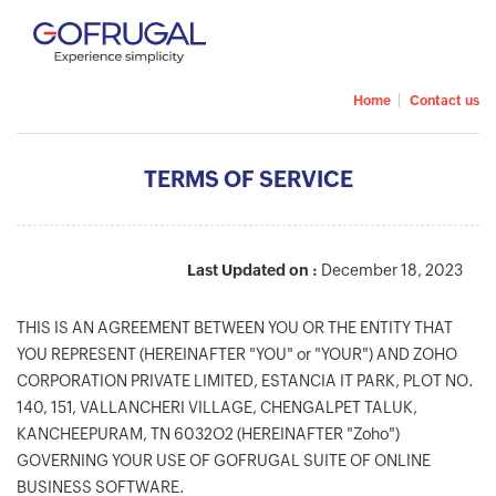
|
Home
Contact us
TERMS OF SERVICE
Last Updated on :
December 18, 2023
THIS IS AN AGREEMENT BETWEEN YOU OR THE ENTITY THAT
YOU REPRESENT (HEREINAFTER "YOU" or "YOUR") AND ZOHO
CORPORATION PRIVATE LIMITED, ESTANCIA IT PARK, PLOT NO.
140, 151, VALLANCHERI VILLAGE, CHENGALPET TALUK,
KANCHEEPURAM, TN 6032O2 (HEREINAFTER "Zoho")
GOVERNING YOUR USE OF GOFRUGAL SUITE OF ONLINE
BUSINESS SOFTWARE.