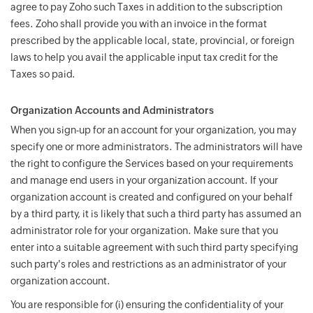
agree to pay Zoho such Taxes in addition to the subscription
fees. Zoho shall provide you with an invoice in the format
prescribed by the applicable local, state, provincial, or foreign
laws to help you avail the applicable input tax credit for the
Taxes so paid.
Organization Accounts and Administrators
When you sign-up for an account for your organization, you may
specify one or more administrators. The administrators will have
the right to configure the Services based on your requirements
and manage end users in your organization account. If your
organization account is created and configured on your behalf
by a third party, it is likely that such a third party has assumed an
administrator role for your organization. Make sure that you
enter into a suitable agreement with such third party specifying
such party's roles and restrictions as an administrator of your
organization account.
You are responsible for (i) ensuring the confidentiality of your