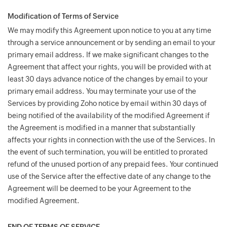
Modification of Terms of Service
We may modify this Agreement upon notice to you at any time
through a service announcement or by sending an email to your
primary email address. If we make significant changes to the
Agreement that affect your rights, you will be provided with at
least 30 days advance notice of the changes by email to your
primary email address. You may terminate your use of the
Services by providing Zoho notice by email within 30 days of
being notified of the availability of the modified Agreement if
the Agreement is modified in a manner that substantially
affects your rights in connection with the use of the Services. In
the event of such termination, you will be entitled to prorated
refund of the unused portion of any prepaid fees. Your continued
use of the Service after the effective date of any change to the
Agreement will be deemed to be your Agreement to the
modified Agreement.