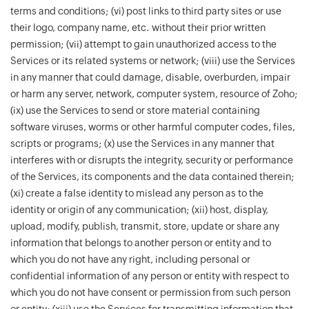
terms and conditions; (vi) post links to third party sites or use
their logo, company name, etc. without their prior written
permission; (vii) attempt to gain unauthorized access to the
Services or its related systems or network; (viii) use the Services
in any manner that could damage, disable, overburden, impair
or harm any server, network, computer system, resource of Zoho;
(ix) use the Services to send or store material containing
software viruses, worms or other harmful computer codes, files,
scripts or programs; (x) use the Services in any manner that
interferes with or disrupts the integrity, security or performance
of the Services, its components and the data contained therein;
(xi) create a false identity to mislead any person as to the
identity or origin of any communication; (xii) host, display,
upload, modify, publish, transmit, store, update or share any
information that belongs to another person or entity and to
which you do not have any right, including personal or
confidential information of any person or entity with respect to
which you do not have consent or permission from such person