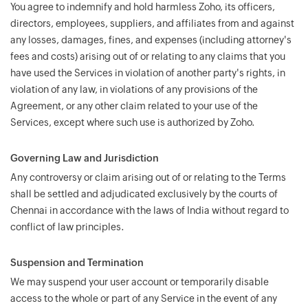
You agree to indemnify and hold harmless Zoho, its officers,
directors, employees, suppliers, and affiliates from and against
any losses, damages, fines, and expenses (including attorney's
fees and costs) arising out of or relating to any claims that you
have used the Services in violation of another party's rights, in
violation of any law, in violations of any provisions of the
Agreement, or any other claim related to your use of the
Services, except where such use is authorized by Zoho.
Governing Law and Jurisdiction
Any controversy or claim arising out of or relating to the Terms
shall be settled and adjudicated exclusively by the courts of
Chennai in accordance with the laws of India without regard to
conflict of law principles.
Suspension and Termination
We may suspend your user account or temporarily disable
access to the whole or part of any Service in the event of any