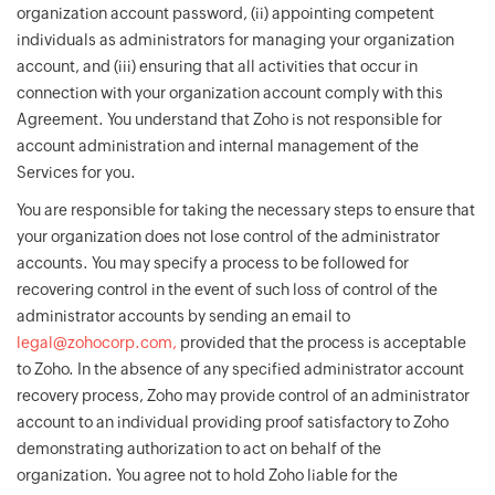
organization account password, (ii) appointing competent
individuals as administrators for managing your organization
account, and (iii) ensuring that all activities that occur in
connection with your organization account comply with this
Agreement. You understand that Zoho is not responsible for
account administration and internal management of the
Services for you.
You are responsible for taking the necessary steps to ensure that
your organization does not lose control of the administrator
accounts. You may specify a process to be followed for
recovering control in the event of such loss of control of the
administrator accounts by sending an email to
legal@zohocorp.com,
provided that the process is acceptable
to Zoho. In the absence of any specified administrator account
recovery process, Zoho may provide control of an administrator
account to an individual providing proof satisfactory to Zoho
demonstrating authorization to act on behalf of the
organization. You agree not to hold Zoho liable for the