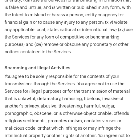
or entity; (xiii) use the Services for transmitting information that
is false and untrue, and is written or published in any form, with
the intent to mislead or harass a person, entity or agency for
financial gain or to cause any injury to any person; (xiv) violate
any applicable local, state, national or international law; (xv) use
the Services for any form of competitive or benchmarking
purposes; and (xvi) remove or obscure any proprietary or other
notices contained in the Services.
Spamming and Illegal Activities
You agree to be solely responsible for the contents of your
transmissions through the Services. You agree not to use the
Services for illegal purposes or for the transmission of material
that is unlawful, defamatory, harassing, libelous, invasive of
another's privacy, abusive, threatening, harmful, vulgar,
pornographic, obscene, or is otherwise objectionable, offends
religious sentiments, promotes racism, contains viruses or
malicious code, or that which infringes or may infringe the
intellectual property or other rights of another. You agree not to