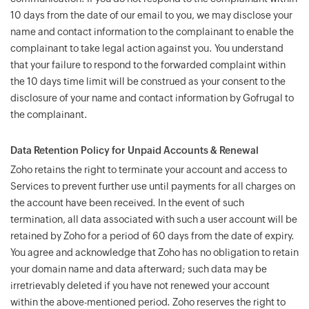
10 days from the date of our email to you, we may disclose your
name and contact information to the complainant to enable the
complainant to take legal action against you. You understand
that your failure to respond to the forwarded complaint within
the 10 days time limit will be construed as your consent to the
disclosure of your name and contact information by Gofrugal to
the complainant.
Data Retention Policy for Unpaid Accounts & Renewal
Zoho retains the right to terminate your account and access to
Services to prevent further use until payments for all charges on
the account have been received. In the event of such
termination, all data associated with such a user account will be
retained by Zoho for a period of 60 days from the date of expiry.
You agree and acknowledge that Zoho has no obligation to retain
your domain name and data afterward; such data may be
irretrievably deleted if you have not renewed your account
within the above-mentioned period. Zoho reserves the right to