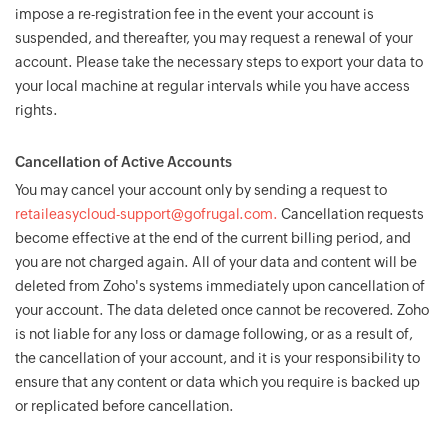
impose a re-registration fee in the event your account is
suspended, and thereafter, you may request a renewal of your
account. Please take the necessary steps to export your data to
your local machine at regular intervals while you have access
rights.
Cancellation of Active Accounts
You may cancel your account only by sending a request to
retaileasycloud-support@gofrugal.com.
Cancellation requests
become effective at the end of the current billing period, and
you are not charged again. All of your data and content will be
deleted from Zoho's systems immediately upon cancellation of
your account. The data deleted once cannot be recovered. Zoho
is not liable for any loss or damage following, or as a result of,
the cancellation of your account, and it is your responsibility to
ensure that any content or data which you require is backed up
or replicated before cancellation.