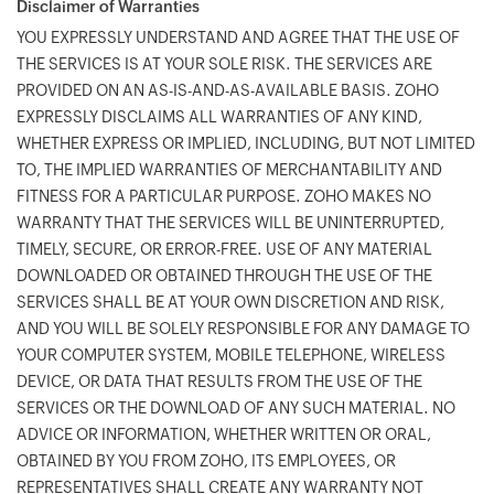
Disclaimer of Warranties
YOU EXPRESSLY UNDERSTAND AND AGREE THAT THE USE OF
THE SERVICES IS AT YOUR SOLE RISK. THE SERVICES ARE
PROVIDED ON AN AS-IS-AND-AS-AVAILABLE BASIS. ZOHO
EXPRESSLY DISCLAIMS ALL WARRANTIES OF ANY KIND,
WHETHER EXPRESS OR IMPLIED, INCLUDING, BUT NOT LIMITED
TO, THE IMPLIED WARRANTIES OF MERCHANTABILITY AND
FITNESS FOR A PARTICULAR PURPOSE. ZOHO MAKES NO
WARRANTY THAT THE SERVICES WILL BE UNINTERRUPTED,
TIMELY, SECURE, OR ERROR-FREE. USE OF ANY MATERIAL
DOWNLOADED OR OBTAINED THROUGH THE USE OF THE
SERVICES SHALL BE AT YOUR OWN DISCRETION AND RISK,
AND YOU WILL BE SOLELY RESPONSIBLE FOR ANY DAMAGE TO
YOUR COMPUTER SYSTEM, MOBILE TELEPHONE, WIRELESS
DEVICE, OR DATA THAT RESULTS FROM THE USE OF THE
SERVICES OR THE DOWNLOAD OF ANY SUCH MATERIAL. NO
ADVICE OR INFORMATION, WHETHER WRITTEN OR ORAL,
OBTAINED BY YOU FROM ZOHO, ITS EMPLOYEES, OR
REPRESENTATIVES SHALL CREATE ANY WARRANTY NOT