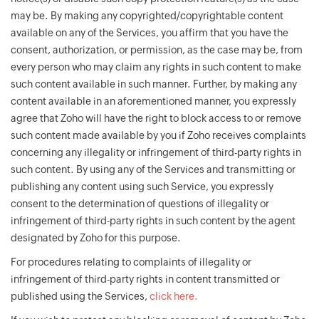
may be. By making any copyrighted/copyrightable content
available on any of the Services, you affirm that you have the
consent, authorization, or permission, as the case may be, from
every person who may claim any rights in such content to make
such content available in such manner. Further, by making any
content available in an aforementioned manner, you expressly
agree that Zoho will have the right to block access to or remove
such content made available by you if Zoho receives complaints
concerning any illegality or infringement of third-party rights in
such content. By using any of the Services and transmitting or
publishing any content using such Service, you expressly
consent to the determination of questions of illegality or
infringement of third-party rights in such content by the agent
designated by Zoho for this purpose.
For procedures relating to complaints of illegality or
infringement of third-party rights in content transmitted or
published using the Services,
click here.