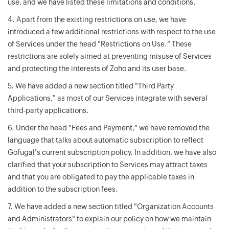
use, and we have listed these limitations and conditions.
4. Apart from the existing restrictions on use, we have
introduced a few additional restrictions with respect to the use
of Services under the head "Restrictions on Use." These
restrictions are solely aimed at preventing misuse of Services
and protecting the interests of Zoho and its user base.
5. We have added a new section titled "Third Party
Applications," as most of our Services integrate with several
third-party applications.
6. Under the head "Fees and Payment," we have removed the
language that talks about automatic subscription to reflect
Gofugal's current subscription policy. In addition, we have also
clarified that your subscription to Services may attract taxes
and that you are obligated to pay the applicable taxes in
addition to the subscription fees.
7. We have added a new section titled "Organization Accounts
and Administrators" to explain our policy on how we maintain