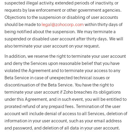
suspected illegal activity, extended periods of inactivity, or
requests by law enforcement or other government agencies.
Objections to the suspension or disabling of user accounts
should be made to
legal@zohocorp.com
within thirty days of
being notified about the suspension. We may terminate a
suspended or disabled user account after thirty days. We will
also terminate your user account on your request.
In addition, we reserve the right to terminate your user account
and deny the Services upon reasonable belief that you have
violated the Agreement and to terminate your access to any
Beta Service in case of unexpected technical issues or
discontinuation of the Beta Service. You have the right to
terminate your user account if Zoho breaches its obligations
under this Agreement, and in such event, you will be entitled to
prorated refund of any prepaid fees. Termination of the user
account will include denial of access to all Services, deletion of
information in your user account, such as your email address
and password, and deletion of all data in your user account.