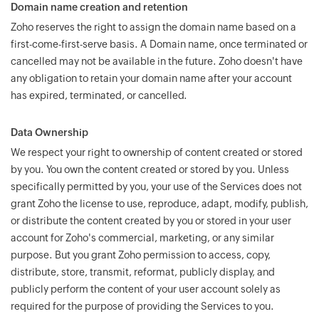
Domain name creation and retention
Zoho reserves the right to assign the domain name based on a
first-come-first-serve basis. A Domain name, once terminated or
cancelled may not be available in the future. Zoho doesn't have
any obligation to retain your domain name after your account
has expired, terminated, or cancelled.
Data Ownership
We respect your right to ownership of content created or stored
by you. You own the content created or stored by you. Unless
specifically permitted by you, your use of the Services does not
grant Zoho the license to use, reproduce, adapt, modify, publish,
or distribute the content created by you or stored in your user
account for Zoho's commercial, marketing, or any similar
purpose. But you grant Zoho permission to access, copy,
distribute, store, transmit, reformat, publicly display, and
publicly perform the content of your user account solely as
required for the purpose of providing the Services to you.