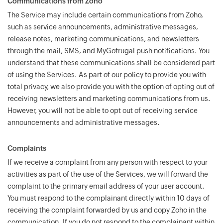
Communications from Zoho
The Service may include certain communications from Zoho,
such as service announcements, administrative messages,
release notes, marketing communications, and newsletters
through the mail, SMS, and MyGofrugal push notifications. You
understand that these communications shall be considered part
of using the Services. As part of our policy to provide you with
total privacy, we also provide you with the option of opting out of
receiving newsletters and marketing communications from us.
However, you will not be able to opt out of receiving service
announcements and administrative messages.
Complaints
If we receive a complaint from any person with respect to your
activities as part of the use of the Services, we will forward the
complaint to the primary email address of your user account.
You must respond to the complainant directly within 10 days of
receiving the complaint forwarded by us and copy Zoho in the
communication. If you do not respond to the complainant within