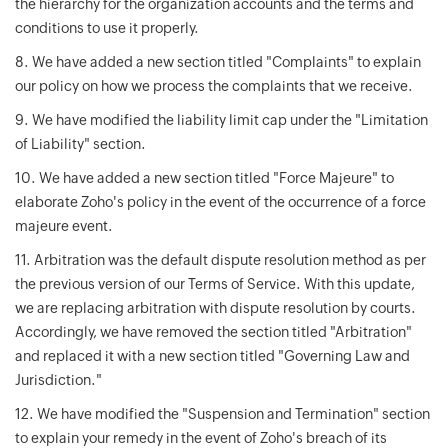
the hierarchy for the organization accounts and the terms and
conditions to use it properly.
8. We have added a new section titled "Complaints" to explain
our policy on how we process the complaints that we receive.
9. We have modified the liability limit cap under the "Limitation
of Liability" section.
10. We have added a new section titled "Force Majeure" to
elaborate Zoho's policy in the event of the occurrence of a force
majeure event.
11. Arbitration was the default dispute resolution method as per
the previous version of our Terms of Service. With this update,
we are replacing arbitration with dispute resolution by courts.
Accordingly, we have removed the section titled "Arbitration"
and replaced it with a new section titled "Governing Law and
Jurisdiction."
12. We have modified the "Suspension and Termination" section
to explain your remedy in the event of Zoho's breach of its