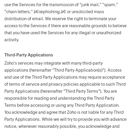
use the Services for the transmission of "junk mail," "spam,"
"chain letters," â€œphishing,â€ or unsolicited mass
distribution of email. We reserve the right to terminate your
access to the Services if there are reasonable grounds to believe
that you have used the Services for any illegal or unauthorized
activity.
Third-Party Applications
Zoho's services may integrate with many third-party
applications (hereinafter "Third Party Application(s)"). Access
and use of the Third Party Applications may require acceptance
of terms of service and privacy policies applicable to such Third
Party Applications (hereinafter "Third Party Terms"). You are
responsible for reading and understanding the Third Party
Terms before accessing or using any Third Party Application.
You acknowledge and agree that Zoho is not liable for any Third
Party Applications. While we will try to provide you with advance
notice, whenever reasonably possible, you acknowledge and