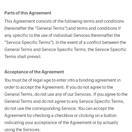
Parts of this Agreement
This Agreement consists of the following terms and conditions
(hereinafter the "General Terms") and terms and conditions if
any, specific to the use of individual Services (hereinafter the
"Service Specific Terms"). In the event of a conflict between the
General Terms and Service Specific Terms, the Service Specific
Terms shall prevail.
Acceptance of the Agreement
You must be of legal age to enter into a binding agreement in
order to accept the Agreement. If you do not agree to the
General Terms, do not use any of our Services. If you agree to the
General Terms and do not agree to any Service Specific Terms,
do not use the corresponding Service. You can accept the
Agreement by checking a checkbox or clicking on a button
indicating your acceptance of the Agreement or by actually
using the Services.