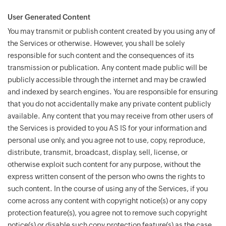
User Generated Content
You may transmit or publish content created by you using any of
the Services or otherwise. However, you shall be solely
responsible for such content and the consequences of its
transmission or publication. Any content made public will be
publicly accessible through the internet and may be crawled
and indexed by search engines. You are responsible for ensuring
that you do not accidentally make any private content publicly
available. Any content that you may receive from other users of
the Services is provided to you AS IS for your information and
personal use only, and you agree not to use, copy, reproduce,
distribute, transmit, broadcast, display, sell, license, or
otherwise exploit such content for any purpose, without the
express written consent of the person who owns the rights to
such content. In the course of using any of the Services, if you
come across any content with copyright notice(s) or any copy
protection feature(s), you agree not to remove such copyright
notice(s) or disable such copy protection feature(s) as the case