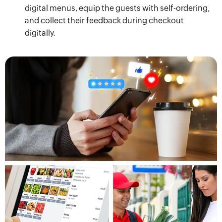
digital menus, equip the guests with self-ordering,
and collect their feedback during checkout
digitally.