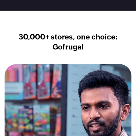
30,000+ stores, one choice:
Gofrugal