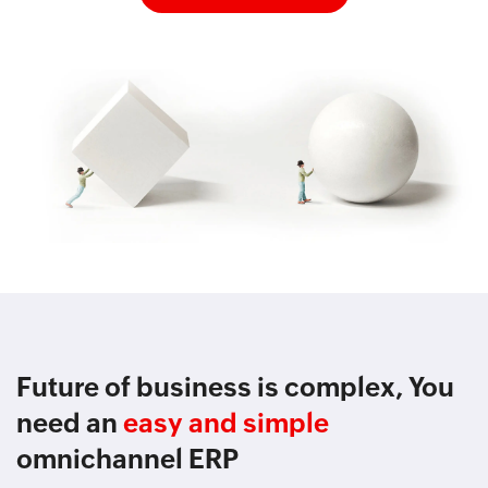
Future of business is complex, You
need an
easy and simple
omnichannel ERP