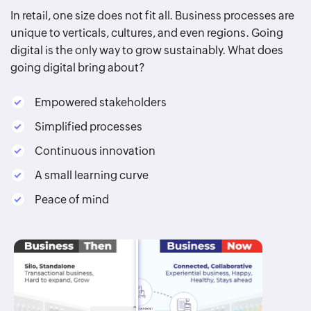
In retail, one size does not fit all. Business processes are
unique to verticals, cultures, and even regions. Going
digital is the only way to grow sustainably. What does
going digital bring about?
Empowered stakeholders
Simplified processes
Continuous innovation
A small learning curve
Peace of mind