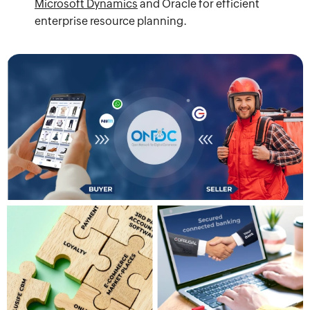
Microsoft Dynamics
and Oracle for efficient
enterprise resource planning.