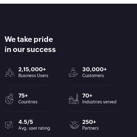
We take pride
in our success
2,15,000+
30,000+
Business Users
Customers
75+
70+
Countries
Industries served
4.5/5
250+
Avg. user rating
Partners