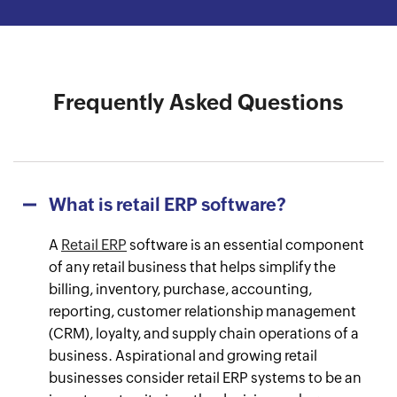
Watch the success journey
Watch the success journey
Watch the success journey
Watch the success journey
Watch the success journey
Frequently Asked Questions
What is retail ERP software?
A
Retail ERP
software is an essential component
of any retail business that helps simplify the
billing, inventory, purchase, accounting,
reporting, customer relationship management
(CRM), loyalty, and supply chain operations of a
business. Aspirational and growing retail
businesses consider retail ERP systems to be an