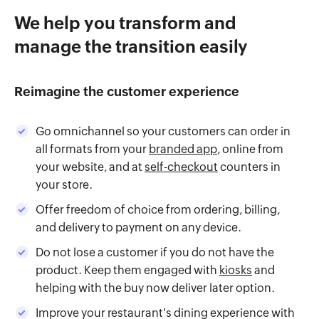
We help you transform and
manage the transition easily
Reimagine the customer experience
Go omnichannel so your customers can order in
all formats from your
branded app
, online from
your website, and at
self-checkout
counters in
your store.
Offer freedom of choice from ordering, billing,
and delivery to payment on any device.
Do not lose a customer if you do not have the
product. Keep them engaged with
kiosks
and
helping with the buy now deliver later option.
Improve your restaurant's dining experience with