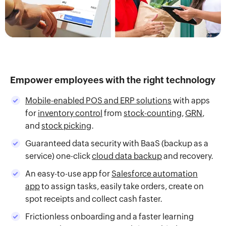
Empower employees with the right technology
Mobile-enabled POS and ERP solutions
with apps
for
inventory control
from
stock-counting
,
GRN
,
and
stock picking
.
Guaranteed data security with BaaS (backup as a
service) one-click
cloud data backup
and recovery.
An easy-to-use app for
Salesforce automation
app
to assign tasks, easily take orders, create on
spot receipts and collect cash faster.
Frictionless onboarding and a faster learning