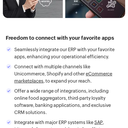
Freedom to connect with your favorite apps
Seamlessly integrate our ERP with your favorite
apps, enhancing your operational efficiency.
Connect with multiple channels like
Unicommerce, Shopify and other
eCommerce
marketplaces
, to expand your reach.
Offer a wide range of integrations, including
online food aggregators, third-party loyalty
software, banking applications, and exclusive
CRM solutions.
Integrate with major ERP systems like
SAP
,