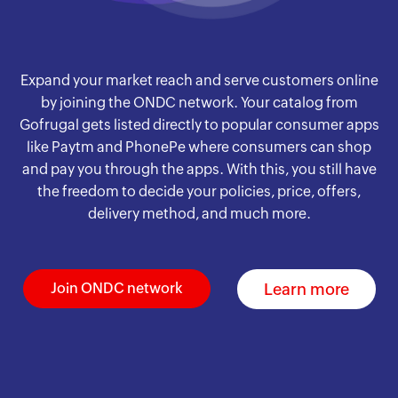
Expand your market reach and serve customers online
by joining the ONDC network. Your catalog from
Gofrugal gets listed directly to popular consumer apps
like Paytm and PhonePe where consumers can shop
and pay you through the apps. With this, you still have
the freedom to decide your policies, price, offers,
delivery method, and much more.
Learn more
Join ONDC network