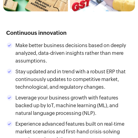
Continuous innovation
Make better business decisions based on deeply
analyzed, data-driven insights rather than mere
assumptions.
Stay updated and in trend with a robust ERP that
continuously updates to competitive market,
technological, and regulatory changes.
Leverage your business growth with features
backed up by IoT, machine learning (ML), and
natural language processing (NLP).
Experience advanced features built on real-time
market scenarios and first-hand crisis-solving