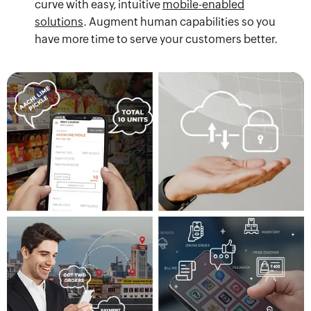
curve with easy, intuitive
mobile-enabled
solutions
. Augment human capabilities so you
have more time to serve your customers better.