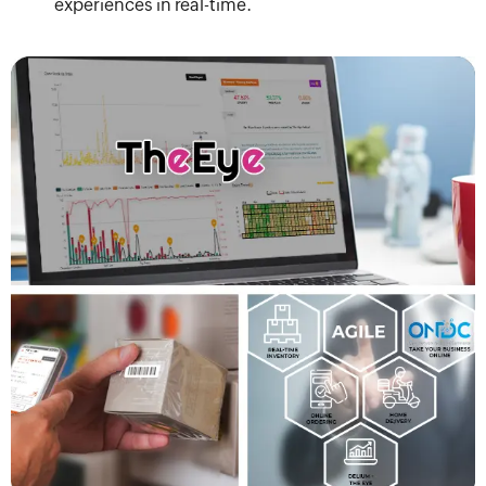
experiences in real-time.