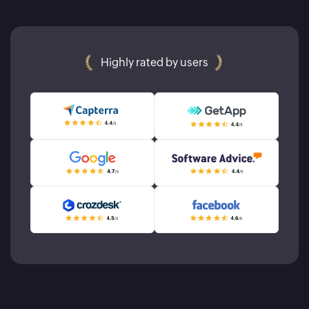
Highly rated by users