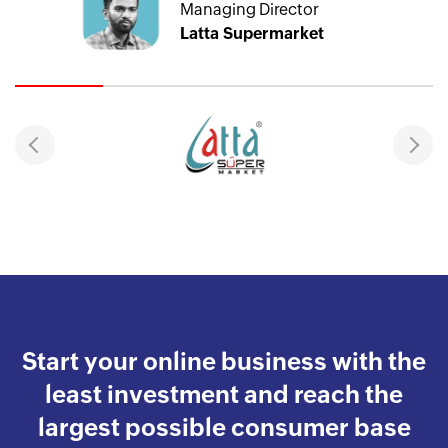
Managing Director
Latta Supermarket
Start your online business with the
least investment and reach the
largest possible consumer base