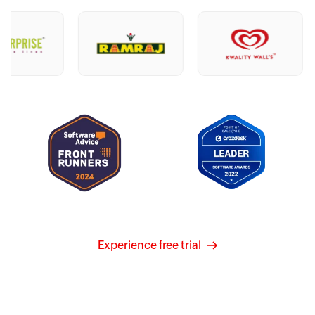
Experience free trial