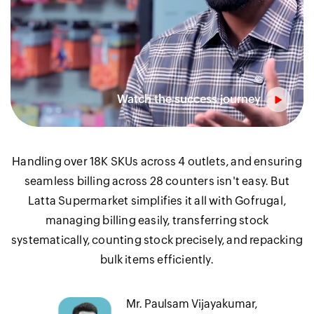
Handling over 18K SKUs across 4 outlets, and ensuring
seamless billing across 28 counters isn't easy. But
Latta Supermarket simplifies it all with Gofrugal,
managing billing easily, transferring stock
systematically, counting stock precisely, and repacking
bulk items efficiently.
Mr. Paulsam Vijayakumar,