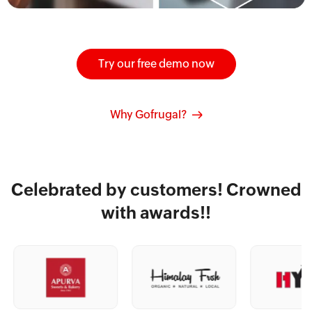
Try our free demo now
Why Gofrugal?
Celebrated by customers! Crowned
with awards!!