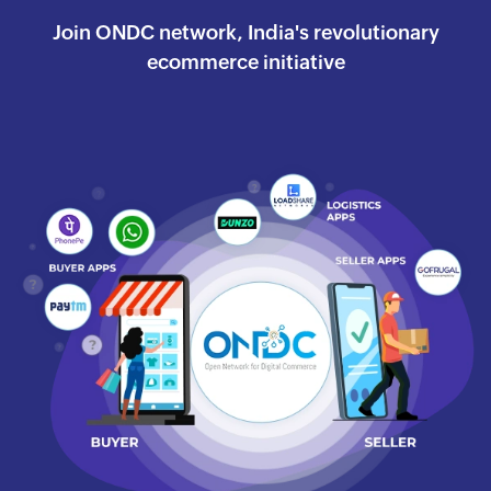
Join ONDC network, India's revolutionary
ecommerce
initiative
Watch the success journey