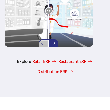
Explore
Retail ERP
Restaurant ERP
Distribution ERP