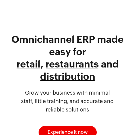
Omnichannel ERP made
easy for
retail
,
restaurants
and
distribution
Grow your business with minimal
staff, little training, and accurate and
reliable solutions
Experience it now