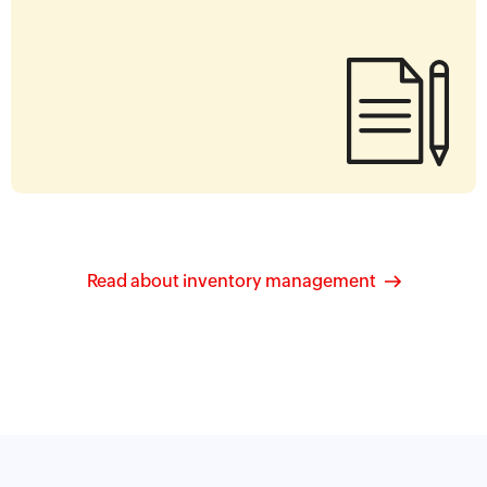
Read about inventory management