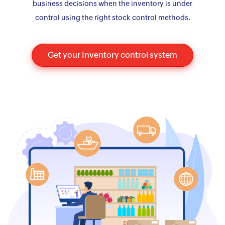
business decisions when the inventory is under
control using the right stock control methods.
Get your Inventory control system