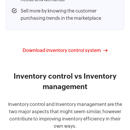
Sell more by knowing the customer
purchasing trends in the marketplace
Download inventory control system
Inventory control vs Inventory
management
Inventory control and Inventory management are the
two major aspects that might seem similar, however
contribute to improving inventory efficiency in their
own ways.