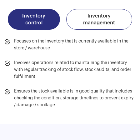
Inventory
Inventory
control
management
Focuses on the inventory that is currently available in the
store / warehouse
Involves operations related to maintaining the inventory
with regular tracking of stock flow, stock audits, and order
fulfillment
Ensures the stock available is in good quality that includes
checking the condition, storage timelines to prevent expiry
/ damage / spoilage