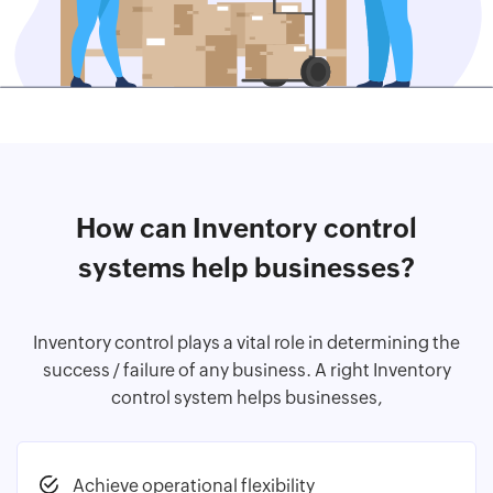
How can Inventory control
systems help businesses?
Inventory control plays a vital role in determining the
success / failure of any business. A right Inventory
control system helps businesses,
Achieve operational flexibility