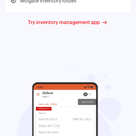
Mitigate inventory losses
Try inventory management app