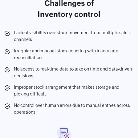
Challenges of
Inventory control
Lack of visibility over stock movement from multiple sales
channels
Irregular and manual stock counting with inaccurate
reconciliation
No access to real-time data to take on time and data-driven
decisions
Improper stock arrangement that makes storage and
picking difficult
No control over human errors due to manual entries across
operations