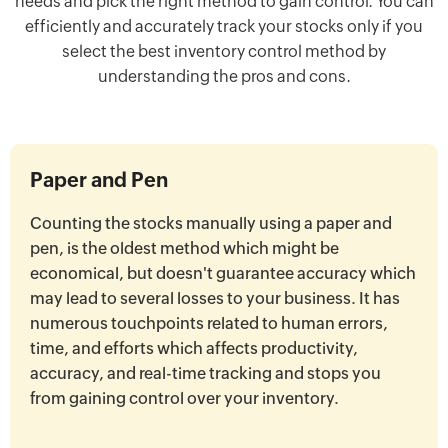
needs and pick the right method to gain control. You can
efficiently and accurately track your stocks only if you
select the best inventory control method by
understanding the pros and cons.
Paper and Pen
Counting the stocks manually using a paper and
pen, is the oldest method which might be
economical, but doesn't guarantee accuracy which
may lead to several losses to your business. It has
numerous touchpoints related to human errors,
time, and efforts which affects productivity,
accuracy, and real-time tracking and stops you
from gaining control over your inventory.