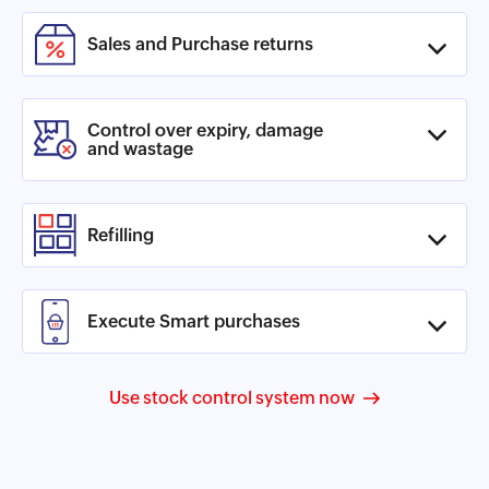
Sales and Purchase returns
Control over expiry, damage
and wastage
Refilling
Execute Smart purchases
Use stock control system now