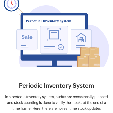
Periodic Inventory System
In a periodic inventory system, audits are occasionally planned
and stock counting is done to verify the stocks at the end of a
time frame. Here, there are no real time stock updates