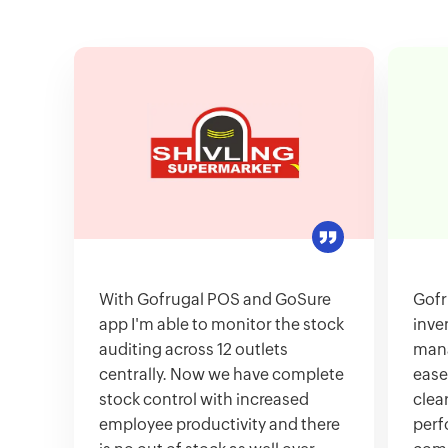
With Gofrugal POS and GoSure
Gofr
app I'm able to monitor the stock
inve
auditing across 12 outlets
mana
centrally. Now we have complete
ease
stock control with increased
clea
employee productivity and there
perf