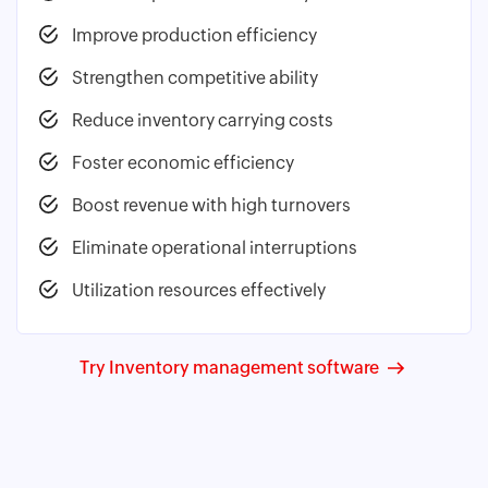
Improve production efficiency
Strengthen competitive ability
Reduce inventory carrying costs
Foster economic efficiency
Boost revenue with high turnovers
Eliminate operational interruptions
Utilization resources effectively
Try Inventory management software