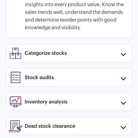
insights into every product value. Know the
sales trends well, understand the demands
and determine reorder points with good
knowledge and visibility.
Categorize stocks
Stock audits
Inventory analysis
Dead stock clearance