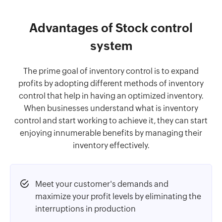
Advantages of Stock control
system
The prime goal of inventory control is to expand
profits by adopting different methods of inventory
control that help in having an optimized inventory.
When businesses understand what is inventory
control and start working to achieve it, they can start
enjoying innumerable benefits by managing their
inventory effectively.
Meet your customer's demands and
maximize your profit levels by eliminating the
interruptions in production