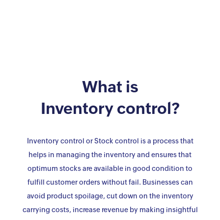
What is
Inventory control?
Inventory control or Stock control is a process that
helps in managing the inventory and ensures that
optimum stocks are available in good condition to
fulfill customer orders without fail. Businesses can
avoid product spoilage, cut down on the inventory
carrying costs, increase revenue by making insightful