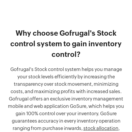
Why choose Gofrugal's Stock
control system to gain inventory
control?
Gofrugal's Stock control system helps you manage
your stock levels efficiently by increasing the
transparency over stock movement, minimizing
costs, and maximizing profits with increased sales.
Gofrugal offers an exclusive inventory management
mobile and web application GoSure, which helps you
gain 100% control over your inventory. GoSure
guarantees accuracy in every inventory operation
ranging from purchase inwards,
stock allocation
,