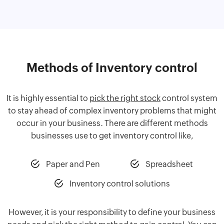
Methods of Inventory control
It is highly essential to
pick the right stock
control system
to stay ahead of complex inventory problems that might
occur in your business. There are different methods
businesses use to get inventory control like,
Paper and Pen
Spreadsheet
Inventory control solutions
However, it is your responsibility to define your business