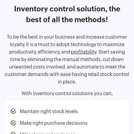
Inventory control solution, the
best of all the methods!
To be the best in your business and increase customer
loyalty, it is a must to adopt technology to maximize
productivity, efficiency, and
profitability
. Start saving
time by eliminating the manual methods, cut down
unwanted costs involved, and automate to meet the
customer demands with ease having retail stock control
in place.
With inventory control solutions you can,
Maintain right stock levels
Make right purchase decisions