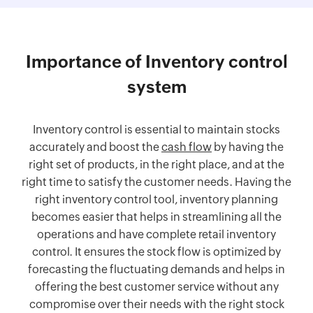
Importance of Inventory control
system
Inventory control is essential to maintain stocks
accurately and boost the
cash flow
by having the
right set of products, in the right place, and at the
right time to satisfy the customer needs. Having the
right inventory control tool, inventory planning
becomes easier that helps in streamlining all the
operations and have complete retail inventory
control. It ensures the stock flow is optimized by
forecasting the fluctuating demands and helps in
offering the best customer service without any
compromise over their needs with the right stock