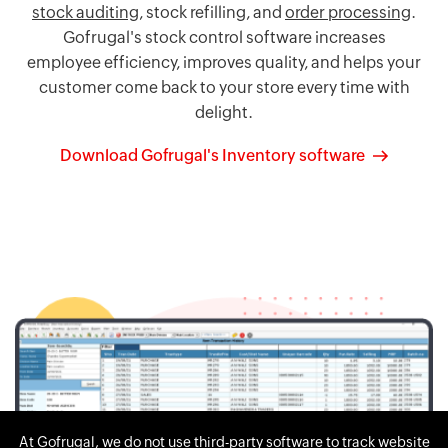
stock auditing
, stock refilling, and
order processing
.
Gofrugal's stock control software increases
employee efficiency, improves quality, and helps your
customer come back to your store every time with
delight.
Download Gofrugal's Inventory software
At Gofrugal, we do not use third-party software to track website