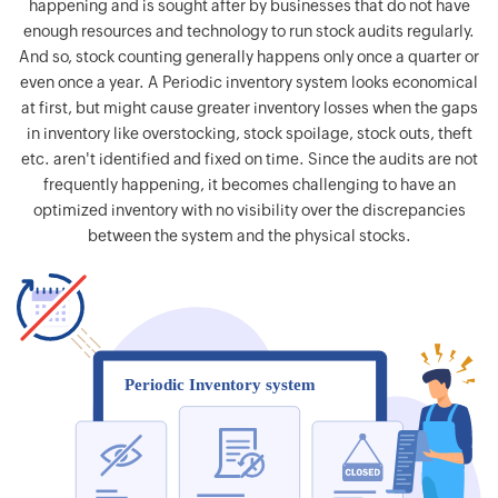
happening and is sought after by businesses that do not have
enough resources and technology to run stock audits regularly.
And so, stock counting generally happens only once a quarter or
even once a year. A Periodic inventory system looks economical
at first, but might cause greater inventory losses when the gaps
in inventory like overstocking, stock spoilage, stock outs, theft
etc. aren't identified and fixed on time. Since the audits are not
frequently happening, it becomes challenging to have an
optimized inventory with no visibility over the discrepancies
between the system and the physical stocks.