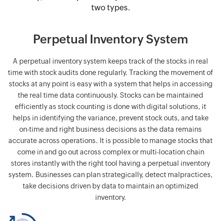
two types.
Perpetual Inventory System
A perpetual inventory system keeps track of the stocks in real
time with stock audits done regularly. Tracking the movement of
stocks at any point is easy with a system that helps in accessing
the real time data continuously. Stocks can be maintained
efficiently as stock counting is done with digital solutions, it
helps in identifying the variance, prevent stock outs, and take
on-time and right business decisions as the data remains
accurate across operations. It is possible to manage stocks that
come in and go out across complex or multi-location chain
stores instantly with the right tool having a perpetual inventory
system. Businesses can plan strategically, detect malpractices,
take decisions driven by data to maintain an optimized
inventory.