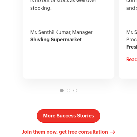
is no out of stock as well over
comp
stocking.
and 
Mr. Senthil Kumar, Manager
Mr. 
Shivling Supermarket
Proc
Fres
Read
More Success Stories
Join them now, get free consultation