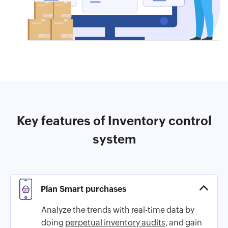
Key features of Inventory control
system
Plan Smart purchases
Analyze the trends with real-time data by
doing
perpetual inventory audits
, and gain