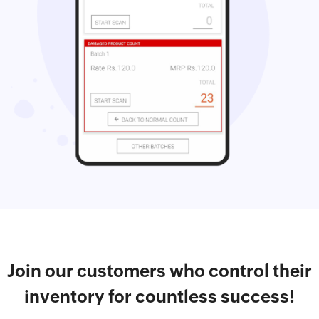
Join our customers who control their
inventory for countless success!