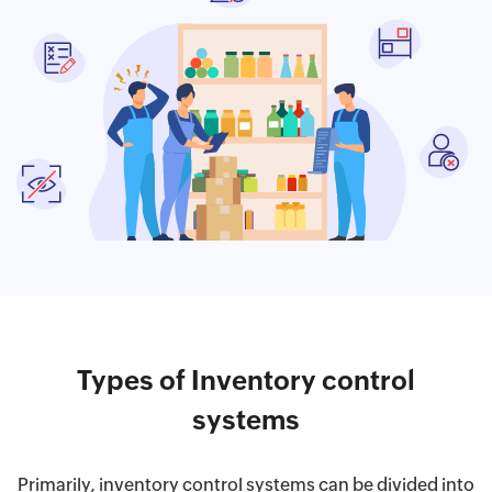
Types of Inventory control
systems
Primarily, inventory control systems can be divided into