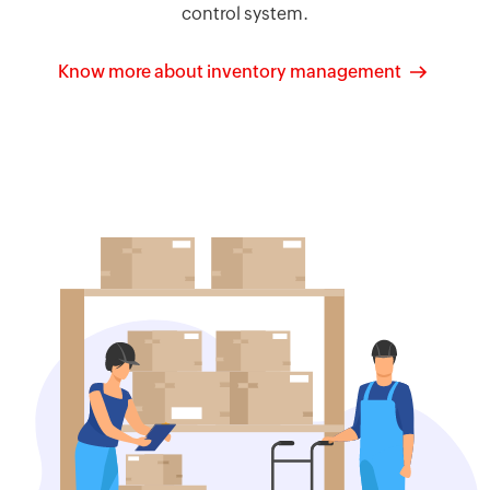
control system.
Know more about inventory management