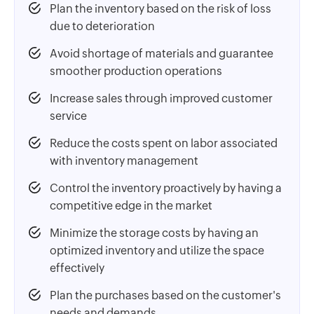
Plan the inventory based on the risk of loss
due to deterioration
Avoid shortage of materials and guarantee
smoother production operations
Increase sales through improved customer
service
Reduce the costs spent on labor associated
with inventory management
Control the inventory proactively by having a
competitive edge in the market
Minimize the storage costs by having an
optimized inventory and utilize the space
effectively
Plan the purchases based on the customer's
needs and demands