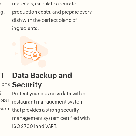
he
materials, calculate accurate
g,
production costs, and prepare every
dish with the perfect blend of
ingredients.
ST
Data Backup and
Security
tions
g
Protect your business data with a
 GST
restaurant management system
sion-
that provides a strong security
management system certified with
ISO 27001 and VAPT.