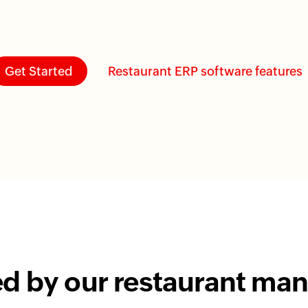
Get Started
Restaurant ERP software features
ed by our restaurant m