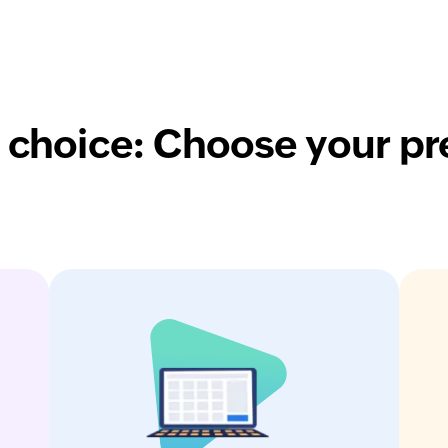
 choice: Choose your pr