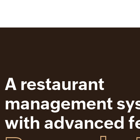
A restaurant
management sy
with advanced f