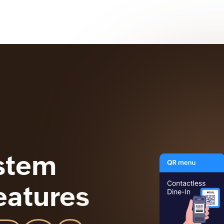
stem
eatures