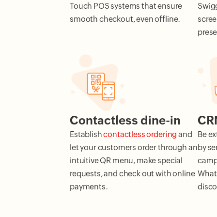
Touch POS systems that ensure
Swigg
smooth checkout, even offline.
scree
pres
Contactless dine-in
CRM
Establish
contactless ordering
and
Be ex
let your customers order through an
by se
intuitive QR menu, make special
campa
requests, and check out with online
Whats
payments.
disco