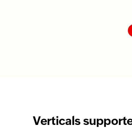
Verticals support