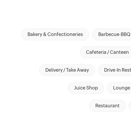
Bakery & Confectioneries
Barbecue-BBQ 
Cafeteria / Canteen
Delivery / Take Away
Drive-In Res
Juice Shop
Lounge 
Restaurant