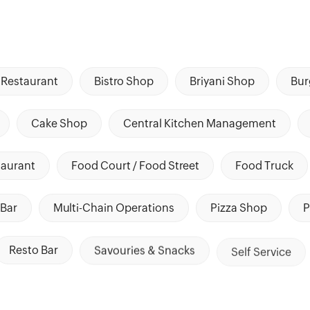
Restaurant
Bistro Shop
Briyani Shop
Bur
Cake Shop
Central Kitchen Management
taurant
Food Court / Food Street
Food Truck
Bar
Multi-Chain Operations
Pizza Shop
P
Resto Bar
Savouries & Snacks
Self Service