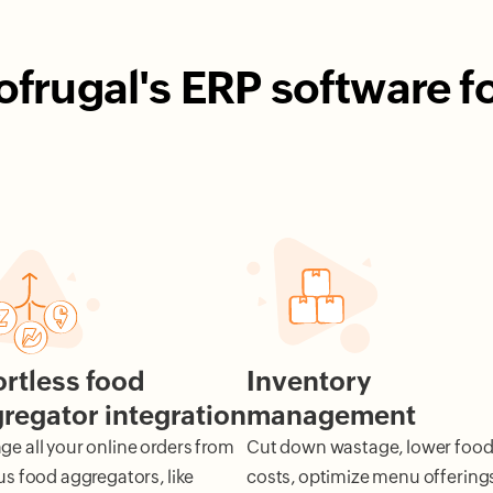
rugal's ERP software f
ortless food
Inventory
regator integration
management
e all your online orders from
Cut down wastage, lower foo
us food aggregators, like
costs, optimize menu offering