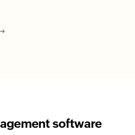
anagement software