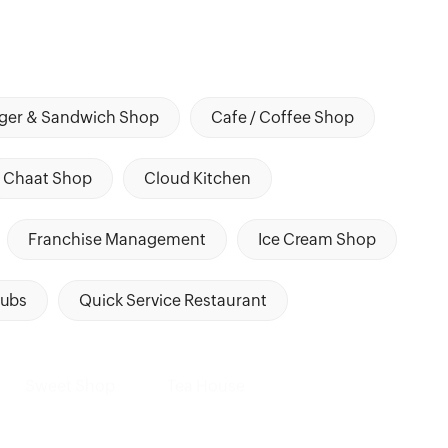
ger & Sandwich Shop
Cafe / Coffee Shop
Chaat Shop
Cloud Kitchen
Franchise Management
Ice Cream Shop
ubs
Quick Service Restaurant
Sweet Shop
Tea House