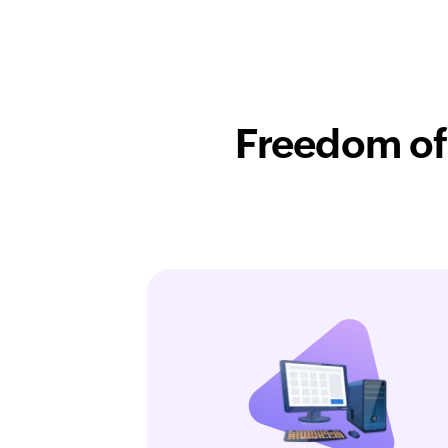
Freedom of