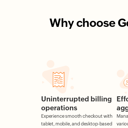
Why choose Gof
Uninterrupted billing
Eff
operations
agg
Experience smooth checkout with
Manag
tablet, mobile, and desktop-based
vario