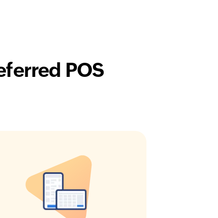
eferred POS