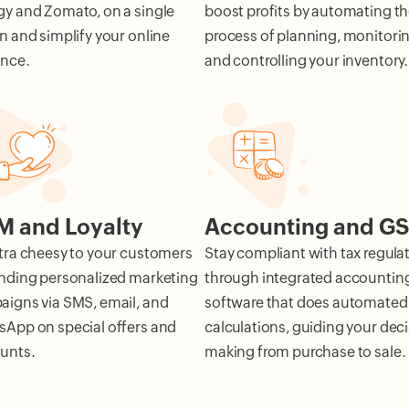
y and Zomato, on a single
boost profits by automating t
n and simplify your online
process of planning, monitorin
ence.
and controlling your inventory.
 and Loyalty
Accounting and G
tra cheesy to your customers
Stay compliant with tax regula
nding personalized marketing
through integrated accountin
igns via SMS, email, and
software that does automated
App on special offers and
calculations, guiding your deci
unts.
making from purchase to sale.