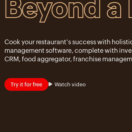
Beyond a
Cook your restaurant's success with holisti
management software, complete with inven
CRM, food aggregator, franchise managem
Try it for free
Watch video