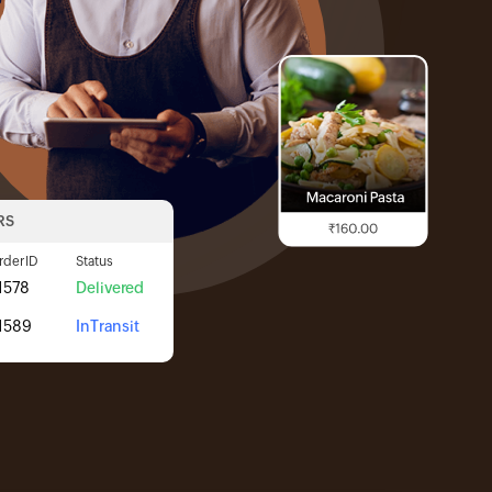
RS
rder ID
Status
1578
Delivered
1589
InTransit