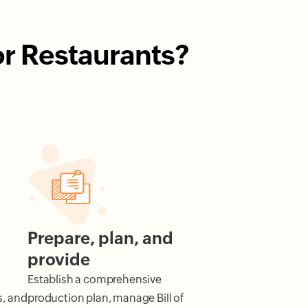
or Restaurants?
Prepare, plan, and
provide
d
Establish a comprehensive
s, and
production plan, manage Bill of