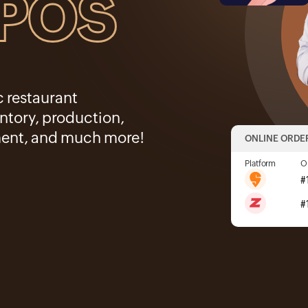
 POS
c restaurant
tory, production,
ent, and much more!
ONLINE ORDE
Platform
O
#
#