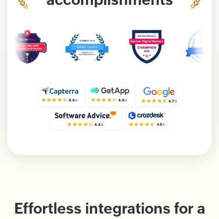
Effortless integrations for a