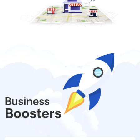
Business
Boosters