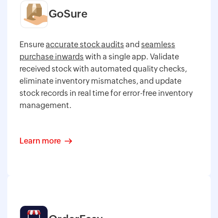
GoSure
Ensure
accurate stock audits
and
seamless
purchase inwards
with a single app. Validate
received stock with automated quality checks,
eliminate inventory mismatches, and update
stock records in real time for error-free inventory
management.
Learn more