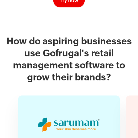
Try now
How do aspiring businesses
use Gofrugal's retail
management software to
grow their brands?