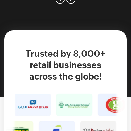
Trusted by 8,000+
retail businesses
across the globe!