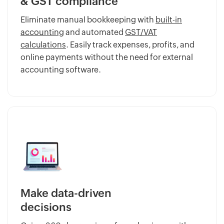
& GST compliance
Eliminate manual bookkeeping with
built-in
accounting
and automated
GST/VAT
calculations
. Easily track expenses, profits, and
online payments without the need for external
accounting software.
Make data-driven
decisions