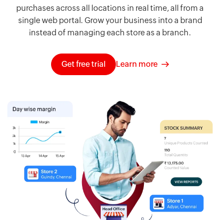
purchases across all locations in real time, all from a
single web portal. Grow your business into a brand
instead of managing each store as a branch.
Get free trial
Learn more