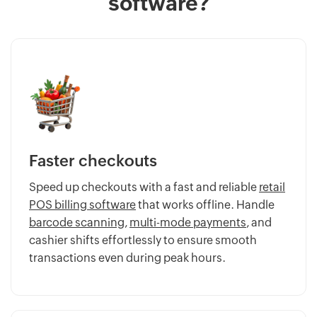
software?
Faster checkouts
Speed up checkouts with a fast and reliable
retail
POS billing software
that works offline. Handle
barcode scanning
,
multi-mode payments
, and
cashier shifts effortlessly to ensure smooth
transactions even during peak hours.