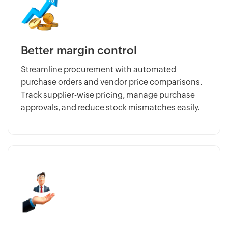
Better margin control
Streamline
procurement
with automated
purchase orders and vendor price comparisons.
Track supplier-wise pricing, manage purchase
approvals, and reduce stock mismatches easily.