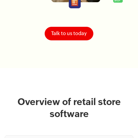
Talk to us today
Overview of retail store
software