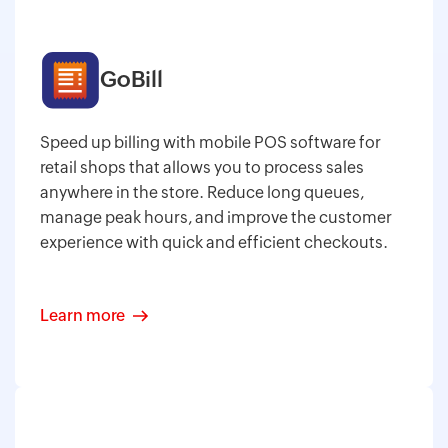
GoBill
Speed up billing with mobile POS software for
retail shops that allows you to process sales
anywhere in the store. Reduce long queues,
manage peak hours, and improve the customer
experience with quick and efficient checkouts.
Learn more