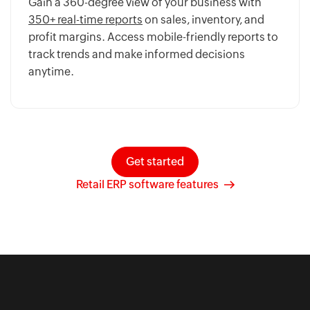
Gain a 360-degree view of your business with
350+ real-time reports
on sales, inventory, and
profit margins. Access mobile-friendly reports to
track trends and make informed decisions
anytime.
Get started
Retail ERP software features