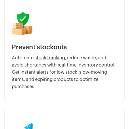
Prevent stockouts
Automate
stock tracking
, reduce waste, and
avoid shortages with
real-time inventory control
.
Get
instant alerts
for low stock, slow-moving
items, and expiring products to optimize
purchases.