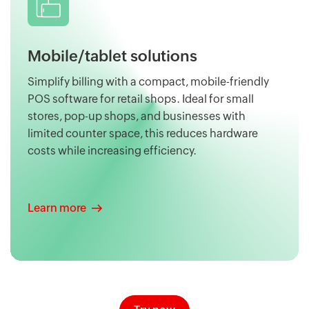
Mobile/tablet solutions
Simplify billing with a compact, mobile-friendly
POS software for retail shops. Ideal for small
stores, pop-up shops, and businesses with
limited counter space, this reduces hardware
costs while increasing efficiency.
Learn more