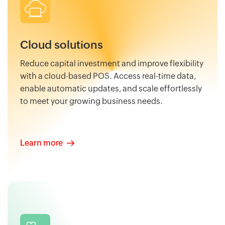
Cloud solutions
Reduce capital investment and improve flexibility
with a cloud-based POS. Access real-time data,
enable automatic updates, and scale effortlessly
to meet your growing business needs.
Learn more