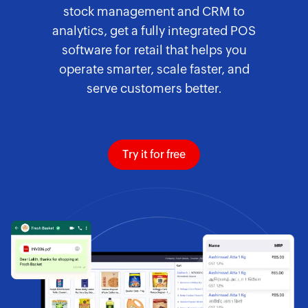
stock management and CRM to
analytics, get a fully integrated POS
software for retail that helps you
operate smarter, scale faster, and
serve customers better.
Try it for free