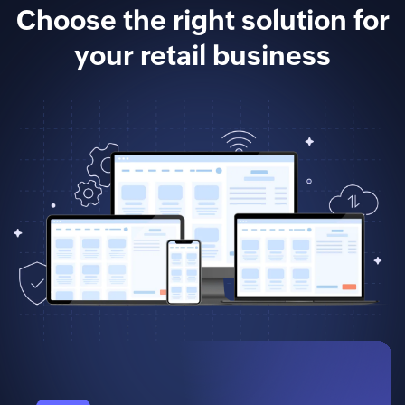
Choose the right solution for
your retail business