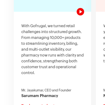
With Gofrugal, we turned retail
challenges into structured growth.
From managing 10,000+ products
to streamlining inventory, billing,
and multi-outlet visibility, our
pharmacy now runs with clarity and
confidence, strengthening both
customer trust and operational
control.
Mr. Jayakumar, CEO and Founder
M
Sarumam Pharmacy