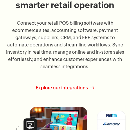
smarter retail operation
Connect your retail POS billing software with
ecommerce sites, accounting software, payment
gateways, suppliers, CRM, and ERP systems to
automate operations and streamline workflows. Sync
inventory in real time, manage online and in-store sales
effortlessly, and enhance customer experiences with
seamless integrations.
Explore our integrations