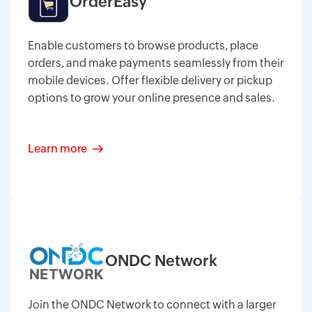
OrderEasy
Enable customers to browse products, place
orders, and make payments seamlessly from their
mobile devices. Offer flexible delivery or pickup
options to grow your online presence and sales.
Learn more
ONDC Network
Join the ONDC Network to connect with a larger