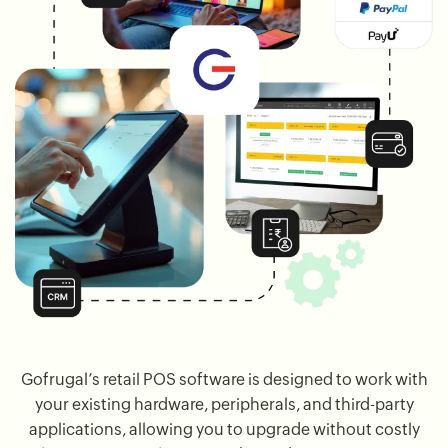
Gofrugal’s retail POS software is designed to work with
your existing hardware, peripherals, and third-party
applications, allowing you to upgrade without costly