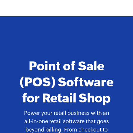
Point of Sale
(POS) Software
for Retail Shop
Power your retail business with an
all-in-one retail software that goes
beyond billing. From checkout to