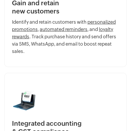
Gain and retain
new customers
Identify and retain customers with
personalized
promotions
,
automated reminders
, and
loyalty
rewards
. Track purchase history and send offers
via SMS, WhatsApp, and email to boost repeat
sales.
Integrated accounting