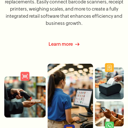
replacements. Easily connect barcode scanners, receipt
printers, weighing scales, and more to create a fully
integrated retail software that enhances efficiency and
business growth.
Learn more