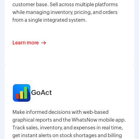
customer base. Sell across multiple platforms
while managing inventory, pricing, and orders
from a single integrated system.
Learn more
GoAct
Make informed decisions with web-based
graphical reports and the WhatsNow mobile app.
Track sales, inventory, and expenses in real time,
get instant alerts on stock shortages and billing