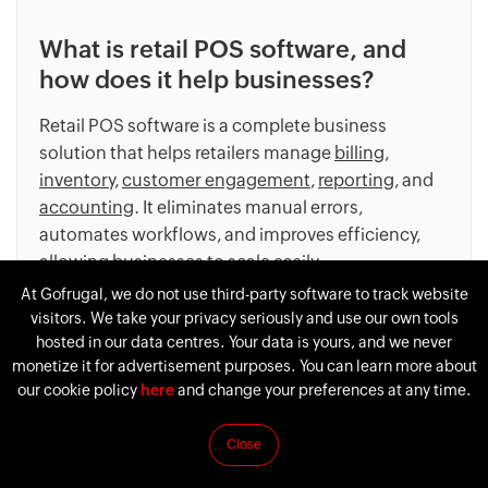
What is retail POS software, and
how does it help businesses?
Retail POS software is a complete business
solution that helps retailers manage
billing
,
inventory
,
customer engagement
,
reporting
, and
accounting
. It eliminates manual errors,
automates workflows, and improves efficiency,
allowing businesses to scale easily.
At Gofrugal, we do not use third-party software to track website
visitors. We take your privacy seriously and use our own tools
hosted in our data centres. Your data is yours, and we never
monetize it for advertisement purposes. You can learn more about
our cookie policy
here
and change your preferences at any time.
What are the essential features of
Gofrugal’s retail POS?
Close