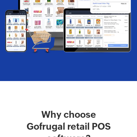
Why choose
Gofrugal retail POS