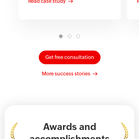
Read case study
Get free consultation
More success stories
Awards and
accomplishments