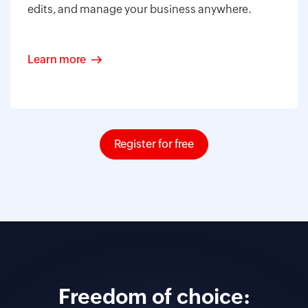
edits, and manage your business anywhere.
Learn more
Register for free
Freedom of choice: