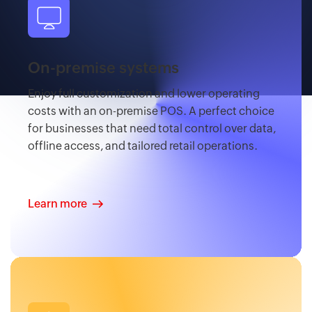
On-premise systems
Enjoy full customization and lower operating
costs with an on-premise POS. A perfect choice
for businesses that need total control over data,
offline access, and tailored retail operations.
Learn more