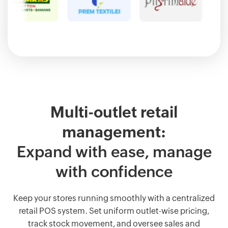
Multi-outlet retail
management:
Expand with ease, manage
with confidence
Keep your stores running smoothly with a centralized
retail POS system. Set uniform outlet-wise pricing,
track stock movement, and oversee sales and