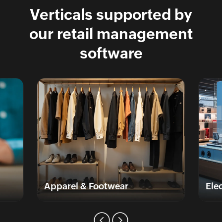
Verticals supported by
our retail management
software
Apparel & Footwear
Elec