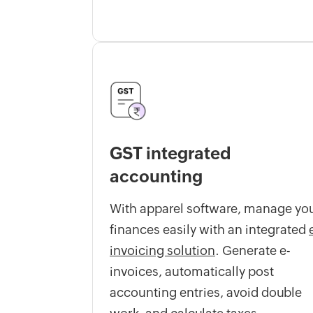
GST integrated
accounting
With apparel software, manage yo
finances easily with an integrated
invoicing solution
. Generate e-
invoices, automatically post
accounting entries, avoid double