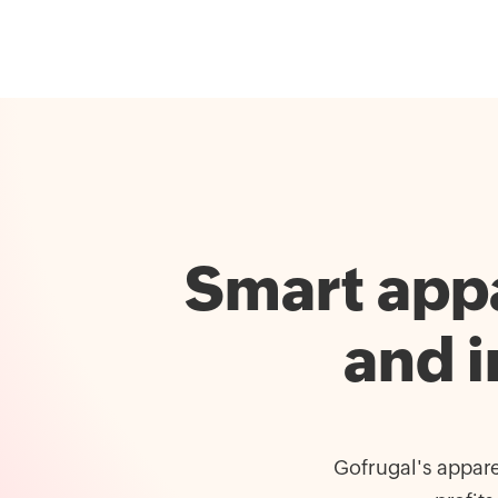
Smart appa
and 
Gofrugal's appare