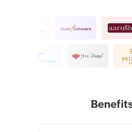
Benefit