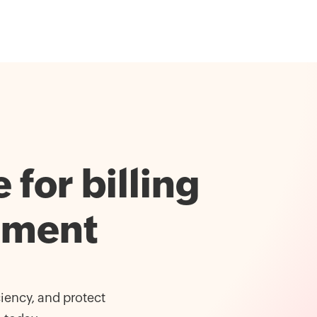
for billing
ement
iency, and protect