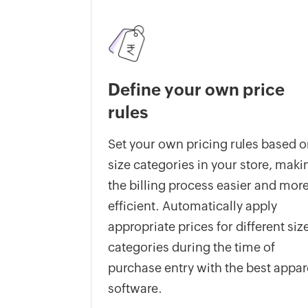
Define your own price
rules
Set your own pricing rules based 
size categories in your store, maki
the billing process easier and mor
efficient. Automatically apply
appropriate prices for different siz
categories during the time of
purchase entry with the best appar
software.