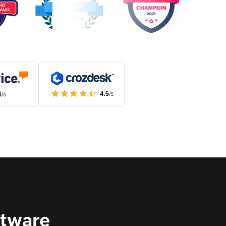
ftware