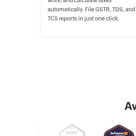
work, and calculate taxes
automatically. File GSTR, TDS, and
TCS reports in just one click.
A