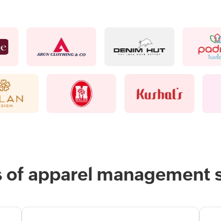
s of apparel management 