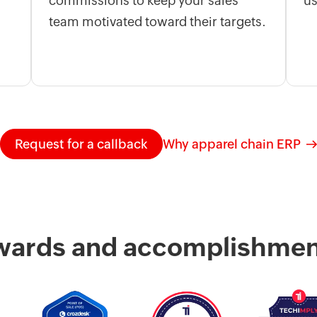
commissions to keep your sales
us
team motivated toward their targets.
Request for a callback
Why apparel chain ERP
wards and accomplishmen