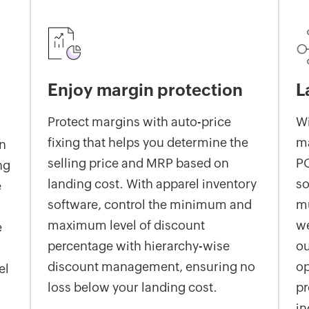
Enjoy margin protection
L
Protect margins with auto-price
Wi
fixing that helps you determine the
m
on
selling price and MRP based on
PO
ng
landing cost. With apparel inventory
so
e
software, control the minimum and
mu
maximum level of discount
we
e
percentage with hierarchy-wise
ou
discount management, ensuring no
op
el
loss below your landing cost.
pr
in