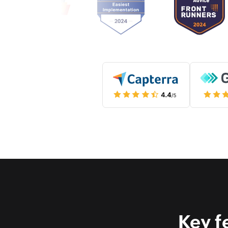
Key f