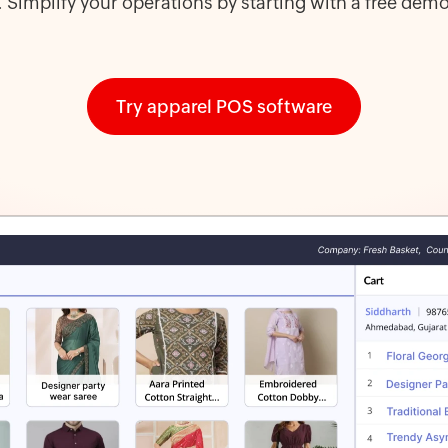
s. Simplify your operations by starting with a free demo
Try apparel POS software