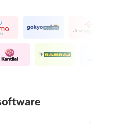
software