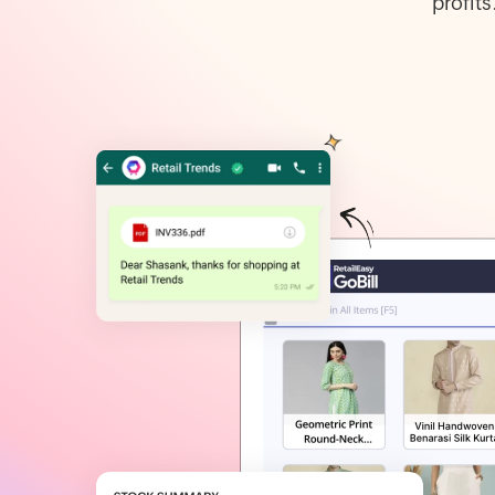
profit