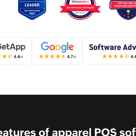
eatures of apparel POS so