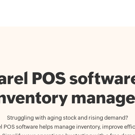
rel POS software 
inventory manag
Struggling with aging stock and rising demand?
l POS software helps manage inventory, improve effic