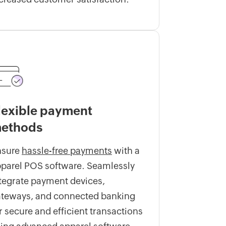
lexible payment
ethods
nsure
hassle-free payments
with a
parel POS software. Seamlessly
tegrate payment devices,
teways, and connected banking
r secure and efficient transactions