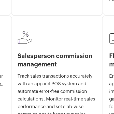
Salesperson commission
F
management
m
ur
Track sales transactions accurately
E
e-
with an apparel POS system and
ap
automate error-free commission
in
calculations. Monitor real-time sales
ga
performance and set slab-wise
fo