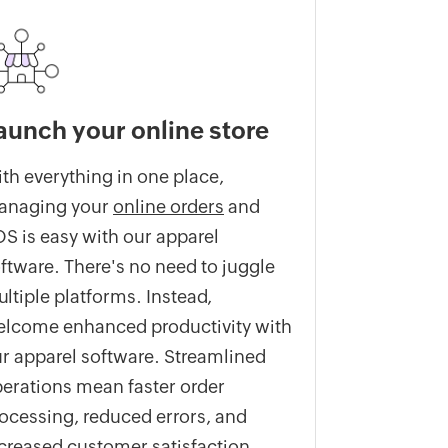
aunch your online store
th everything in one place,
anaging your
online orders
and
S is easy with our apparel
ftware. There's no need to juggle
ltiple platforms. Instead,
lcome enhanced productivity with
r apparel software. Streamlined
erations mean faster order
ocessing, reduced errors, and
creased customer satisfaction.