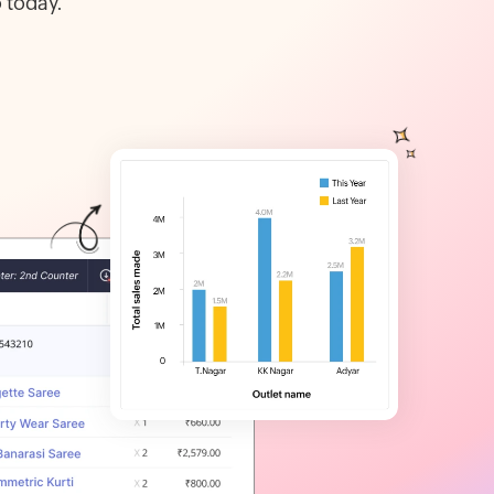
 today.