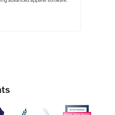
ing advanced apparel software.
ts