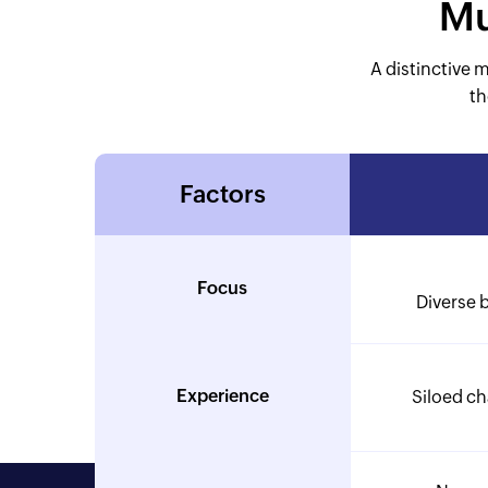
Mu
A distinctive 
th
Factors
Focus
Diverse 
Experience
Siloed c