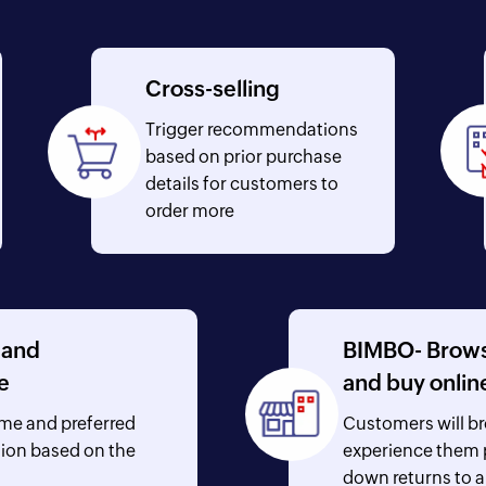
Cross-selling
Trigger recommendations
based on prior purchase
details for customers to
order more
 and
BIMBO- Browse
e
and buy onlin
ime and preferred
Customers will b
tion based on the
experience them p
down returns to a