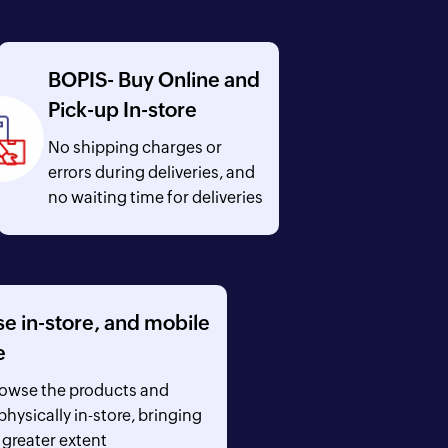
BOPIS- Buy Online and
Pick-up In-store
No shipping charges or
errors during deliveries, and
no waiting time for deliveries
 in-store, and mobile
e
rowse the products and
hysically in-store, bringing
 greater extent