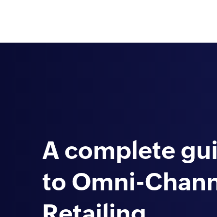
A complete gu
to Omni-Chann
Retailing