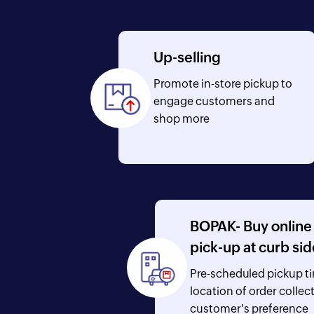
Up-selling
Promote in-store pickup to
engage customers and
shop more
BOPAK- Buy online
pick-up at curb sid
Pre-scheduled pickup t
location of order collec
customer's preference