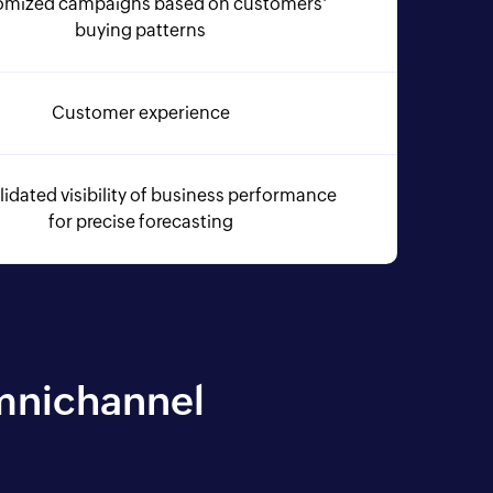
omized campaigns based on customers'
buying patterns
Customer experience
idated visibility of business performance
for precise forecasting
Omnichannel