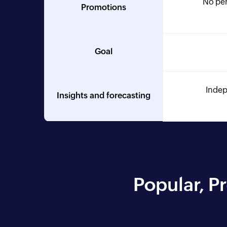
No per
Promotions
Goal
Indep
Insights and forecasting
Popular, P