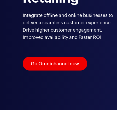
Integrate offline and online businesses to
deliver a seamless customer experience.
Drive higher customer engagement,
Improved availability and Faster ROI
Go Omnichannel now