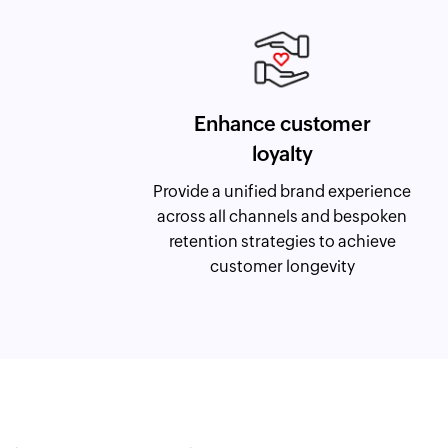
Enhance customer
loyalty
Provide a unified brand experience
across all channels and bespoken
retention strategies to achieve
customer longevity