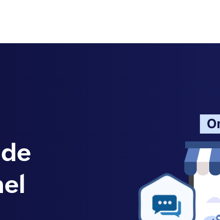
ide
el