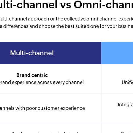
lti-channel vs Omni-chan
multi-channel approach or the collective omni-channel exper
e differences and choose the best suited one for your busin
Multi-channel
Brand centric
brand experience across every channel
Unifi
Integr
hannels with poor customer experience