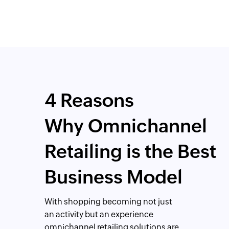
4 Reasons
Why Omnichannel
Retailing is the Best
Business Model
With shopping becoming not just
an activity but an experience
omnichannel retailing solutions are