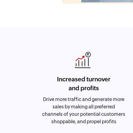
Increased turnover
and profits
Drive more traffic and generate more
sales by making all preferred
channels of your potential customers
shoppable, and propel profits