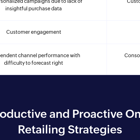
sonalized campaigns due to lack of
Cust
insightful purchase data
Customer engagement
endent channel performance with
Consol
difficulty to forecast right
roductive and Proactive 
Retailing Strategies