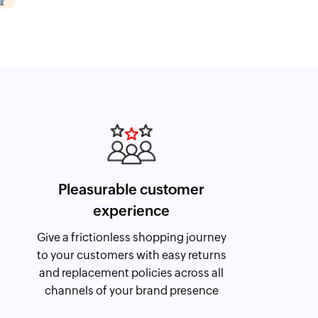
Pleasurable customer
experience
Give a frictionless shopping journey
to your customers with easy returns
and replacement policies across all
channels of your brand presence