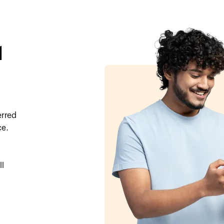
l
erred
ce.
ll