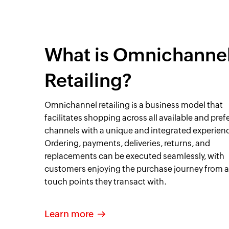
What is Omnichanne
Retailing?
Omnichannel retailing is a business model that
facilitates shopping across all available and pref
channels with a unique and integrated experien
Ordering, payments, deliveries, returns, and
replacements can be executed seamlessly, with
customers enjoying the purchase journey from a
touch points they transact with.
Learn more