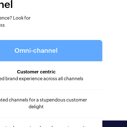
nel
ience? Look for
ess
Omni-channel
Customer centric
ed brand experience across all channels
ated channels for a stupendous customer
delight