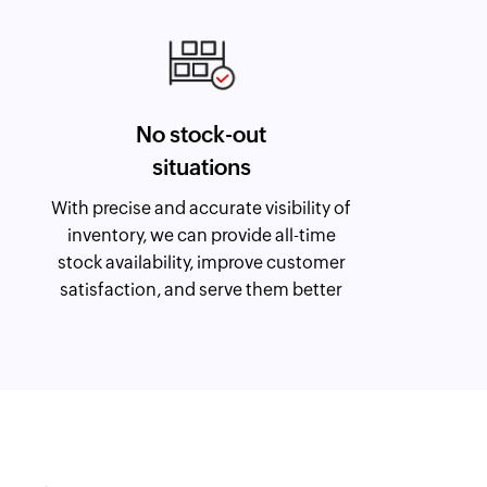
No stock-out
situations
With precise and accurate visibility of
inventory, we can provide all-time
stock availability, improve customer
satisfaction, and serve them better