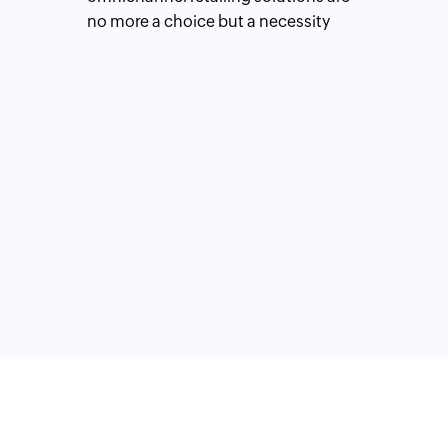
no more a choice but a necessity