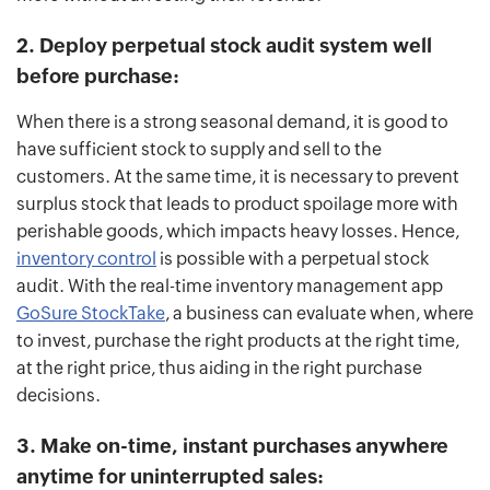
2. Deploy perpetual stock audit system well
before purchase:
When there is a strong seasonal demand, it is good to
have sufficient stock to supply and sell to the
customers. At the same time, it is necessary to prevent
surplus stock that leads to product spoilage more with
perishable goods, which impacts heavy losses. Hence,
inventory control
is possible with a perpetual stock
audit. With the real-time inventory management app
GoSure StockTake
, a business can evaluate when, where
to invest, purchase the right products at the right time,
at the right price, thus aiding in the right purchase
decisions.
3. Make on-time, instant purchases anywhere
anytime for uninterrupted sales: