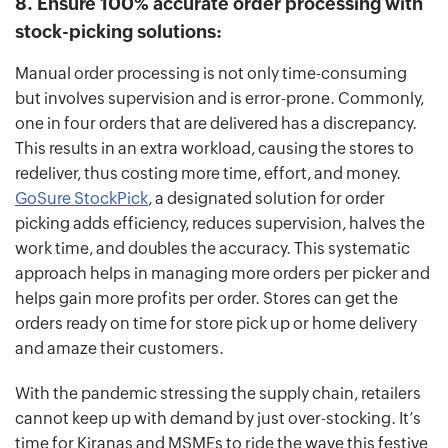
8. Ensure 100% accurate order processing with
stock-picking solutions:
Manual order processing is not only time-consuming
but involves supervision and is error-prone. Commonly,
one in four orders that are delivered has a discrepancy.
This results in an extra workload, causing the stores to
redeliver, thus costing more time, effort, and money.
GoSure StockPick
, a designated solution for order
picking adds efficiency, reduces supervision, halves the
work time, and doubles the accuracy. This systematic
approach helps in managing more orders per picker and
helps gain more profits per order. Stores can get the
orders ready on time for store pick up or home delivery
and amaze their customers.
With the pandemic stressing the supply chain, retailers
cannot keep up with demand by just over-stocking. It’s
time for Kiranas and MSMEs to ride the wave this festive