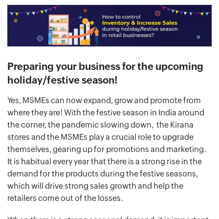
Preparing your business for the upcoming
holiday/festive season!
Yes, MSMEs can now expand, grow and promote from
where they are! With the festive season in India around
the corner, the pandemic slowing down, the Kirana
stores and the MSMEs play a crucial role to upgrade
themselves, gearing up for promotions and marketing.
It is habitual every year that there is a strong rise in the
demand for the products during the festive seasons,
which will drive strong sales growth and help the
retailers come out of the losses.