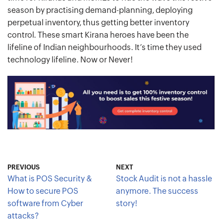
season by practising demand-planning, deploying
perpetual inventory, thus getting better inventory
control. These smart Kirana heroes have been the
lifeline of Indian neighbourhoods. It’s time they used
technology lifeline. Now or Never!
PREVIOUS
NEXT
What is POS Security &
Stock Audit is not a hassle
How to secure POS
anymore. The success
software from Cyber
story!
attacks?