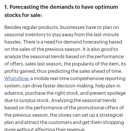
1. Forecasting the demands to have optimum
stocks for sale:
Besides regular products, businesses have to plan on
seasonal inventory to stay away from the last-minute
hassles. There is a need for demand forecasting based
on the sales of the previous season. It is also good to
analyze the seasonal trends based on the performance
of offers, sales last season, the popularity of the item, its
profits gained, thus predicting the sales ahead of time.
WhatsNow
, a mobile real-time comprehensive reporting
system, can drive faster decision-making, help plan in
advance, purchase the right stock, and prevent spoilage
due to surplus stock.
Analyzing the seasonal trends
based on the performance of the promotional offers of
the previous season, the stores can set up a strategical
plan and attract the customers and get them shopping
more without affecting their revenue.