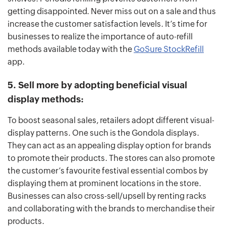
getting disappointed. Never miss out on a sale and thus
increase the customer satisfaction levels. It’s time for
businesses to realize the importance of auto-refill
methods available today with the
GoSure StockRefill
app.
5. Sell more by adopting beneficial visual
display methods:
To boost seasonal sales, retailers adopt different visual-
display patterns. One such is the Gondola displays.
They can act as an appealing display option for brands
to promote their products. The stores can also promote
the customer’s favourite festival essential combos by
displaying them at prominent locations in the store.
Businesses can also cross-sell/upsell by renting racks
and collaborating with the brands to merchandise their
products.