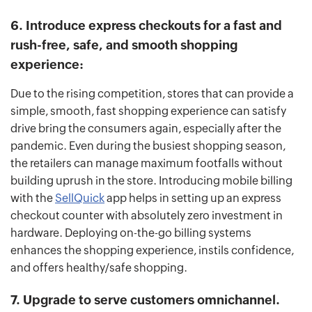
6. Introduce express checkouts for a fast and
rush-free, safe, and smooth shopping
experience:
Due to the rising competition, stores that can provide a
simple, smooth, fast shopping experience can satisfy
drive bring the consumers again, especially after the
pandemic. Even during the busiest shopping season,
the retailers can manage maximum footfalls without
building uprush in the store. Introducing mobile billing
with the
SellQuick
app helps in setting up an express
checkout counter with absolutely zero investment in
hardware. Deploying on-the-go billing systems
enhances the shopping experience, instils confidence,
and offers healthy/safe shopping.
7. Upgrade to serve customers omnichannel.