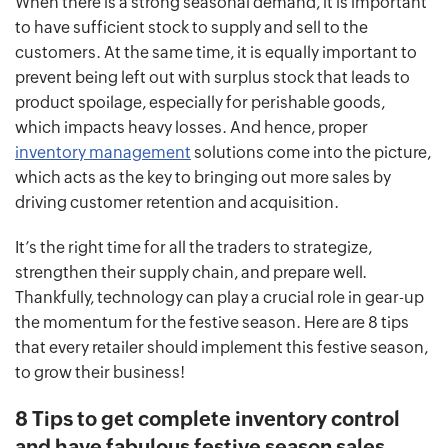
When there is a strong seasonal demand, it is important
to have sufficient stock to supply and sell to the
customers. At the same time, it is equally important to
prevent being left out with surplus stock that leads to
product spoilage, especially for perishable goods,
which impacts heavy losses. And hence, proper
inventory management
solutions come into the picture,
which acts as the key to bringing out more sales by
driving customer retention and acquisition.
It’s the right time for all the traders to strategize,
strengthen their supply chain, and prepare well.
Thankfully, technology can play a crucial role in gear-up
the momentum for the festive season. Here are 8 tips
that every retailer should implement this festive season,
to grow their business!
8 Tips to get complete inventory control
and have fabulous festive season sales