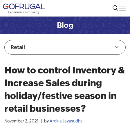
Blog
Retail
How to control Inventory &
Increase Sales during
holiday/festive season in
retail businesses?
November 2, 2021
by
Arokia Jayasudha