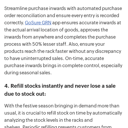
Streamline purchase inwards with automated purchase
order reconciliation and ensure every entry is recorded
correctly.
GoSure GRN
app ensures accurate inwards at
the actual arrival location of goods, approves the
inwards from anywhere and completes the purchase
process with 50% lesser staff. Also, ensure your
products reach the rack faster without any discrepancy
to have uninterrupted sales. On-time, accurate
purchase inwards brings in complete control, especially
during seasonal sales.
4. Refill stocks instantly and never lose a sale
due to stock out:
With the festive season bringing in demand more than
usual, it is crucial to refill stock on time by automatically
analyzing the stock levels in the racks and
shelves. Periodic refilling prevents customers from