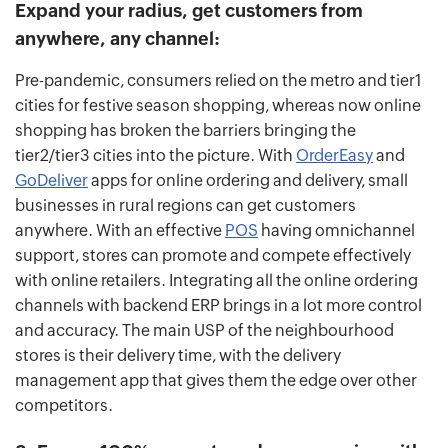
Expand your radius, get customers from
anywhere, any channel:
Pre-pandemic, consumers relied on the metro and tier1
cities for festive season shopping, whereas now online
shopping has broken the barriers bringing the
tier2/tier3 cities into the picture. With
OrderEasy
and
GoDeliver
apps for online ordering and delivery, small
businesses in rural regions can get customers
anywhere. With an effective
POS
having omnichannel
support, stores can promote and compete effectively
with online retailers. Integrating all the online ordering
channels with backend ERP brings in a lot more control
and accuracy. The main USP of the neighbourhood
stores is their delivery time, with the delivery
management app that gives them the edge over other
competitors.