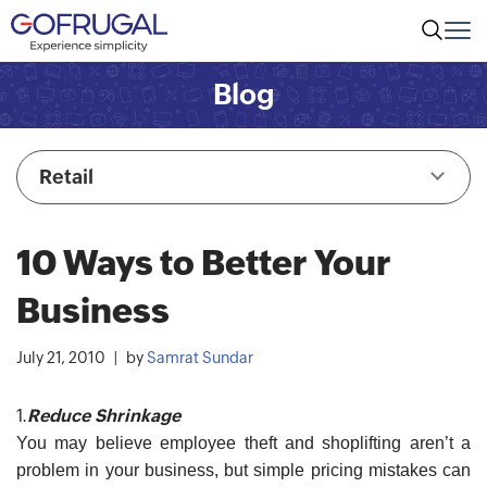
Blog
Retail
10 Ways to Better Your
Business
July 21, 2010
by
Samrat Sundar
1.
Reduce Shrinkage
You may believe employee theft and shoplifting aren’t a
problem in your business, but simple pricing mistakes can