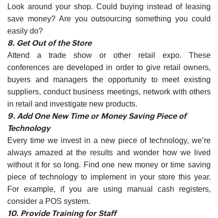
Look around your shop. Could buying instead of leasing
save money? Are you outsourcing something you could
easily do?
8. Get Out of the Store
Attend a trade show or other retail expo. These
conferences are developed in order to give retail owners,
buyers and managers the opportunity to meet existing
suppliers, conduct business meetings, network with others
in retail and investigate new products.
9. Add One New Time or Money Saving Piece of
Technology
Every time we invest in a new piece of technology, we’re
always amazed at the results and wonder how we lived
without it for so long. Find one new money or time saving
piece of technology to implement in your store this year.
For example, if you are using manual cash registers,
consider a POS system.
10. Provide Training for Staff