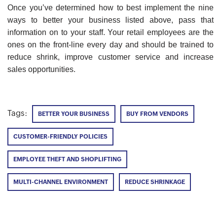
Once you’ve determined how to best implement the nine
ways to better your business listed above, pass that
information on to your staff. Your retail employees are the
ones on the front-line every day and should be trained to
reduce shrink, improve customer service and increase
sales opportunities.
Tags:
BETTER YOUR BUSINESS
BUY FROM VENDORS
CUSTOMER-FRIENDLY POLICIES
EMPLOYEE THEFT AND SHOPLIFTING
MULTI-CHANNEL ENVIRONMENT
REDUCE SHRINKAGE