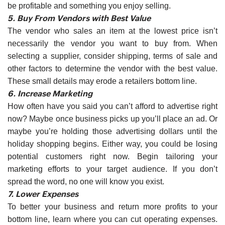
be profitable and something you enjoy selling.
5. Buy From Vendors with Best Value
The vendor who sales an item at the lowest price isn’t
necessarily the vendor you want to buy from. When
selecting a supplier, consider shipping, terms of sale and
other factors to determine the vendor with the best value.
These small details may erode a retailers bottom line.
6. Increase Marketing
How often have you said you can’t afford to advertise right
now? Maybe once business picks up you’ll place an ad. Or
maybe you’re holding those advertising dollars until the
holiday shopping begins. Either way, you could be losing
potential customers right now. Begin tailoring your
marketing efforts to your target audience. If you don’t
spread the word, no one will know you exist.
7. Lower Expenses
To better your business and return more profits to your
bottom line, learn where you can cut operating expenses.