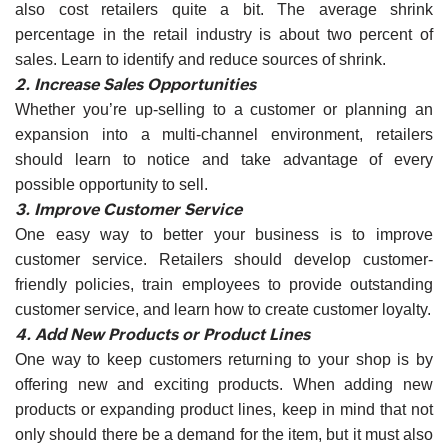
also cost retailers quite a bit. The average shrink
percentage in the retail industry is about two percent of
sales. Learn to identify and reduce sources of shrink.
2. Increase Sales Opportunities
Whether you’re up-selling to a customer or planning an
expansion into a multi-channel environment, retailers
should learn to notice and take advantage of every
possible opportunity to sell.
3. Improve Customer Service
One easy way to better your business is to improve
customer service. Retailers should develop customer-
friendly policies, train employees to provide outstanding
customer service, and learn how to create customer loyalty.
4. Add New Products or Product Lines
One way to keep customers returning to your shop is by
offering new and exciting products. When adding new
products or expanding product lines, keep in mind that not
only should there be a demand for the item, but it must also