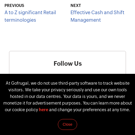
PREVIOUS
NEXT
A to Z significant Retail
Effective Cash and Shift
terminologies
Management
Follow Us
At Gofrugal, we do not use third-party software to track website
visitors. We take your privacy seriously and use our own tools
hosted in our data centres. Your data is yours, and we never
monetize it for advertisement purposes. You can learn more about
our cookie policy
here
and change your preferences at any time.
Close