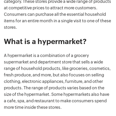
category. These stores provide a wide range of products
at competitive prices to attract more customers.
Consumers can purchase all the essential household
items for an entire month in a single visit to one of these
stores.
What is a hypermarket?
A hypermarket is a combination of a grocery
supermarket and department store that sells a wide
range of household products, like groceries, cosmetics,
fresh produce, and more, but also focuses on selling
clothing, electronic appliances, furniture, and other
products. The range of products varies based on the
size of the hypermarket. Some hypermarkets also have
a cafe, spa, and restaurant to make consumers spend
more time inside these stores.