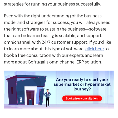
strategies for running your business successfully.
Even with the right understanding of the business
model and strategies for success, you will always need
the right software to sustain the business—software
that can be learned easily, is scalable, and supports
omnichannel, with 24/7 customer support. If you’d like
to learn more about this type of software,
click here
to
book a free consultation with our experts and learn
more about Gofrugal’s omnichannel ERP solution.