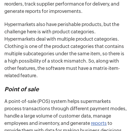
reorders, track supplier performance for delivery, and
generate reports for improvements.
Hypermarkets also have perishable products, but the
challenge here is with product categories.
Hypermarkets deal with multiple product categories.
Clothing is one of the product categories that contains
multiple subcategories under the same item, so there is
a high possibility of a stock mismatch. So, along with
other features, the software must have a matrix-item-
related feature.
Point of sale
A point-of-sale (POS) system helps supermarkets
process transactions through different payment modes,
handle a large volume of customer data, manage
employees and inventory, and generate
reports
to
provide them with data for making business decisions.