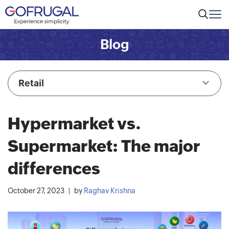
Blog
Retail
Hypermarket vs.
Supermarket: The major
differences
October 27, 2023
by
Raghav Krishna