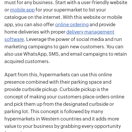
must for any business. Start with a user-friendly website
or
mobile app
for your supermarket to list your
catalogue on the internet. With this website or mobile
app, you can also offer
online ordering
and provide
home deliveries with proper
delivery management
software
. Leverage the power of social media and run
marketing campaigns to gain new customers. You can
also use WhatsApp, SMS, and email campaigns to retain
acquired customers.
Apart from this, hypermarkets can use this online
presence combined with their parking space and
provide curbside pickup. Curbside pickup is the
concept of making your customers place orders online
and pick them up from the designated curbside or
parking lot. This concept is followed by many
hypermarkets in Western countries and it adds more
value to your business by grabbing every opportunity