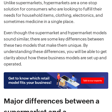
Unlike supermarkets, hypermarkets are a one-stop
solution for consumers who are looking to fulfill their
needs for household items, clothing, electronics, and
sometimes medicine in a single place.
Even though the supermarket and hypermarket models
sound similar, there are some key differences between
these two models that make them unique. By
understanding these differences, you will be able to get
clarity about how these business models are set up and
operated.
Major differences between a
supermarket and a