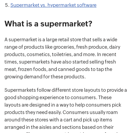
Supermarket vs. hypermarket software
What is a supermarket?
A supermarket is a large retail store that sells a wide
range of products like groceries, fresh produce, dairy
products, cosmetics, toiletries, and more. In recent
times, supermarkets have also started selling fresh
meat, frozen foods, and canned goods to tap the
growing demand for these products.
Supermarkets follow different store layouts to provide a
good shopping experience to consumers. These
layouts are designed in a way to help consumers pick
products they need easily. Consumers usually roam
around these stores with a cart and pick up items
arranged in the aisles and sections based on their