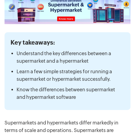
Key takeaways:
Understand the key differences between a
supermarket and a hypermarket
Learn a few simple strategies for running a
supermarket or hypermarket successfully.
Know the differences between supermarket
and hypermarket software
Supermarkets and hypermarkets differ markedly in
terms of scale and operations. Supermarkets are