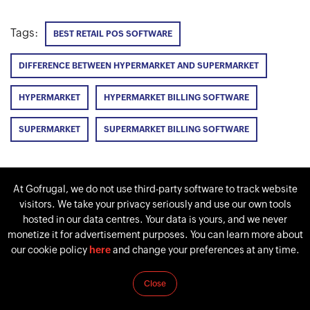
Tags:
BEST RETAIL POS SOFTWARE
DIFFERENCE BETWEEN HYPERMARKET AND SUPERMARKET
HYPERMARKET
HYPERMARKET BILLING SOFTWARE
SUPERMARKET
SUPERMARKET BILLING SOFTWARE
At Gofrugal, we do not use third-party software to track website
PREVIOUS
NEXT
visitors. We take your privacy seriously and use our own tools
How to manage a
Supermarket business
hosted in our data centres. Your data is yours, and we never
supermarket
plan: Start a supermarket
monetize it for advertisement purposes. You can learn more about
successfully? [with 7
with these 10 steps in
our cookie policy
here
and change your preferences at any time.
simple steps]
2026
Close