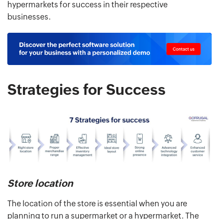
hypermarkets for success in their respective
businesses.
Strategies for Success
Store location
The location of the store is essential when you are
planning to run a supermarket or a hypermarket. The