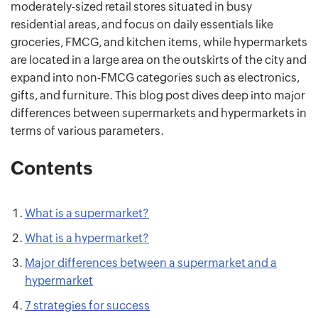
moderately-sized retail stores situated in busy
residential areas, and focus on daily essentials like
groceries, FMCG, and kitchen items, while hypermarkets
are located in a large area on the outskirts of the city and
expand into non-FMCG categories such as electronics,
gifts, and furniture. This blog post dives deep into major
differences between supermarkets and hypermarkets in
terms of various parameters.
Contents
What is a supermarket?
What is a hypermarket?
Major differences between a supermarket and a
hypermarket
7 strategies for success