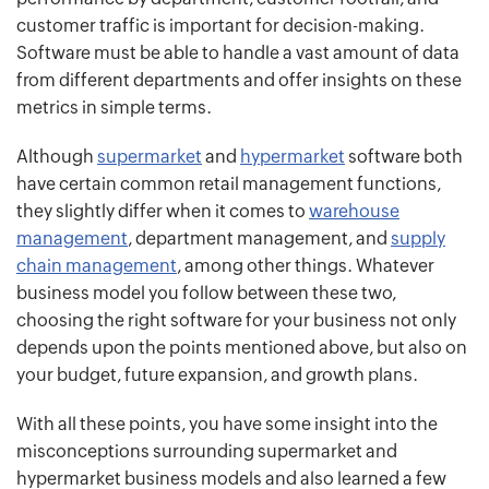
customer traffic is important for decision-making.
Software must be able to handle a vast amount of data
from different departments and offer insights on these
metrics in simple terms.
Although
sup
ermarket
and
hypermarket
software both
have certain common retail management functions,
they slightly differ when it comes to
warehouse
management
, department management, and
supply
chain management
, among other things. Whatever
business model you follow between these two,
choosing the right software for your business not only
depends upon the points mentioned above, but also on
your budget, future expansion, and growth plans.
With all these points, you have some insight into the
misconceptions surrounding supermarket and
hypermarket business models and also learned a few