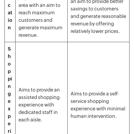
an aim to provide better
c
area with an aim to
savings to customers
at
reach maximum
and generate reasonable
io
customers and
revenue by offering
n
generate maximum
relatively lower prices.
revenue.
S
h
o
p
pi
n
Aims to provide an
g
Aims to provide a self-
assisted shopping
e
service shopping
experience with
x
experience with minimal
dedicated staff in
p
human intervention.
each aisle.
e
ri