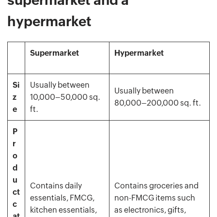
hypermarket
Supermarket
Hypermarket
Si
Usually between
Usually between
z
10,000–50,000 sq.
80,000–200,000 sq. ft.
e
ft.
P
r
o
d
u
Contains daily
Contains groceries and
ct
essentials, FMCG,
non-FMCG items such
c
kitchen essentials,
as electronics, gifts,
at