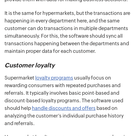
It is the same for hypermarkets, but the transactions are
happening in every department here, and the same
customer can do transactions in multiple departments
simultaneously. For this, the software should sync all
transactions happening between the departments and
maintain proper data for each customer.
Customer loyalty
Supermarket
loyalty programs
usually focus on
rewarding consumers with repeated purchases and
referrals. It typically involves basic point-based and
discount-based loyalty programs. The software used
should help
handle discounts and offers
based on
analyzing the customer’s individual purchase history
and referrals.