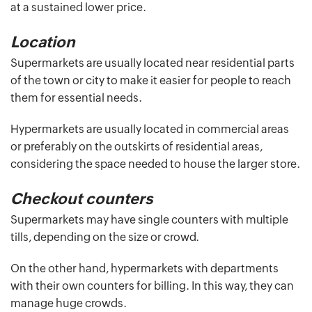
at a sustained lower price.
Location
Supermarkets are usually located near residential parts
of the town or city to make it easier for people to reach
them for essential needs.
Hypermarkets are usually located in commercial areas
or preferably on the outskirts of residential areas,
considering the space needed to house the larger store.
Checkout counters
Supermarkets may have single counters with multiple
tills, depending on the size or crowd.
On the other hand, hypermarkets with departments
with their own counters for billing. In this way, they can
manage huge crowds.