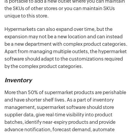
is portable to add a new outlet where you can maintain
the SKUs of other stores or you can maintain SKUs
unique to this store.
Hypermarkets can also expand over time, but the
expansion may not be a new location and can instead
be a new department with complex product categories.
Apart from managing multiple outlets, the hypermarket
software should adapt to the customizations required
by the complex product categories.
Inventory
More than 50% of supermarket products are perishable
and have shorter shelf lives. As a part of inventory
management, supermarket software should store
supplier data, give real-time visibility into product
batches, identify near-expiry products and provide
advance notification, forecast demand, automate