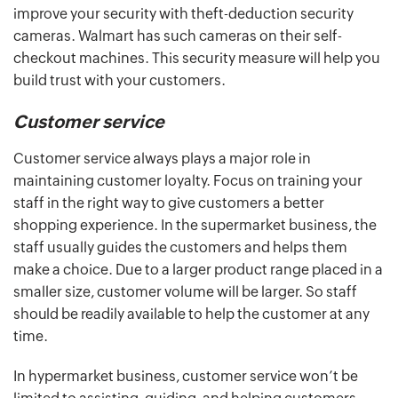
improve your security with theft-deduction security
cameras. Walmart has such cameras on their self-
checkout machines. This security measure will help you
build trust with your customers.
Customer service
Customer service always plays a major role in
maintaining customer loyalty. Focus on training your
staff in the right way to give customers a better
shopping experience. In the supermarket business, the
staff usually guides the customers and helps them
make a choice. Due to a larger product range placed in a
smaller size, customer volume will be larger. So staff
should be readily available to help the customer at any
time.
In hypermarket business, customer service won’t be