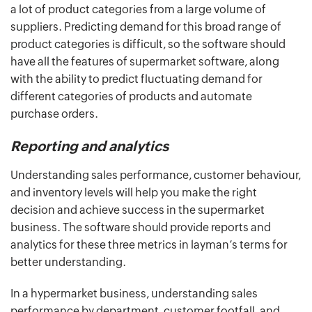
a lot of product categories from a large volume of
suppliers. Predicting demand for this broad range of
product categories is difficult, so the software should
have all the features of supermarket software, along
with the ability to predict fluctuating demand for
different categories of products and automate
purchase orders.
Reporting and analytics
Understanding sales performance, customer behaviour,
and inventory levels will help you make the right
decision and achieve success in the supermarket
business. The software should provide reports and
analytics for these three metrics in layman’s terms for
better understanding.
In a hypermarket business, understanding sales
performance by department, customer footfall, and