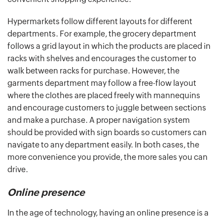
Hypermarkets follow different layouts for different
departments. For example, the grocery department
follows a grid layout in which the products are placed in
racks with shelves and encourages the customer to
walk between racks for purchase. However, the
garments department may follow a free-flow layout
where the clothes are placed freely with mannequins
and encourage customers to juggle between sections
and make a purchase. A proper navigation system
should be provided with sign boards so customers can
navigate to any department easily. In both cases, the
more convenience you provide, the more sales you can
drive.
Online presence
In the age of technology, having an online presence is a