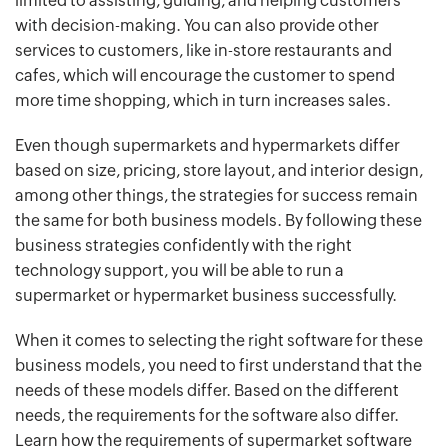
limited to assisting, guiding, and helping customers
with decision-making. You can also provide other
services to customers, like in-store restaurants and
cafes, which will encourage the customer to spend
more time shopping, which in turn increases sales.
Even though supermarkets and hypermarkets differ
based on size, pricing, store layout, and interior design,
among other things, the strategies for success remain
the same for both business models. By following these
business strategies confidently with the right
technology support, you will be able to run a
supermarket or hypermarket business successfully.
When it comes to selecting the right software for these
business models, you need to first understand that the
needs of these models differ. Based on the different
needs, the requirements for the software also differ.
Learn how the requirements of supermarket software