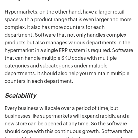
Hypermarkets, on the other hand, have a larger retail
space with a product range that is even larger and more
complex. It also has more counters for each
department. Software that not only handles complex
products but also manages various departments in the
hypermarket in a single ERP system is required. Software
that can handle multiple SKU codes with multiple
categories and subcategories under multiple
departments. It should also help you maintain multiple
counters in each department.
Scalability
Every business will scale over a period of time, but
businesses like supermarkets will expand rapidly, and a
new store can be opened at any time. So the software
should cope with this continuous growth. Software that