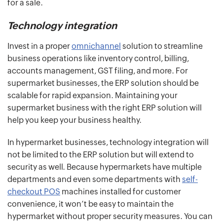
for a sale.
Technology integration
Invest in a proper
omnichannel
solution to streamline
business operations like inventory control, billing,
accounts management, GST filing, and more. For
supermarket businesses, the ERP solution should be
scalable for rapid expansion. Maintaining your
supermarket business with the right ERP solution will
help you keep your business healthy.
In hypermarket businesses, technology integration will
not be limited to the ERP solution but will extend to
security as well. Because hypermarkets have multiple
departments and even some departments with
self-
checkout POS
machines installed for customer
convenience, it won’t be easy to maintain the
hypermarket without proper security measures. You can