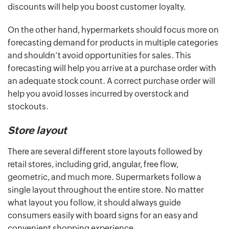
discounts will help you boost customer loyalty.
On the other hand, hypermarkets should focus more on
forecasting demand for products in multiple categories
and shouldn’t avoid opportunities for sales. This
forecasting will help you arrive at a purchase order with
an adequate stock count. A correct purchase order will
help you avoid losses incurred by overstock and
stockouts.
Store layout
There are several different store layouts followed by
retail stores, including grid, angular, free flow,
geometric, and much more. Supermarkets follow a
single layout throughout the entire store. No matter
what layout you follow, it should always guide
consumers easily with board signs for an easy and
convenient shopping experience.