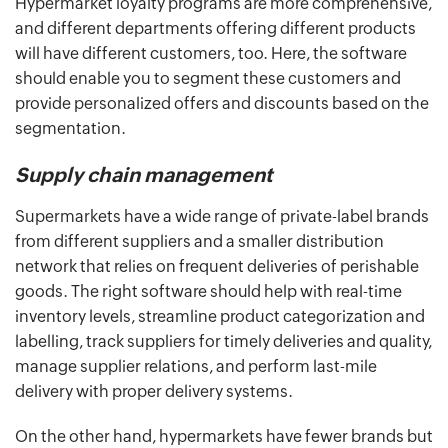
Hypermarket loyalty programs are more comprehensive,
and different departments offering different products
will have different customers, too. Here, the software
should enable you to segment these customers and
provide personalized offers and discounts based on the
segmentation.
Supply chain management
Supermarkets have a wide range of private-label brands
from different suppliers and a smaller distribution
network that relies on frequent deliveries of perishable
goods. The right software should help with real-time
inventory levels, streamline product categorization and
labelling, track suppliers for timely deliveries and quality,
manage supplier relations, and perform last-mile
delivery with proper delivery systems.
On the other hand, hypermarkets have fewer brands but