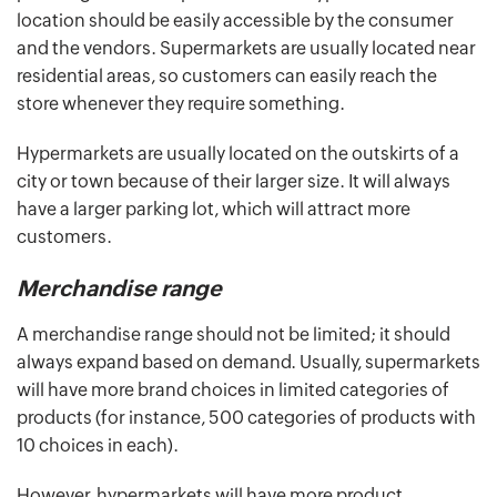
location should be easily accessible by the consumer
and the vendors. Supermarkets are usually located near
residential areas, so customers can easily reach the
store whenever they require something.
Hypermarkets are usually located on the outskirts of a
city or town because of their larger size. It will always
have a larger parking lot, which will attract more
customers.
Merchandise range
A merchandise range should not be limited; it should
always expand based on demand. Usually, supermarkets
will have more brand choices in limited categories of
products (for instance, 500 categories of products with
10 choices in each).
However, hypermarkets will have more product