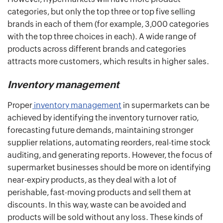
categories, but only the top three or top five selling
brands in each of them (for example, 3,000 categories
with the top three choices in each). A wide range of
products across different brands and categories
attracts more customers, which results in higher sales.
Inventory management
Proper
inventory management
in supermarkets can be
achieved by identifying the inventory turnover ratio,
forecasting future demands, maintaining stronger
supplier relations, automating reorders, real-time stock
auditing, and generating reports. However, the focus of
supermarket businesses should be more on identifying
near-expiry products, as they deal with a lot of
perishable, fast-moving products and sell them at
discounts. In this way, waste can be avoided and
products will be sold without any loss. These kinds of