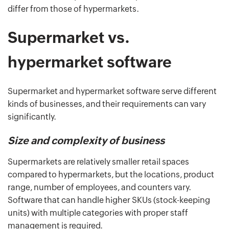
differ from those of hypermarkets.
Supermarket vs.
hypermarket software
Supermarket and hypermarket software serve different
kinds of businesses, and their requirements can vary
significantly.
Size and complexity of business
Supermarkets are relatively smaller retail spaces
compared to hypermarkets, but the locations, product
range, number of employees, and counters vary.
Software that can handle higher SKUs (stock-keeping
units) with multiple categories with proper staff
management is required.