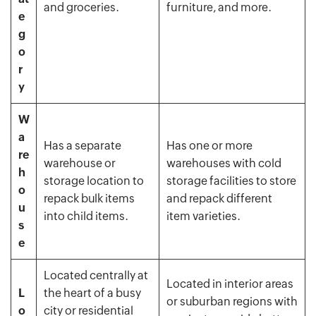
and groceries.
furniture, and more.
e
g
o
r
y
W
a
Has a separate
Has one or more
re
warehouse or
warehouses with cold
h
storage location to
storage facilities to store
o
repack bulk items
and repack different
u
into child items.
item varieties.
s
e
Located centrally at
Located in interior areas
L
the heart of a busy
or suburban regions with
o
city or residential