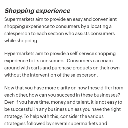
Shopping experience
Supermarkets aim to provide an easy and convenient
shopping experience to consumers by allocating a
salesperson to each section who assists consumers
while shopping.
Hypermarkets aim to provide a self-service shopping
experience to its consumers. Consumers can roam
around with carts and purchase products on their own
without the intervention of the salesperson.
Now that you have more clarity on how these differ from
each other, how can you succeed in these businesses?
Even if you have time, money, and talent, it is not easy to
be successful in any business unless you have the right
strategy. To help with this, consider the various
strategies followed by several supermarkets and