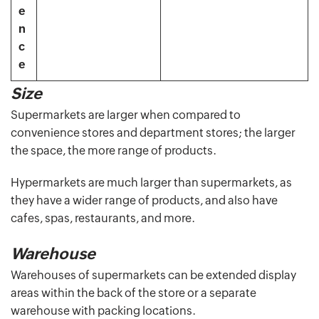
e
n
c
e
Size
Supermarkets are larger when compared to
convenience stores and department stores; the larger
the space, the more range of products.
Hypermarkets are much larger than supermarkets, as
they have a wider range of products, and also have
cafes, spas, restaurants, and more.
Warehouse
Warehouses of supermarkets can be extended display
areas within the back of the store or a separate
warehouse with packing locations.