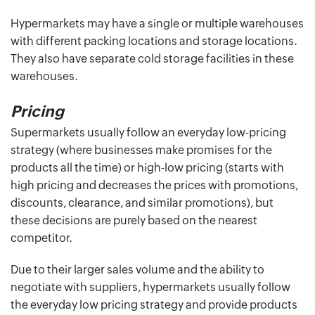
Hypermarkets may have a single or multiple warehouses
with different packing locations and storage locations.
They also have separate cold storage facilities in these
warehouses.
Pricing
Supermarkets usually follow an everyday low-pricing
strategy (where businesses make promises for the
products all the time) or high-low pricing (starts with
high pricing and decreases the prices with promotions,
discounts, clearance, and similar promotions), but
these decisions are purely based on the nearest
competitor.
Due to their larger sales volume and the ability to
negotiate with suppliers, hypermarkets usually follow
the everyday low pricing strategy and provide products