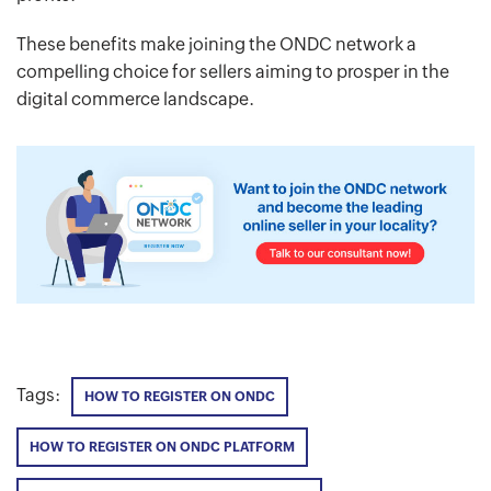
These benefits make joining the ONDC network a
compelling choice for sellers aiming to prosper in the
digital commerce landscape.
Tags:
HOW TO REGISTER ON ONDC
HOW TO REGISTER ON ONDC PLATFORM