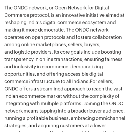
The ONDC network, or Open Network for Digital
Commerce protocol, is an innovative initiative aimed at
reshaping India’s digital commerce ecosystem and
making it more democratic. The ONDC network
operates on open protocols and fosters collaboration
among online marketplaces, sellers, buyers,
and logistic providers. Its core goals include boosting
transparency in online transactions, ensuring fairness
and inclusivity in ecommerce, democratizing
opportunities, and offering accessible digital
commerce infrastructure to all Indians.For sellers,
ONDC offers a streamlined approach to reach the vast
Indian ecommerce market without the complexity of
integrating with multiple platforms. Joining the ONDC
network means tapping into a broader buyer audience,
running a profitable business, embracing omnichannel
strategies, and acquiring customers at a lower