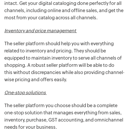
intact. Get your digital cataloging done perfectly for all
channels, including online and offline sales, and get the
most from your catalog across all channels.
Inventory and price management
The seller platform should help you with everything
related to inventory and pricing. They should be
equipped to maintain inventory to serve all channels of
shopping. A robust seller platform will be able to do
this without discrepancies while also providing channel-
wise pricing and offers easily.
One-stop solutions
The seller platform you choose should be a complete
one-stop solution that manages everything from sales,
inventory, purchase, GST accounting, and omnichannel
needs for your business.