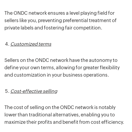
The ONDC network ensures a level playing field for
sellers like you, preventing preferential treatment of
private labels and fostering fair competition.
Customized terms
Sellers on the ONDC network have the autonomy to
define your own terms, allowing for greater flexibility
and customization in your business operations.
Cost-effective selling
The cost of selling on the ONDC network is notably
lower than traditional alternatives, enabling you to
maximize their profits and benefit from cost efficiency.