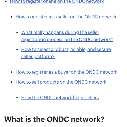
How to register online on the ONDC network
How to register as a seller on the ONDC network
What really happens during the seller
registration process on the ONDC network?
How to select a robust, reliable, and secure
seller platform?
How to register as a buyer on the ONDC network
How to sell products on the ONDC network
How the ONDC network helps sellers
What is the ONDC network?