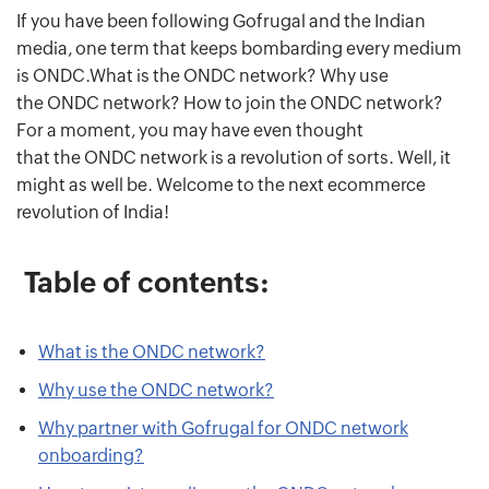
If you have been following Gofrugal and the Indian
media, one term that keeps bombarding every medium
is ONDC.What is the ONDC network? Why use
the ONDC network? How to join the ONDC network?
For a moment, you may have even thought
that the ONDC network is a revolution of sorts. Well, it
might as well be. Welcome to the next ecommerce
revolution of India!
Table of contents:
What is the ONDC network?
Why use the ONDC network?
Why partner with Gofrugal for ONDC network
onboarding?