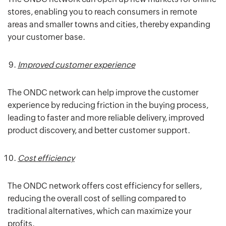
stores, enabling you to reach consumers in remote
areas and smaller towns and cities, thereby expanding
your customer base.
Improved customer experience
The ONDC network can help improve the customer
experience by reducing friction in the buying process,
leading to faster and more reliable delivery, improved
product discovery, and better customer support.
Cost efficiency
The ONDC network offers cost efficiency for sellers,
reducing the overall cost of selling compared to
traditional alternatives, which can maximize your
profits.