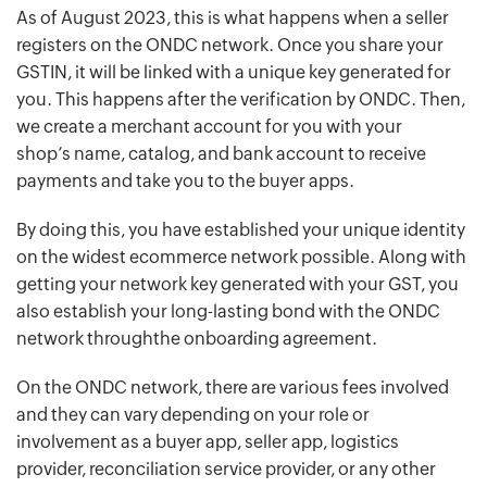
As of August 2023, this is what happens when a seller
registers on the ONDC network. Once you share your
GSTIN, it will be linked with a unique key generated for
you. This happens after the verification by ONDC. Then,
we create a merchant account for you with your
shop’s name, catalog, and bank account to receive
payments and take you to the buyer apps.
By doing this, you have established your unique identity
on the widest ecommerce network possible. Along with
getting your network key generated with your GST, you
also establish your long-lasting bond with the ONDC
network throughthe onboarding agreement.
On the ONDC network, there are various fees involved
and they can vary depending on your role or
involvement as a buyer app, seller app, logistics
provider, reconciliation service provider, or any other