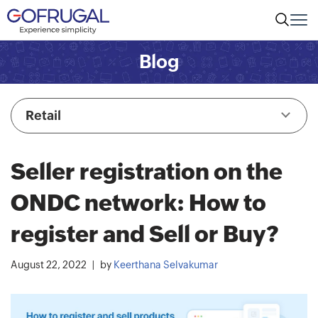
Blog
Retail
Seller registration on the
ONDC network: How to
register and Sell or Buy?
August 22, 2022
by
Keerthana Selvakumar