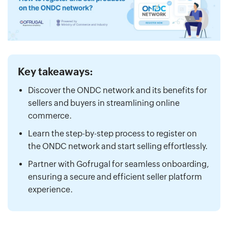
Key takeaways:
Discover the ONDC network and its benefits for
sellers and buyers in streamlining online
commerce.
Learn the step-by-step process to register on
the ONDC network and start selling effortlessly.
Partner with Gofrugal for seamless onboarding,
ensuring a secure and efficient seller platform
experience.