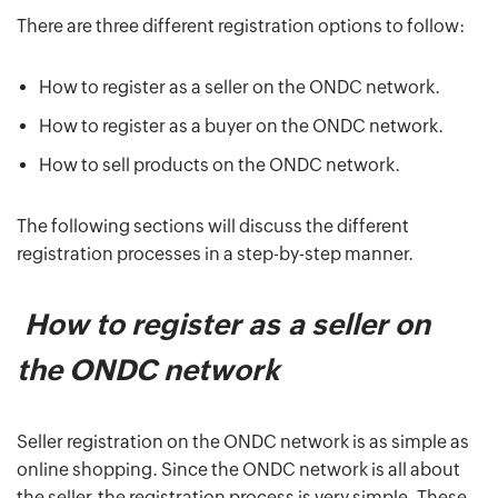
There are three different registration options to follow:
How to register as a seller on the ONDC network.
How to register as a buyer on the ONDC network.
How to sell products on the ONDC network.
The following sections will discuss the different
registration processes in a step-by-step manner.
How to register as a seller on
the ONDC network
Seller registration on the ONDC network is as simple as
online shopping. Since the ONDC network is all about
the seller, the registration process is very simple. These