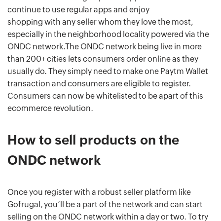
continue to use regular apps and enjoy
shopping with any seller whom they love the most,
especially in the neighborhood locality powered via the
ONDC network.The ONDC network being live in more
than 200+ cities lets consumers order online as they
usually do. They simply need to make one Paytm Wallet
transaction and consumers are eligible to register.
Consumers can now be whitelisted to be apart of this
ecommerce revolution.
How to sell products on the
ONDC network
Once you register with a robust seller platform like
Gofrugal, you’ll be a part of the network and can start
selling on the ONDC network within a day or two. To try