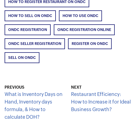
HOW TO REGISTER RESTAURANT ON ONDC
HOW TO SELL ON ONDC
HOW TO USE ONDC
ONDC REGISTRATION
ONDC REGISTRATION ONLINE
ONDC SELLER REGISTRATION
REGISTER ON ONDC
SELL ON ONDC
PREVIOUS
NEXT
What is Inventory Days on
Restaurant Efficiency:
Hand, Inventory days
How to Increase it for Ideal
formula, & How to
Business Growth?
calculate DOH?