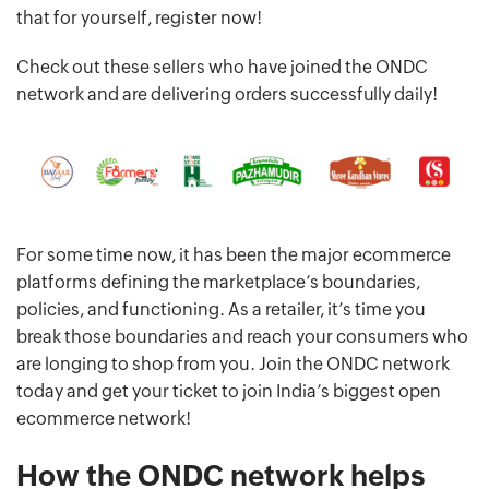
that for yourself, register now!
Check out these sellers who have joined the ONDC
network and are delivering orders successfully daily!
For some time now, it has been the major ecommerce
platforms defining the marketplace’s boundaries,
policies, and functioning. As a retailer, it’s time you
break those boundaries and reach your consumers who
are longing to shop from you. Join the ONDC network
today and get your ticket to join India’s biggest open
ecommerce network!
How the ONDC network helps