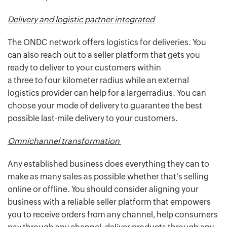
Delivery and logistic partner integrated
The ONDC network offers logistics for deliveries. You
can also reach out to a seller platform that gets you
ready to deliver to your customers within
a three to four kilometer radius while an external
logistics provider can help for a largerradius. You can
choose your mode of delivery to guarantee the best
possible last-mile delivery to your customers.
Omnichannel transformation
Any established business does everything they can to
make as many sales as possible whether that’s selling
online or offline. You should consider aligning your
business with a reliable seller platform that empowers
you to receive orders from any channel, help consumers