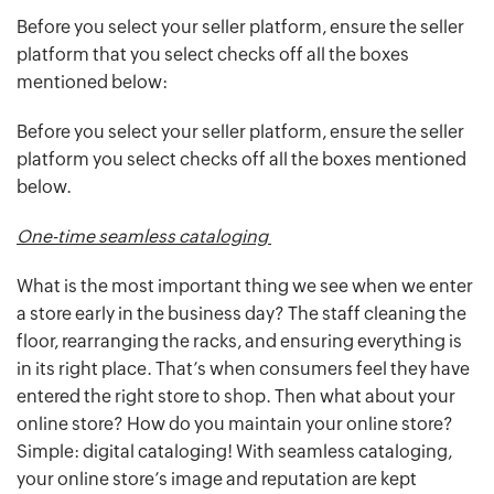
Before you select your seller platform, ensure the seller
platform that you select checks off all the boxes
mentioned below:
Before you select your seller platform, ensure the seller
platform you select checks off all the boxes mentioned
below.
One-time seamless cataloging
What is the most important thing we see when we enter
a store early in the business day? The staff cleaning the
floor, rearranging the racks, and ensuring everything is
in its right place. That’s when consumers feel they have
entered the right store to shop. Then what about your
online store? How do you maintain your online store?
Simple: digital cataloging! With seamless cataloging,
your online store’s image and reputation are kept