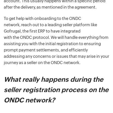
account. This usually happens within a specific period
after the delivery, as mentioned in the agreement.
To get help with onboarding to the ONDC
network, reach out to a leading seller platform like
Gofrugal, the first ERP to have integrated
with the ONDC protocol. We will handle everything from
assisting you with the initial registration to ensuring
prompt payment settlements, and efficiently
addressing any concerns or issues that may arise in your
journey as a seller on the ONDC network.
What really happens during the
seller registration process on the
ONDC network?