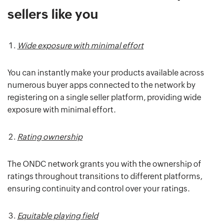
sellers like you
Wide exposure with minimal effort
You can instantly make your products available across
numerous buyer apps connected to the network by
registering on a single seller platform, providing wide
exposure with minimal effort.
Rating ownership
The ONDC network grants you with the ownership of
ratings throughout transitions to different platforms,
ensuring continuity and control over your ratings.
Equitable playing field