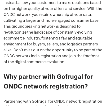
instead, allow your customers to make decisions based
on the higher quality of your offers and service. With the
ONDC network, you retain ownership of your data,
cultivating a larger and more engaged consumer base.
This groundbreaking network is designed to
revolutionize the landscape of constantly evolving
ecommerce industry, fostering a fair and equitable
environment for buyers, sellers, and logistics partners
alike. Don’t miss out on the opportunity to be part of the
ONDC network India registration and join the forefront
of the digital commerce revolution.
Why partner with Gofrugal for
ONDC network registration?
Partnering with Gofrugal for ONDC network registration