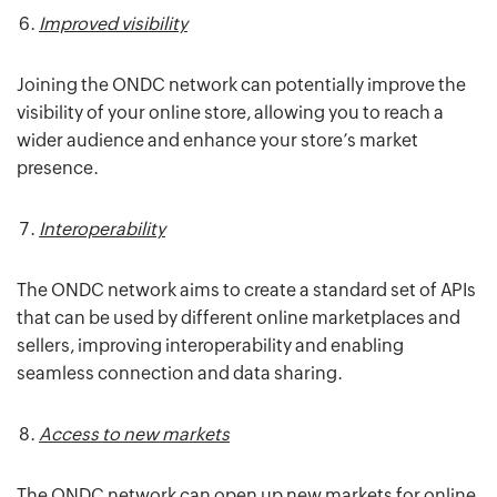
Improved visibility
Joining the ONDC network can potentially improve the
visibility of your online store, allowing you to reach a
wider audience and enhance your store’s market
presence.
Interoperability
The ONDC network aims to create a standard set of APIs
that can be used by different online marketplaces and
sellers, improving interoperability and enabling
seamless connection and data sharing.
Access to new markets
The ONDC network can open up new markets for online