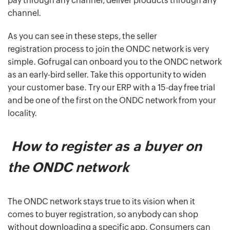
pay through any channel, deliver products through any
channel.
As you can see in these steps, the seller
registration process to join the ONDC network is very
simple. Gofrugal can onboard you to the ONDC network
as an early-bird seller. Take this opportunity to widen
your customer base. Try our ERP with a 15-day free trial
and be one of the first on the ONDC network from your
locality.
How to register as a buyer on
the ONDC network
The ONDC network stays true to its vision when it
comes to buyer registration, so anybody can shop
without downloading a specific app. Consumers can