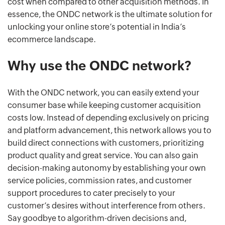
cost when compared to other acquisition methods. In
essence, the ONDC network is the ultimate solution for
unlocking your online store’s potential in India’s
ecommerce landscape.
Why use the ONDC network?
With the ONDC network, you can easily extend your
consumer base while keeping customer acquisition
costs low. Instead of depending exclusively on pricing
and platform advancement, this network allows you to
build direct connections with customers, prioritizing
product quality and great service. You can also gain
decision-making autonomy by establishing your own
service policies, commission rates, and customer
support procedures to cater precisely to your
customer’s desires without interference from others.
Say goodbye to algorithm-driven decisions and,