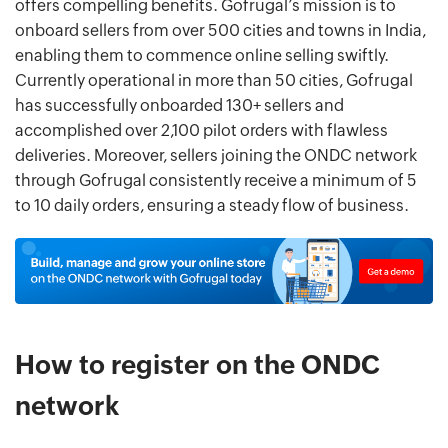
offers compelling benefits. Gofrugal’s mission is to
onboard sellers from over 500 cities and towns in India,
enabling them to commence online selling swiftly.
Currently operational in more than 50 cities, Gofrugal
has successfully onboarded 130+ sellers and
accomplished over 2,100 pilot orders with flawless
deliveries. Moreover, sellers joining the ONDC network
through Gofrugal consistently receive a minimum of 5
to 10 daily orders, ensuring a steady flow of business.
How to register on the ONDC
network