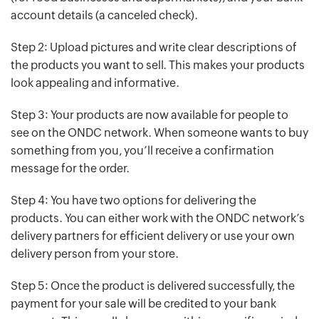
account details (a canceled check).
Step 2: Upload pictures and write clear descriptions of
the products you want to sell. This makes your products
look appealing and informative.
Step 3: Your products are now available for people to
see on the ONDC network. When someone wants to buy
something from you, you’ll receive a confirmation
message for the order.
Step 4: You have two options for delivering the
products. You can either work with the ONDC network’s
delivery partners for efficient delivery or use your own
delivery person from your store.
Step 5: Once the product is delivered successfully, the
payment for your sale will be credited to your bank