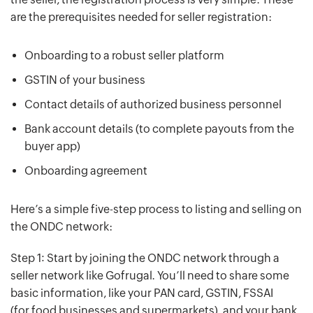
are the prerequisites needed for seller registration:
Onboarding to a robust seller platform
GSTIN of your business
Contact details of authorized business personnel
Bank account details (to complete payouts from the
buyer app)
Onboarding agreement
Here’s a simple five-step process to listing and selling on
the ONDC network:
Step 1: Start by joining the ONDC network through a
seller network like Gofrugal. You’ll need to share some
basic information, like your PAN card, GSTIN, FSSAI
(for food businesses and supermarkets), and your bank