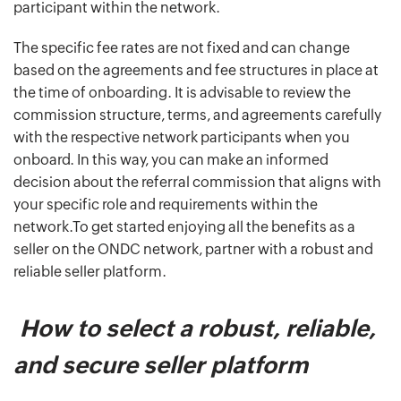
participant within the network.
The specific fee rates are not fixed and can change
based on the agreements and fee structures in place at
the time of onboarding. It is advisable to review the
commission structure, terms, and agreements carefully
with the respective network participants when you
onboard. In this way, you can make an informed
decision about the referral commission that aligns with
your specific role and requirements within the
network.To get started enjoying all the benefits as a
seller on the ONDC network, partner with a robust and
reliable seller platform.
How to select a robust, reliable,
and secure seller platform