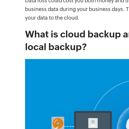
Data loss could cost you both money and ti
business data during your business days. T
your data to the cloud.
What is cloud backup an
local backup?