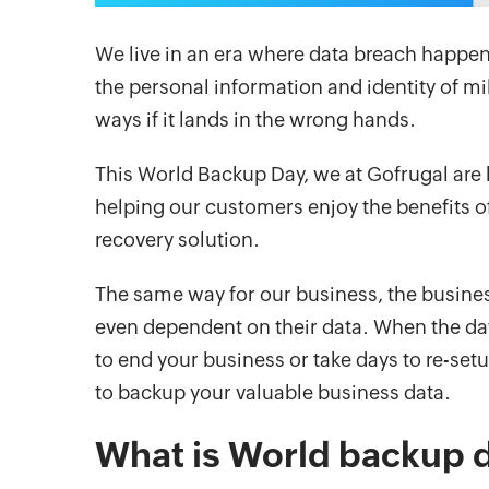
We live in an era where data breach happens
the personal information and identity of mi
ways if it lands in the wrong hands.
This World Backup Day, we at Gofrugal are 
helping our customers enjoy the benefits 
recovery solution.
The same way for our business, the busine
even dependent on their data. When the data 
to end your business or take days to re-set
to backup your valuable business data.
What is World backup 