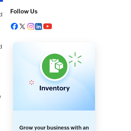
Follow Us
d
d
e
Grow your business with an