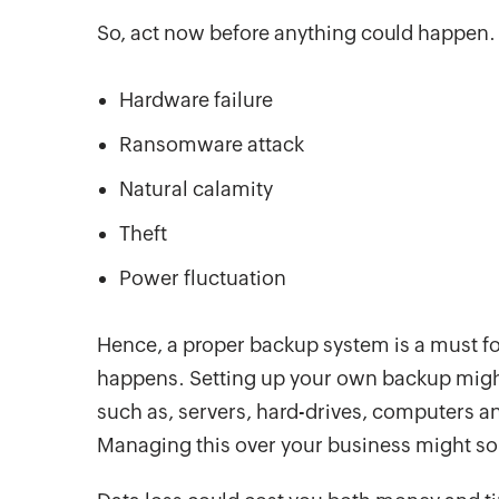
So, act now before anything could happen. 
Hardware failure
Ransomware attack
Natural calamity
Theft
Power fluctuation
Hence, a proper backup system is a must for
happens. Setting up your own backup migh
such as, servers, hard-drives, computers an
Managing this over your business might sou