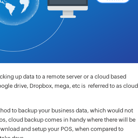
cking up data to a remote server or a cloud based
oogle drive, Dropbox, mega, etc is referred to as cloud
ethod to backup your business data, which would not
ios, cloud backup comes in handy where there will be
 download and setup your POS, when compared to