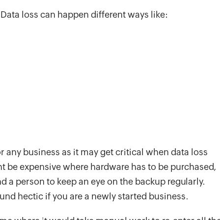
Data loss can happen different ways like:
 any business as it may get critical when data loss
t be expensive where hardware has to be purchased,
d a person to keep an eye on the backup regularly.
nd hectic if you are a newly started business.