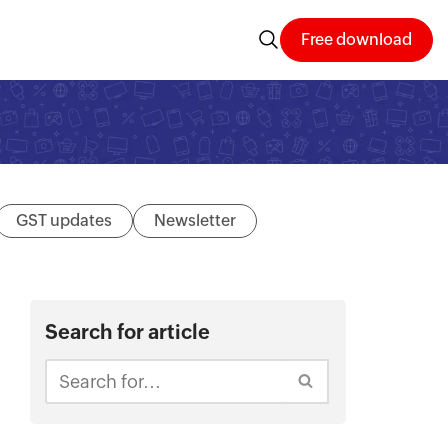
Free download
GST updates
Newsletter
Search for article