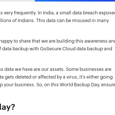
 very frequently. In India, a small data breach expose
llions of Indians. This data can be misused in many
happy to share that we are building this awareness an
of data backup with GoSecure Cloud data backup and
ss data we have are our assets. Some businesses are
gets deleted or affected by a virus, it’s either going
up your business. So, on this World Backup Day, ensur
day?