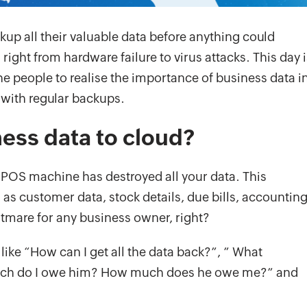
ckup all their valuable data before anything could
right from hardware failure to virus attacks. This day i
e people to realise the importance of business data i
 with regular backups.
ess data to cloud?
r POS machine has destroyed all your data. This
 as customer data, stock details, due bills, accountin
htmare for any business owner, right?
 like “How can I get all the data back?”, ” What
w much do I owe him? How much does he owe me?” and