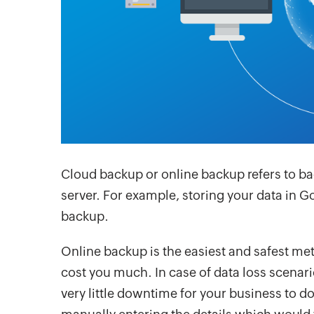
Cloud backup or online backup refers to ba
server. For example, storing your data in G
backup.
Online backup is the easiest and safest m
cost you much. In case of data loss scenar
very little downtime for your business to