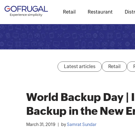
Retail
Restaurant
Dist
Latest articles
Retail
World Backup Day | 
Backup in the New E
March 31, 2019
by
Samrat Sundar