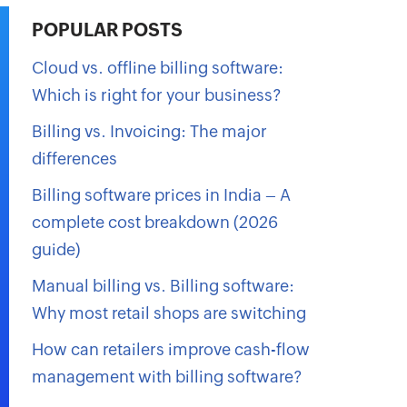
POPULAR POSTS
Cloud vs. offline billing software:
Which is right for your business?
Billing vs. Invoicing: The major
differences
Billing software prices in India – A
complete cost breakdown (2026
guide)
Manual billing vs. Billing software:
Why most retail shops are switching
How can retailers improve cash-flow
management with billing software?