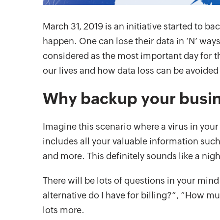
March 31, 2019 is an initiative started to ba
happen. One can lose their data in ‘N’ ways 
considered as the most important day for th
our lives and how data loss can be avoided
Why backup your busin
Imagine this scenario where a virus in you
includes all your valuable information such
and more. This definitely sounds like a nig
There will be lots of questions in your mind
alternative do I have for billing?”, “Ho
lots more.