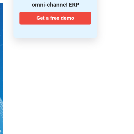
omni-channel ERP
Get a free demo