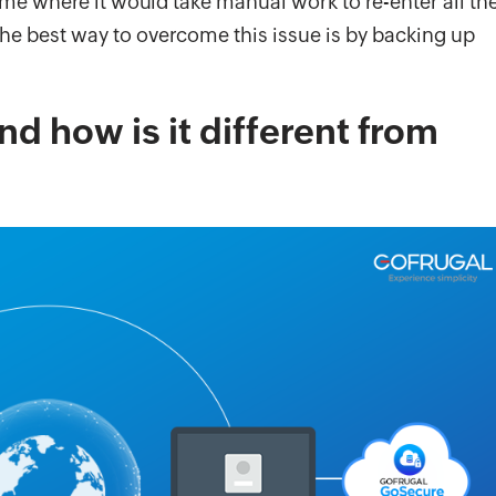
me where it would take manual work to re-enter all th
he best way to overcome this issue is by backing up
d how is it different from