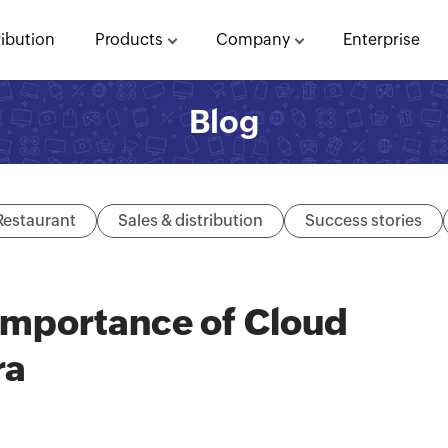
ribution
Products
Company
Enterprise
Blog
Restaurant
Sales & distribution
Success stories
Importance of Cloud
ra