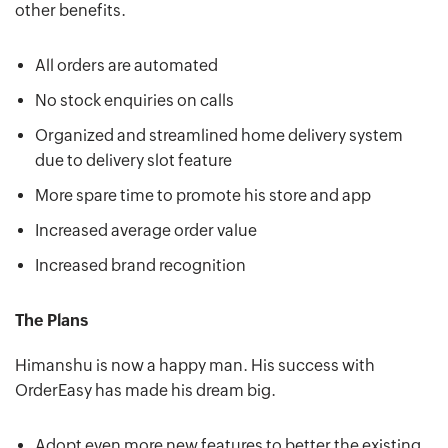
other benefits.
All orders are automated
No stock enquiries on calls
Organized and streamlined home delivery system
due to delivery slot feature
More spare time to promote his store and app
Increased average order value
Increased brand recognition
The Plans
Himanshu is now a happy man. His success with
OrderEasy has made his dream big.
Adopt even more new features to better the existing