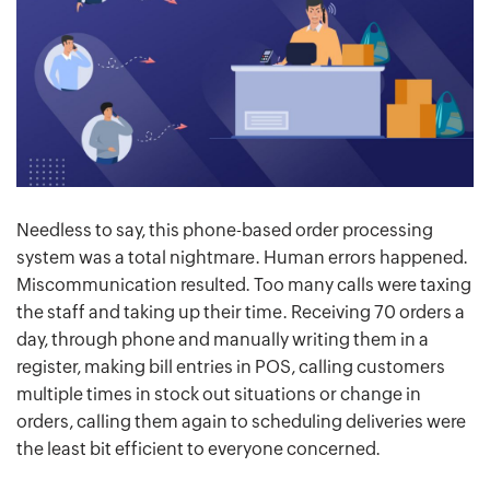
Needless to say, this phone-based order processing
system was a total nightmare. Human errors happened.
Miscommunication resulted. Too many calls were taxing
the staff and taking up their time. Receiving 70 orders a
day, through phone and manually writing them in a
register, making bill entries in POS, calling customers
multiple times in stock out situations or change in
orders, calling them again to scheduling deliveries were
the least bit efficient to everyone concerned.