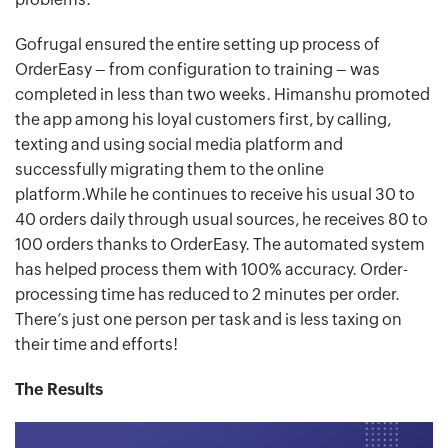
Gofrugal ensured the entire setting up process of
OrderEasy – from configuration to training – was
completed in less than two weeks. Himanshu promoted
the app among his loyal customers first, by calling,
texting and using social media platform and
successfully migrating them to the online
platform.While he continues to receive his usual 30 to
40 orders daily through usual sources, he receives 80 to
100 orders thanks to OrderEasy. The automated system
has helped process them with 100% accuracy. Order-
processing time has reduced to 2 minutes per order.
There’s just one person per task and is less taxing on
their time and efforts!
The Results