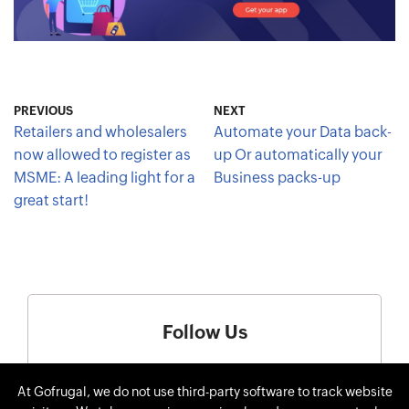
PREVIOUS
NEXT
Retailers and wholesalers
Automate your Data back-
now allowed to register as
up Or automatically your
MSME: A leading light for a
Business packs-up
great start!
Follow Us
At Gofrugal, we do not use third-party software to track website