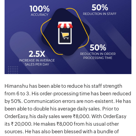
Himanshu has been able to reduce his staff strength
from 6 to 3. His order-processing time has been reduced
by 50%. Communication errors are non-existent. He has
been able to double his average daily sales. Prior to
OrderEasy, his daily sales were Rs.8,000. With OrderEasy
its Rs. 20,000. He makes Rs.8,000 from his usual other
sources. He has also been blessed with a bundle of