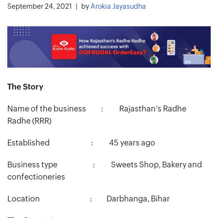
September 24, 2021
by
Arokia Jayasudha
The Story
Name of the business : Rajasthan’s Radhe
Radhe (RRR)
Established : 45 years ago
Business type : Sweets Shop, Bakery and
confectioneries
Location : Darbhanga, Bihar