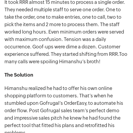
It took RRR almost 15 minutes to process a single order.
They needed multiple staff to serve one order. One to
take the order, one to make entries, one to call, two to
pick the items and 2 more to process them. The staff
worked long hours. Even minimum orders were served
with maximum confusion. Tension was a daily
occurrence. Goof-ups were dime a dozen. Customer
experience suffered. They started shifting from RRR.Too
many calls were spoiling Himanshu’s broth!
The Solution
Himanshu realized he had to offer his own online
shopping platform to customers. That’s when he
stumbled upon Gofrugal’s OrderEasy, to automate his
order flow. Post Gofrugal sales team’s perfect demo
and impressive sales pitch he knew he had found the
perfect tool that fitted his plans and retrofitted his
problems.