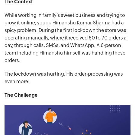
The Context
While working in family’s sweet business and trying to
grow it online, young Himanshu Kumar Sharma had a
spicy problem. During the first lockdown the store was
operating manually, where it received 60 to 70 orders a
day, through calls, SMSs, and WhatsApp. A 6-person
team including Himanshu himself was handling these
orders.
The lockdown was hurting. His order-processing was
even more!
The Challenge