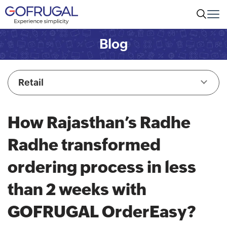
Blog
Retail
How Rajasthan’s Radhe
Radhe transformed
ordering process in less
than 2 weeks with
GOFRUGAL OrderEasy?