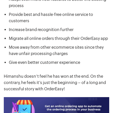
process
Provide best and hassle-free online service to
customers
Increase brand recognition further
Migrate all online orders through their OrderEasy app
Move away from other ecommerce sites since they
have unfair processing charges
Give even better customer experience
Himanshu doesn’t feel he has won at the end. On the
contrary, he feels it’s just the beginning – of a long and
successful story with OrderEasy!