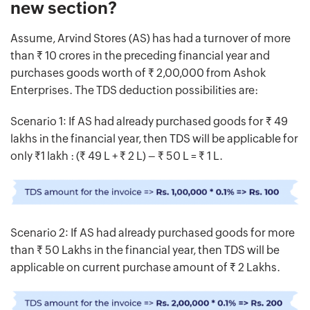
new section?
Assume, Arvind Stores (AS) has had a turnover of more
than Rs. 10 crores in the preceding financial year and
purchases goods worth of Rs. 2,00,000 from Ashok
Enterprises. The TDS deduction possibilities are:
Scenario 1: If AS had already purchased goods for Rs. 49
lakhs in the financial year, then TDS will be applicable for
only Rs.1 lakh : (Rs. 49 L + Rs. 2 L) – Rs. 50 L = Rs. 1 L.
Scenario 2: If AS had already purchased goods for more
than Rs. 50 Lakhs in the financial year, then TDS will be
applicable on current purchase amount of Rs. 2 Lakhs.