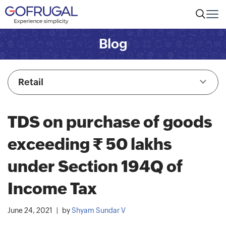
Blog
Retail
TDS on purchase of goods
exceeding Rs. 50 lakhs
under Section 194Q of
Income Tax
June 24, 2021
by
Shyam Sundar V