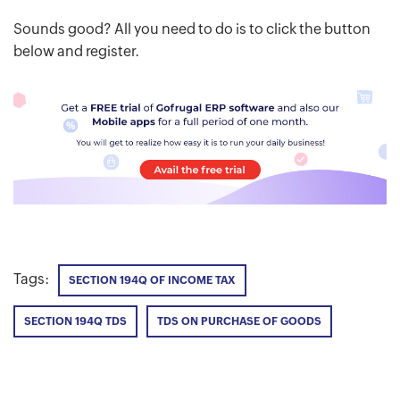
Sounds good? All you need to do is to click the button
below and register.
Tags:
SECTION 194Q OF INCOME TAX
SECTION 194Q TDS
TDS ON PURCHASE OF GOODS