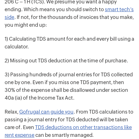
206 C – 1 H (TCS). We presume you want a happy
ending. Which means you should switch to
smart tech’s
side
. If not, for the thousands of invoices that you make,
you might end up:
1) Calculating TDS amount for each and every bill using a
calculator.
2) Missing out TDS deduction at the time of purchase.
3) Passing hundreds of journal entries for TDS collected
one by one. Even if you miss one TDS payment, then
30% of the expense shall be disallowed under section
40a (ia) of the Income Tax Act.
Relax,
Gofrugal can guide you
. From TDS calculations to
passing a journal entry for TDS deducted will be taken
care of. Even
TDS deductions on other transactions like
rent expense
can be smartly managed.