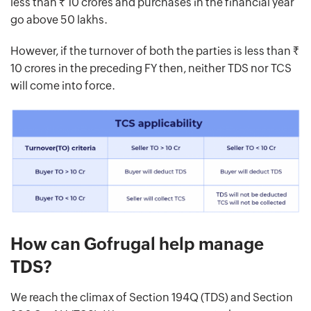
less than Rs. 10 crores and purchases in the financial year
go above 50 lakhs.
However, if the turnover of both the parties is less than Rs.
10 crores in the preceding FY then, neither TDS nor TCS
will come into force.
How can Gofrugal help manage
TDS?
We reach the climax of Section 194Q (TDS) and Section