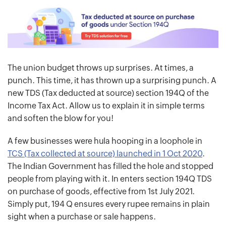
The union budget throws up surprises. At times, a
punch. This time, it has thrown up a surprising punch. A
new TDS (Tax deducted at source) section 194Q of the
Income Tax Act. Allow us to explain it in simple terms
and soften the blow for you!
A few businesses were hula hooping in a loophole in
TCS (Tax collected at source) launched in 1 Oct 2020
.
The Indian Government has filled the hole and stopped
people from playing with it. In enters section 194Q TDS
on purchase of goods, effective from 1st July 2021.
Simply put, 194 Q ensures every rupee remains in plain
sight when a purchase or sale happens.