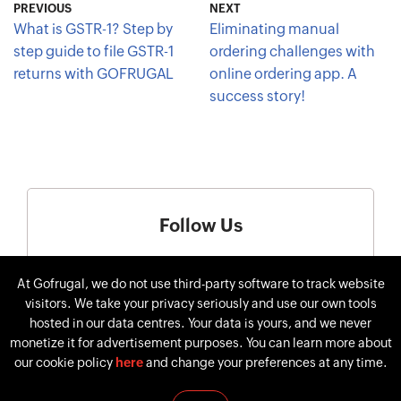
PREVIOUS
NEXT
What is GSTR-1? Step by
Eliminating manual
step guide to file GSTR-1
ordering challenges with
returns with GOFRUGAL
online ordering app. A
success story!
Follow Us
At Gofrugal, we do not use third-party software to track website
visitors. We take your privacy seriously and use our own tools
hosted in our data centres. Your data is yours, and we never
monetize it for advertisement purposes. You can learn more about
our cookie policy
here
and change your preferences at any time.