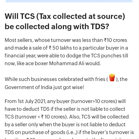
Will TCS (Tax collected at source)
be collected along with TDS?
Most sellers, whose turnover was less than Rs.10 crores
and made a sale of Rs. 50 lakhs to a particular buyer in a
financial year, were able to dodge the TCS punches till
now, like ace boxer Mohammad Ali would.
While such businesses celebrated with fries (
), the
Government of India just got wise!
From 1st July 2021, any buyer (turnover>10 crores) will
have to deduct TDS if the seller is not liable to collect
TCS (turnover < Rs. 10 crores). Also, TCS will be collected
by a seller only when the buyer is not liable to deduct
TDS on purchase of goods (i.e.,) if the buyer’s turnover is