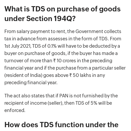
What is TDS on purchase of goods
under Section 194Q?
From salary payment to rent, the Government collects
tax in advance from assesses in the form of TDS. From
1st July 2021, TDS of 0.1% will have to be deducted by a
buyer on purchase of goods, if the buyer has made a
turnover of more than Rs. 10 crores in the preceding
financial year and if the purchase from a particular seller
(resident of India) goes above Rs. 50 lakhs in any
preceding financial year.
The act also states that if PAN is not furnished by the
recipient of income (seller), then TDS of 5% will be
enforced.
How does TDS function under the