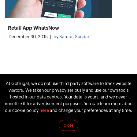
Retail App WhatsNow
December 30, 2015
by
Samrat Sundar
At Gofrugal, we do not use third-party software to track website
visitors. We take your privacy seriously and use our own tools
hosted in our data centres. Your data is yours, and we never
monetize it for advertisement purposes. You can learn more about
our cookie policy
here
and change your preferences at any time.
Close