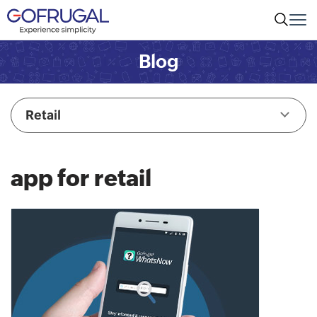
Blog
Retail
app for retail