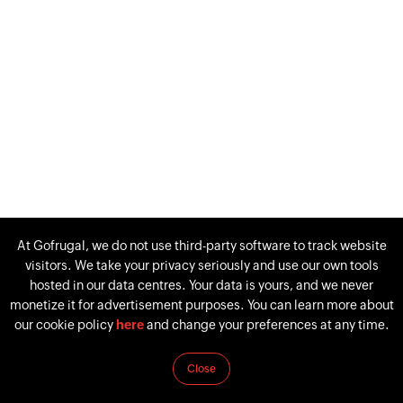
At Gofrugal, we do not use third-party software to track website
visitors. We take your privacy seriously and use our own tools
hosted in our data centres. Your data is yours, and we never
monetize it for advertisement purposes. You can learn more about
our cookie policy
here
and change your preferences at any time.
Close