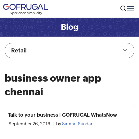
Blog
Retail
business owner app
chennai
Talk to your business | GOFRUGAL WhatsNow
September 26, 2016
by
Samrat Sundar