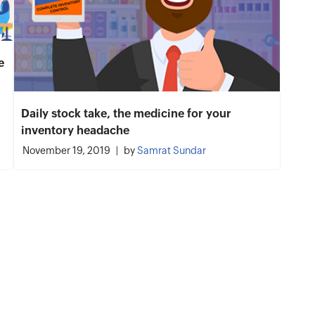
e
Daily stock take, the medicine for your
inventory headache
November 19, 2019
by
Samrat Sundar