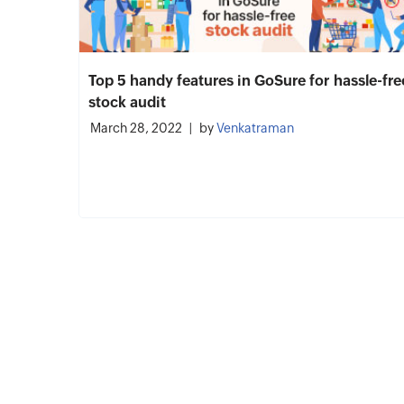
Top 5 handy features in GoSure for hassle-fre
stock audit
March 28, 2022
by
Venkatraman