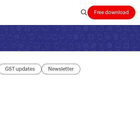
Free download
GST updates
Newsletter