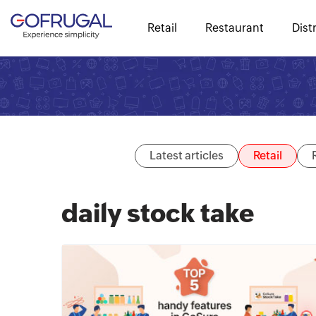
Retail
Restaurant
Dist
Latest articles
Retail
daily stock take