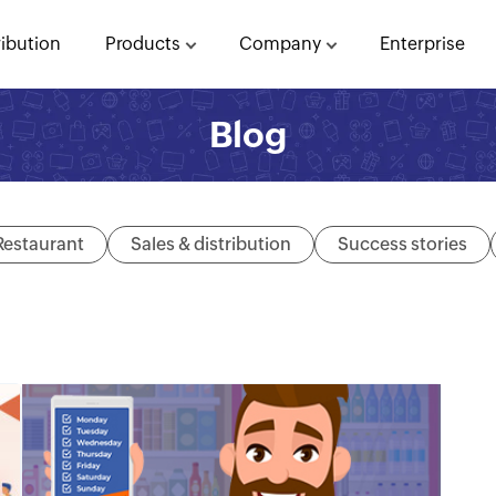
ribution
Products
Company
Enterprise
Blog
Restaurant
Sales & distribution
Success stories