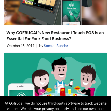
Why GOFRUGAL’s New Restaurant Touch POS is an
Essential For Your Food Business?
October 15, 2014
by
Samrat Sundar
At Gofrugal, we do not use third-party software to track website
visitors. We take your privacy seriously and use our own tools