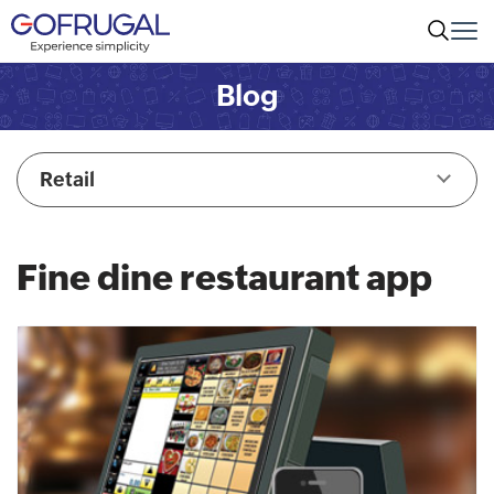
Blog
Retail
Fine dine restaurant app