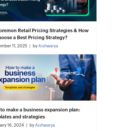
ommon Retail Pricing Strategies & How
hoose a Best Pricing Strategy?
mber 11, 2025
by
Aishwarya
to make a business expansion plan:
lates and strategies
ary 16, 2024
by
Aishwarya