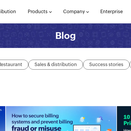
ribution
Products
Company
Enterprise
Blog
Restaurant
Sales & distribution
Success stories