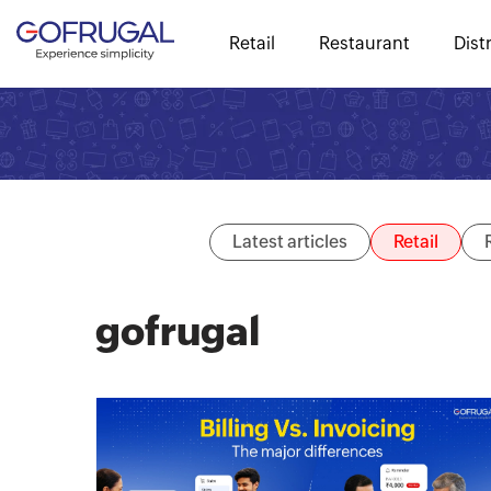
Retail
Restaurant
Dist
Latest articles
Retail
gofrugal