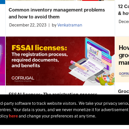
12 C
Common inventory management problems
& ho
and how to avoid them
Dece
December 22, 2023
by
Venkatraman
Groc
FSSAI licenses: The registration process,
Moni
required documents, and benefits
rd-party software to track website visitors. We take your privacy serio
Dece
entres. Your data is yours, and we never monetize it for advertisemen
December 11, 2023
by
Keerthana Selvakumar
olicy
here
and change your preferences at any time.