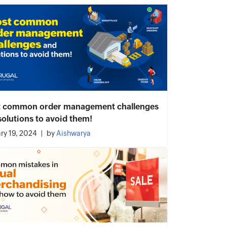
 common order management challenges
solutions to avoid them!
ry 19, 2024
by
Aishwarya