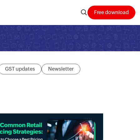
Free download
GST updates
Newsletter