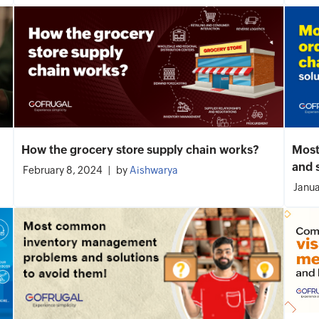
How the grocery store supply chain works?
Most
and 
February 8, 2024
by
Aishwarya
Janua