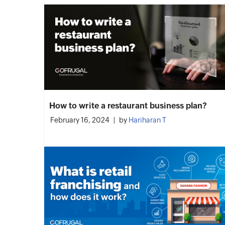
How to write a restaurant business plan?
February 16, 2024
by
Hariharan T