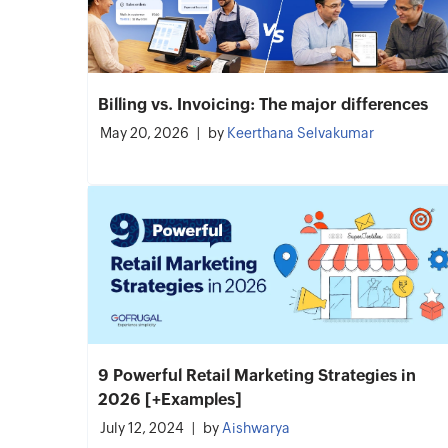
Billing vs. Invoicing: The major differences
May 20, 2026
by
Keerthana Selvakumar
9 Powerful Retail Marketing Strategies in
2026 [+Examples]
July 12, 2024
by
Aishwarya