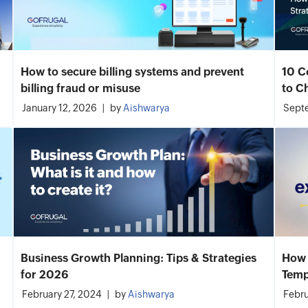
How to secure billing systems and prevent
10 C
billing fraud or misuse
to C
January 12, 2026
by
Aishwarya
Septe
Business Growth Planning: Tips & Strategies
How 
for 2026
Temp
February 27, 2024
by
Aishwarya
Febru