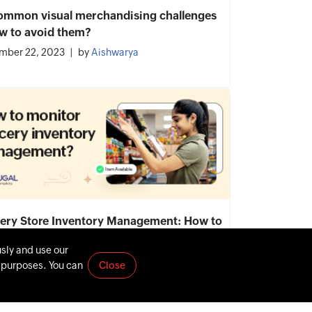
ommon visual merchandising challenges
w to avoid them?
mber 22, 2023
by
Aishwarya
ery Store Inventory Management: How to
tor, Importance, Process
usly and use our
mber 7, 2023
by
Aishwarya
t purposes. You can
Close