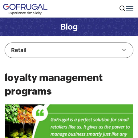
Blog
Retail
loyalty management
programs