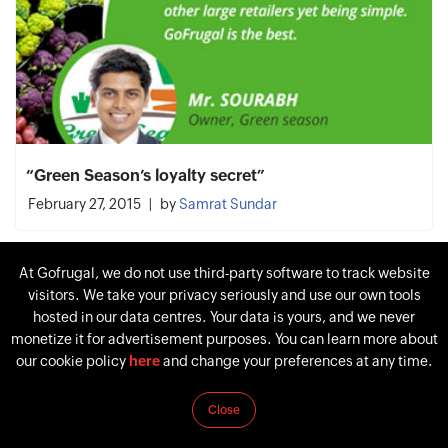
“Green Season’s loyalty secret”
February 27, 2015
by
Samrat Sundar
At Gofrugal, we do not use third-party software to track website
visitors. We take your privacy seriously and use our own tools
hosted in our data centres. Your data is yours, and we never
monetize it for advertisement purposes. You can learn more about
our cookie policy
here
and change your preferences at any time.
Close