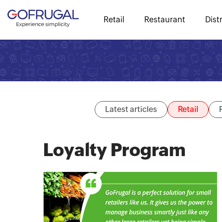
Retail
Restaurant
Dist
Latest articles
Retail
Loyalty Program