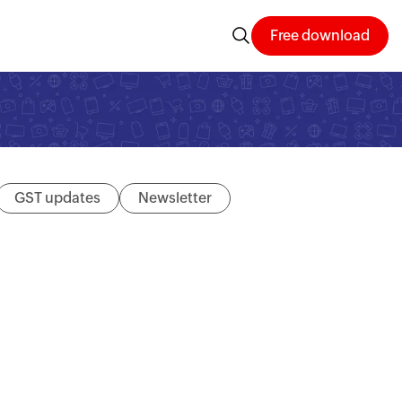
Free download
GST updates
Newsletter