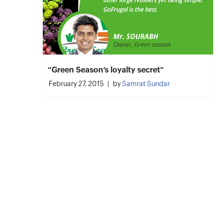
“Green Season’s loyalty secret”
February 27, 2015
by
Samrat Sundar