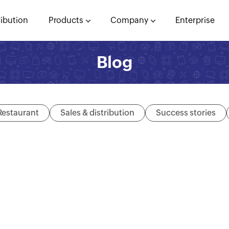
ribution
Products
Company
Enterprise
Blog
Restaurant
Sales & distribution
Success stories