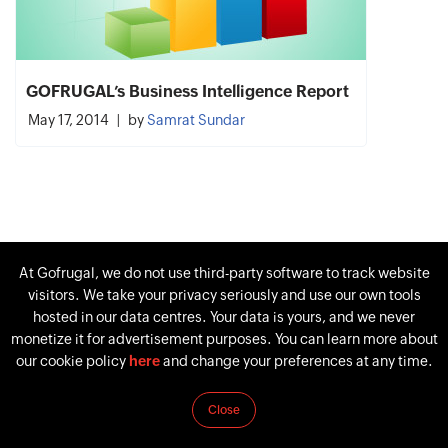
GOFRUGAL’s Business Intelligence Report
May 17, 2014
by
Samrat Sundar
At Gofrugal, we do not use third-party software to track website
visitors. We take your privacy seriously and use our own tools
hosted in our data centres. Your data is yours, and we never
monetize it for advertisement purposes. You can learn more about
our cookie policy
here
and change your preferences at any time.
Close