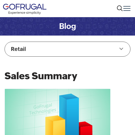
Blog
Retail
Sales Summary