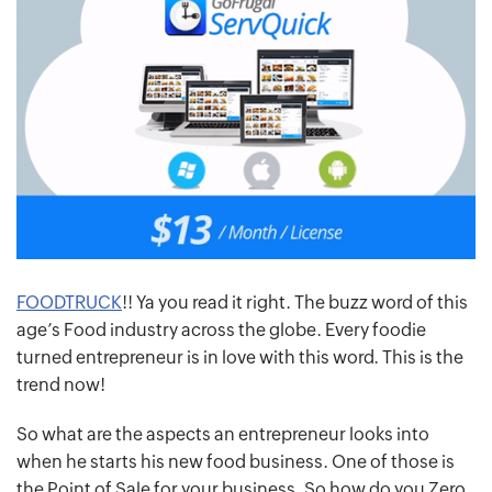
FOODTRUCK
!! Ya you read it right. The buzz word of this
age’s Food industry across the globe. Every foodie
turned entrepreneur is in love with this word. This is the
trend now!
So what are the aspects an entrepreneur looks into
when he starts his new food business. One of those is
the Point of Sale for your business. So how do you Zero