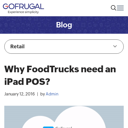
Blog
Retail
Why FoodTrucks need an
iPad POS?
January 12, 2016
by
Admin