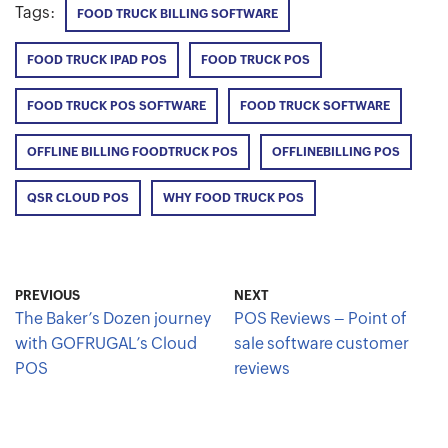
Tags:
FOOD TRUCK BILLING SOFTWARE
FOOD TRUCK IPAD POS
FOOD TRUCK POS
FOOD TRUCK POS SOFTWARE
FOOD TRUCK SOFTWARE
OFFLINE BILLING FOODTRUCK POS
OFFLINEBILLING POS
QSR CLOUD POS
WHY FOOD TRUCK POS
PREVIOUS
NEXT
The Baker’s Dozen journey
POS Reviews – Point of
with GOFRUGAL’s Cloud
sale software customer
POS
reviews