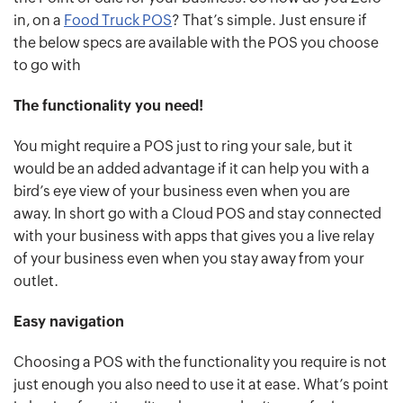
in, on a
Food Truck POS
? That’s simple. Just ensure if
the below specs are available with the POS you choose
to go with
The functionality you need!
You might require a POS just to ring your sale, but it
would be an added advantage if it can help you with a
bird’s eye view of your business even when you are
away. In short go with a Cloud POS and stay connected
with your business with apps that gives you a live relay
of your business even when you stay away from your
outlet.
Easy navigation
Choosing a POS with the functionality you require is not
just enough you also need to use it at ease. What’s point