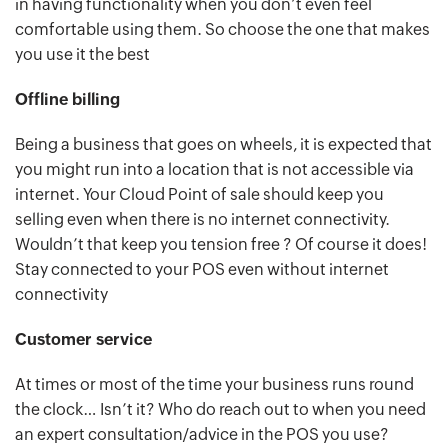
in having functionality when you don’t even feel
comfortable using them. So choose the one that makes
you use it the best
Offline billing
Being a business that goes on wheels, it is expected that
you might run into a location that is not accessible via
internet. Your Cloud Point of sale should keep you
selling even when there is no internet connectivity.
Wouldn’t that keep you tension free ? Of course it does!
Stay connected to your POS even without internet
connectivity
Customer service
At times or most of the time your business runs round
the clock… Isn’t it? Who do reach out to when you need
an expert consultation/advice in the POS you use?