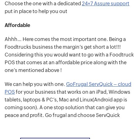
Choose the one with a dedicated
24×7 Assure support
put in place to help you out
Affordable
Ahhh… Here comes the most important one. Being a
Foodtrucks business the margin’s get short a lot!!!
Considering this you would want to go with a Foodtruck
POS that comes at an affordable price along with the
one’s mentioned above !
We can help you with one.
GoFrugal ServQuick – cloud
POS
for your business that works on an iPad, Windows
tablets, laptops & PC’s, Mac and Linux(Android app is
coming soon). A one stop solution that can give you
peace and profit. Go frugal and choose ServQuick