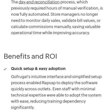
The
day-end reconciliation
process, which
previously required hours of manual verification, is
now fully automated. Store managers no longer
need to monitor daily sales, validate bill values, or
calculate commissions manually, saving valuable
operational time while improving accuracy.
Benefits and ROI
Quick setup & easy adoption
Gofrugal’s intuitive interface and simplified setup
process enabled Rapsap to deploy the software
quickly across outlets. Even staff with minimal
technical expertise were able to adopt the system
with ease, reducing training dependency
significantly.