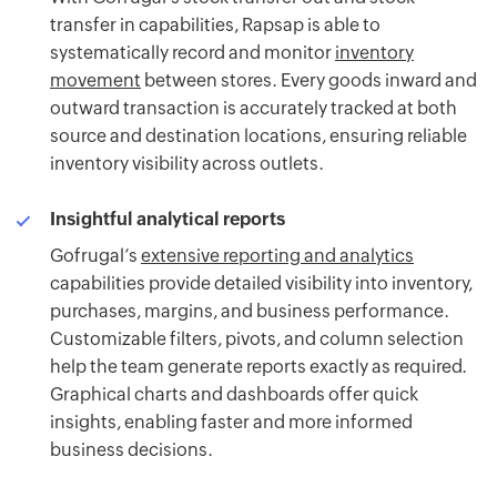
transfer in capabilities, Rapsap is able to
systematically record and monitor
inventory
movement
between stores. Every goods inward and
outward transaction is accurately tracked at both
source and destination locations, ensuring reliable
inventory visibility across outlets.
Insightful analytical reports
Gofrugal’s
extensive reporting and analytics
capabilities provide detailed visibility into inventory,
purchases, margins, and business performance.
Customizable filters, pivots, and column selection
help the team generate reports exactly as required.
Graphical charts and dashboards offer quick
insights, enabling faster and more informed
business decisions.