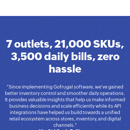
7 outlets, 21,000 SKUs,
3,500 daily bills, zero
hassle
"Since implementing Gofrugal software, we've gained
better inventory control and smoother daily operations.
It provides valuable insights that help us make informed
business decisions and scale efficiently while its API
integrations have helped us build towards a unified
retail ecosystem across stores, inventory, and digital
channels."