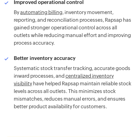
Improved operational control
By
automating billing
, inventory movement,
reporting, and reconciliation processes, Rapsap has
gained stronger operational control across all
outlets while reducing manual effort and improving
process accuracy.
Better inventory accuracy
Systematic stock transfer tracking, accurate goods
inward processes, and
centralized inventory
visibility
have helped Rapsap maintain reliable stock
levels across all outlets. This minimizes stock
mismatches, reduces manual errors, and ensures
better product availability for customers.