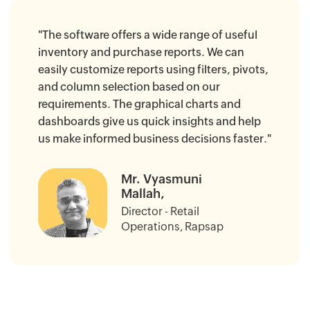
"The software offers a wide range of useful
inventory and purchase reports. We can
easily customize reports using filters, pivots,
and column selection based on our
requirements. The graphical charts and
dashboards give us quick insights and help
us make informed business decisions faster."
Mr. Vyasmuni
Mallah,
Director - Retail
Operations, Rapsap