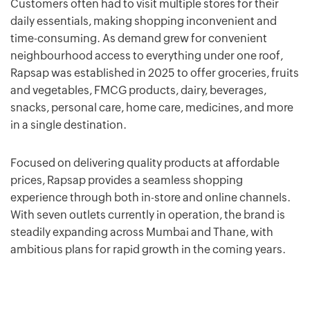
Customers often had to visit multiple stores for their
daily essentials, making shopping inconvenient and
time-consuming. As demand grew for convenient
neighbourhood access to everything under one roof,
Rapsap was established in 2025 to offer groceries, fruits
and vegetables, FMCG products, dairy, beverages,
snacks, personal care, home care, medicines, and more
in a single destination.
Focused on delivering quality products at affordable
prices, Rapsap provides a seamless shopping
experience through both in-store and online channels.
With seven outlets currently in operation, the brand is
steadily expanding across Mumbai and Thane, with
ambitious plans for rapid growth in the coming years.