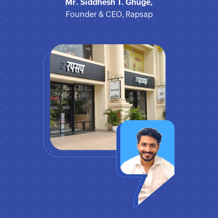
Mr. Siddhesh T. Ghuge,
Founder & CEO, Rapsap