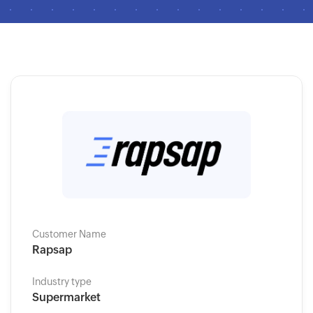
Customer Name
Rapsap
Industry type
Supermarket