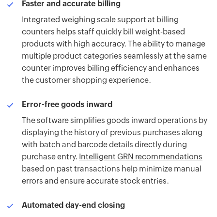
Faster and accurate billing
Integrated weighing scale support
at billing
counters helps staff quickly bill weight-based
products with high accuracy. The ability to manage
multiple product categories seamlessly at the same
counter improves billing efficiency and enhances
the customer shopping experience.
Error-free goods inward
The software simplifies goods inward operations by
displaying the history of previous purchases along
with batch and barcode details directly during
purchase entry.
Intelligent GRN recommendations
based on past transactions help minimize manual
errors and ensure accurate stock entries.
Automated day-end closing