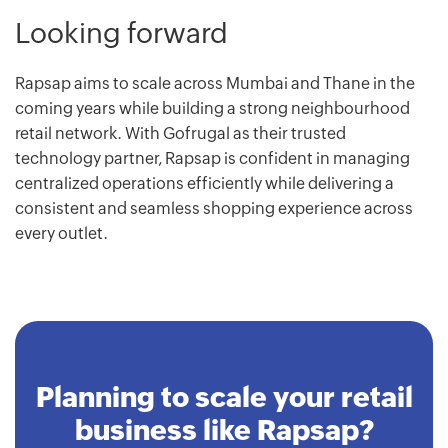
Looking forward
Rapsap aims to scale across Mumbai and Thane in the
coming years while building a strong neighbourhood
retail network. With Gofrugal as their trusted
technology partner, Rapsap is confident in managing
centralized operations efficiently while delivering a
consistent and seamless shopping experience across
every outlet.
Planning to scale your retail
business like Rapsap?