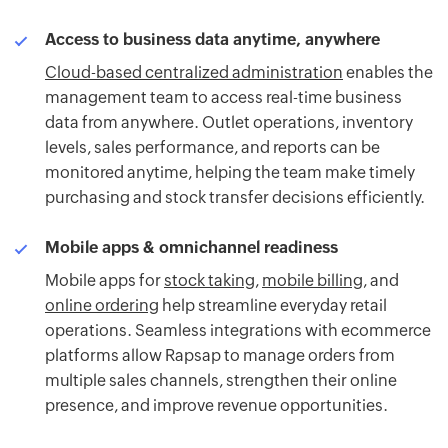
Access to business data anytime, anywhere
Cloud-based centralized administration
enables the
management team to access real-time business
data from anywhere. Outlet operations, inventory
levels, sales performance, and reports can be
monitored anytime, helping the team make timely
purchasing and stock transfer decisions efficiently.
Mobile apps & omnichannel readiness
Mobile apps for
stock taking
,
mobile billing
, and
online ordering
help streamline everyday retail
operations. Seamless integrations with ecommerce
platforms allow Rapsap to manage orders from
multiple sales channels, strengthen their online
presence, and improve revenue opportunities.