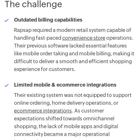
The challenge
Outdated billing capabilities
Rapsap required a modern retail system capable of
handling fast-paced
convenience store
operations.
Their previous software lacked essential features
like mobile order taking and mobile billing, making it
difficult to deliver a smooth and efficient shopping
experience for customers.
Limited mobile & ecommerce integrations
Their existing system was not equipped to support
online ordering, home delivery operations, or
ecommerce integrations
. As customer
expectations shifted towards omnichannel
shopping, the lack of mobile apps and digital
connectivity became a major operational