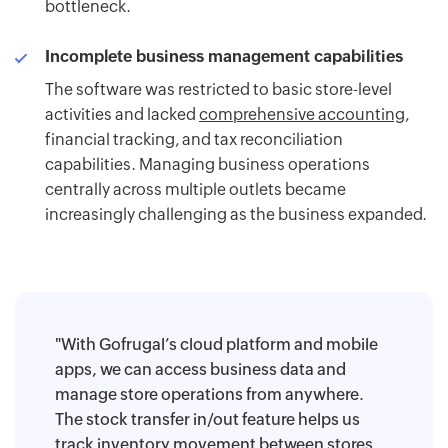
bottleneck.
Incomplete business management capabilities
The software was restricted to basic store-level
activities and lacked
comprehensive accounting
,
financial tracking, and tax reconciliation
capabilities. Managing business operations
centrally across multiple outlets became
increasingly challenging as the business expanded.
"With Gofrugal’s cloud platform and mobile
apps, we can access business data and
manage store operations from anywhere.
The stock transfer in/out feature helps us
track inventory movement between stores