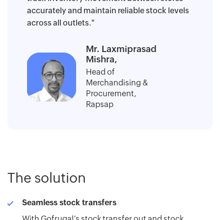
accurately and maintain reliable stock levels
across all outlets."
Mr. Laxmiprasad
Mishra,
Head of
Merchandising &
Procurement,
Rapsap
The solution
Seamless stock transfers
With Gofrugal’s stock transfer out and stock