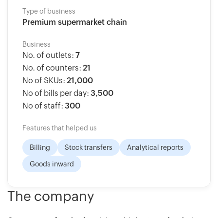
Type of business
Premium supermarket chain
Business
No. of outlets:
7
No. of counters:
21
No of SKUs:
21,000
No of bills per day:
3,500
No of staff:
300
Features that helped us
Billing
Stock transfers
Analytical reports
Goods inward
The company