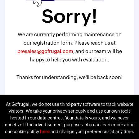
Sorry!
We are currently performing maintenance on
our registration form. Please reach us at
presales@gofrugal.com
, and our team will be
happy to help you with evaluation.
Thanks for understanding, we'll be back soon!
At Gofrugal, we do not use third-party software to track website
visitors. We take your privacy seriously and use our own tools
hosted in our data centres. Your data is yours, and we never
monetize it for advertisement purposes. You can learn more about
our cookie policy
here
and change your preferences at any time.
Gofrugal is a division of
Corp.