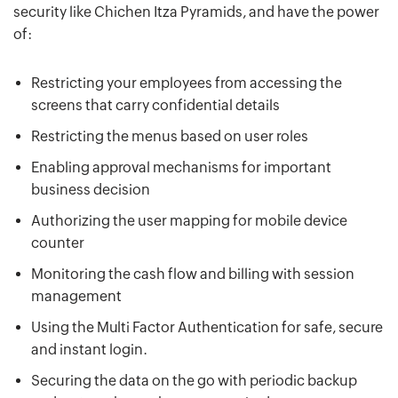
security like Chichen Itza Pyramids, and have the power
of:
Restricting your employees from accessing the
screens that carry confidential details
Restricting the menus based on user roles
Enabling approval mechanisms for important
business decision
Authorizing the user mapping for mobile device
counter
Monitoring the cash flow and billing with session
management
Using the Multi Factor Authentication for safe, secure
and instant login.
Securing the data on the go with periodic backup