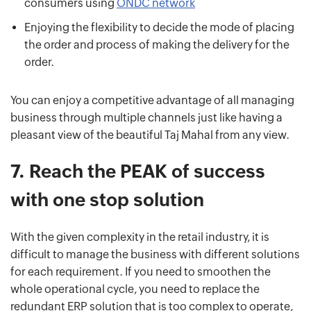
consumers using
ONDC network
Enjoying the flexibility to decide the mode of placing
the order and process of making the delivery for the
order.
You can enjoy a competitive advantage of all managing
business through multiple channels just like having a
pleasant view of the beautiful Taj Mahal from any view.
7.
Reach the PEAK of success
with one stop solution
With the given complexity in the retail industry, it is
difficult to manage the business with different solutions
for each requirement. If you need to smoothen the
whole operational cycle, you need to replace the
redundant ERP solution that is too complex to operate,