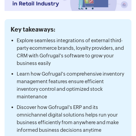
Key takeaways:
Explore seamless integrations of external third-
party ecommerce brands, loyalty providers, and
CRM with Gofrugal's software to grow your
business easily
Learn how Gofrugal's comprehensive inventory
management features ensure efficient
inventory control and optimized stock
maintenance
Discover how Gofrugal's ERP and its
omnichannel digital solutions helps run your
business efficiently from anywhere and make
informed business decisions anytime