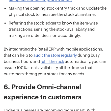
Making the opening stock entry, track and update the
physical stock to measure the stock at anytime.
Referring the stock ledger to know the item-wise
transactions, sensing the stock availability and
making a re-order decision accordingly.
By integrating the Retail ERP with mobile applications,
that can help to
audit the store regularly
during busy
business hours and
refill the rack
automatically, you can
assure 100% stock availability all the time so that
customers throng your stores for any needs.
6.
Provide Omni-channel
experience to customers
Today businesses are becoming more smart. With