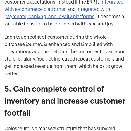
customer expectations. Instead if the ERP is
integrated
with e-commerce platforms
, and
integrated with
payments, banking, and loyalty platforms
, it becomes a
valuable treasure to be preserved with care and joy.
Each touchpoint of customer during the whole
purchase journey, is enhanced and simplified with
integrations and this delights the customer to visit your
store regularly. You get increased repeat customers and
get increased revenue from them, which helps to grow
better.
5.
Gain complete control of
inventory and increase customer
footfall
Colosseum is a massive structure that has survived