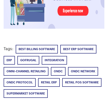
Tags:
BEST BILLING SOFTWARE
BEST ERP SOFTWARE
ERP
GOFRUGAL
INTEGRATION
OMNI-CHANNEL RETAILING
ONDC
ONDC NETWORK
ONDC PROTOCOL
RETAIL ERP
RETAIL POS SOFTWARE
SUPERMARKET SOFTWARE