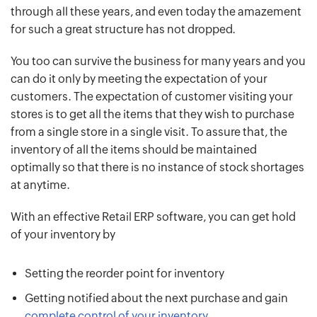
through all these years, and even today the amazement
for such a great structure has not dropped.
You too can survive the business for many years and you
can do it only by meeting the expectation of your
customers. The expectation of customer visiting your
stores is to get all the items that they wish to purchase
from a single store in a single visit. To assure that, the
inventory of all the items should be maintained
optimally so that there is no instance of stock shortages
at anytime.
With an effective Retail ERP software, you can get hold
of your inventory by
Setting the reorder point for inventory
Getting notified about the next purchase and gain
complete control of your inventory
.