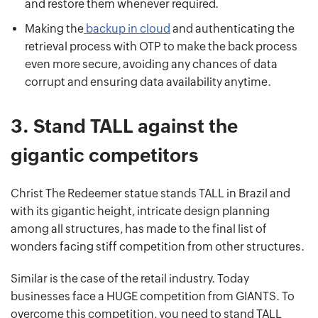
and restore them whenever required.
Making the
backup in cloud
and authenticating the
retrieval process with OTP to make the back process
even more secure, avoiding any chances of data
corrupt and ensuring data availability anytime.
3.
Stand TALL against the
gigantic competitors
Christ The Redeemer statue stands TALL in Brazil and
with its gigantic height, intricate design planning
among all structures, has made to the final list of
wonders facing stiff competition from other structures.
Similar is the case of the retail industry. Today
businesses face a HUGE competition from GIANTS. To
overcome this competition, you need to stand TALL