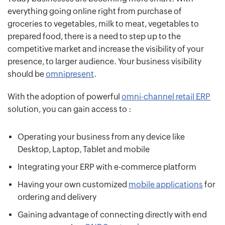
everything going online right from purchase of
groceries to vegetables, milk to meat, vegetables to
prepared food, there is a need to step up to the
competitive market and increase the visibility of your
presence, to larger audience. Your business visibility
should be
omnipresent
.
With the adoption of powerful
omni-channel retail ERP
solution, you can gain access to :
Operating your business from any device like
Desktop, Laptop, Tablet and mobile
Integrating your ERP with e-commerce platform
Having your own customized
mobile applications
for
ordering and delivery
Gaining advantage of connecting directly with end