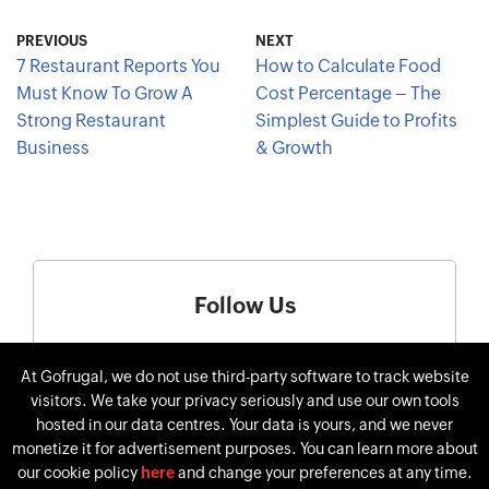
PREVIOUS
NEXT
7 Restaurant Reports You
How to Calculate Food
Must Know To Grow A
Cost Percentage – The
Strong Restaurant
Simplest Guide to Profits
Business
& Growth
Follow Us
At Gofrugal, we do not use third-party software to track website
visitors. We take your privacy seriously and use our own tools
hosted in our data centres. Your data is yours, and we never
monetize it for advertisement purposes. You can learn more about
our cookie policy
here
and change your preferences at any time.