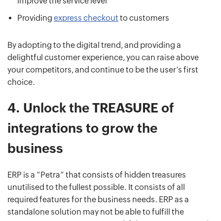
improve the service level
Providing
express checkout
to customers
By adopting to the digital trend, and providing a
delightful customer experience, you can raise above
your competitors, and continue to be the user’s first
choice.
4.
Unlock the TREASURE of
integrations to grow the
business
ERP is a “Petra” that consists of hidden treasures
unutilised to the fullest possible. It consists of all
required features for the business needs. ERP as a
standalone solution may not be able to fulfill the