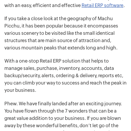
with an easy, efficient and effective
Retail ERP software
.
If you take a close look at the geography of Machu
Picchu, it has been popular because it encompasses
various scenery to be visited like the small identical
structures that are main source of attraction and,
various mountain peaks that extends long and high.
With a one-stop Retail ERP solution that helps to
manage sales, purchase, inventory, accounts, data
backup/security, alerts, ordering & delivery, reports etc,
you can climb your way to success and reach the peak in
your business.
Phew. We have finally landed after an exciting journey.
You have flown through the 7 wonders that can be a
great value addition to your business. If you are blown
away by these wonderful benefits, don’t let go of the