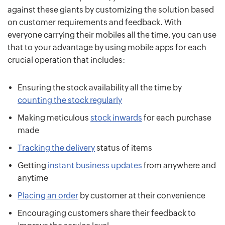
against these giants by customizing the solution based
on customer requirements and feedback. With
everyone carrying their mobiles all the time, you can use
that to your advantage by using mobile apps for each
crucial operation that includes:
Ensuring the stock availability all the time by
counting the stock regularly
Making meticulous
stock inwards
for each purchase
made
Tracking the delivery
status of items
Getting
instant business updates
from anywhere and
anytime
Placing an order
by customer at their convenience
Encouraging customers share their feedback to