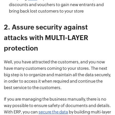
discounts and vouchers to gain new entrants and
bring back lost customers to your store
2.
Assure security against
attacks with MULTI-LAYER
protection
Well, you have attracted the customers, and you now
have many customers coming to your stores. The next
big step is to organize and maintain all the data securely,
in order to access it when required and continue the
best service to the customers.
If you are managing the business manually, there is no
way possible to ensure safety of documents and details.
With ERP, you can
secure the data
by building multi-layer