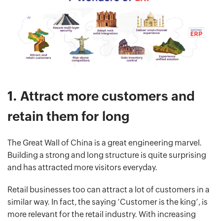
1.
Attract more customers and
retain them for long
The Great Wall of China is a great engineering marvel.
Building a strong and long structure is quite surprising
and has attracted more visitors everyday.
Retail businesses too can attract a lot of customers in a
similar way. In fact, the saying ‘Customer is the king’, is
more relevant for the retail industry. With increasing