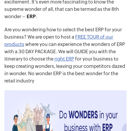
excitement. It’s even more fascinating to know the
supreme wonder of all, that can be termed as the 8th
wonder –
ERP
.
Are you wondering how to select the best ERP for your
business? We are open to host a
FREE TOUR of our
products
where you can experience the wonders of ERP
with a 30 DAY PACKAGE. We will GUIDE you with the
itinerary to choose the
right ERP
for your business to
keep creating wonders, leaving your competitors dazed
in wonder. No wonder ERP is the best wonder for the
retail industry