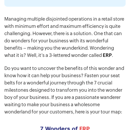
Managing multiple disjointed operations in a retail store
with minimum effort and maximum efficiency is quite
challenging. However, there is a solution. One that can
do wonders for your business with its wonderful
benefits – making you the wunderkind. Wondering
what it is? Well, it’s a 3-lettered wonder called
ERP
.
Do you want to uncover the benefits of this wonder and
know how it can help your business? Fasten your seat
belts for a wonderful journey through the 7 crucial
milestones designed to transform you into the wonder
boy of your business
.
If you are a passionate wanderer
waiting to make your business a wholesome
wonderland for your customers, here is your tour map: