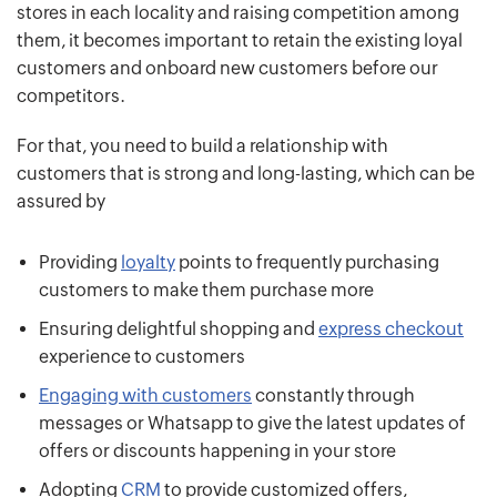
stores in each locality and raising competition among
them, it becomes important to retain the existing loyal
customers and onboard new customers before our
competitors.
For that, you need to build a relationship with
customers that is strong and long-lasting, which can be
assured by
Providing
loyalty
points to frequently purchasing
customers to make them purchase more
Ensuring delightful shopping and
express checkout
experience to customers
Engaging with customers
constantly through
messages or Whatsapp to give the latest updates of
offers or discounts happening in your store
Adopting
CRM
to provide customized offers,