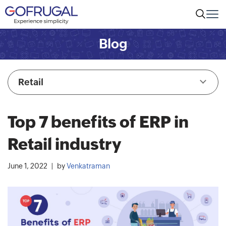
Blog
Retail
Top 7 benefits of ERP in
Retail industry
June 1, 2022
by
Venkatraman