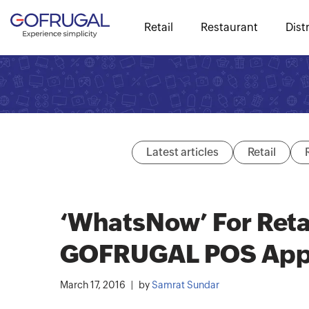
Retail
Restaurant
Dist
Latest articles
Retail
‘WhatsNow’ For Reta
GOFRUGAL POS Ap
March 17, 2016
by
Samrat Sundar