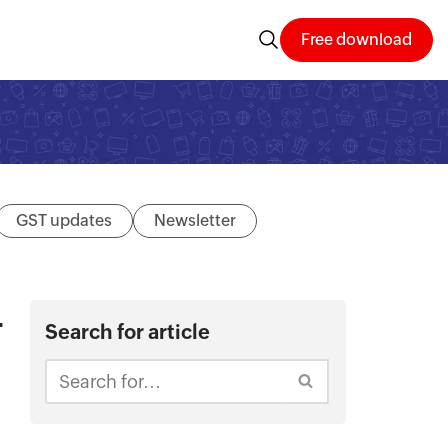
Free download
GST updates
Newsletter
–
Search for article