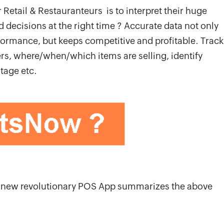
 Retail & Restauranteurs is to interpret their huge
 decisions at the right time ? Accurate data not only
rformance, but keeps competitive and profitable. Track
ders, where/when/which items are selling, identify
tage etc.
he new revolutionary POS App summarizes the above