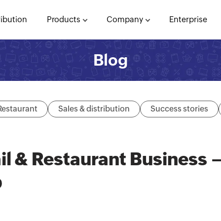
ribution
Products
Company
Enterprise
Blog
Restaurant
Sales & distribution
Success stories
il & Restaurant Business 
p