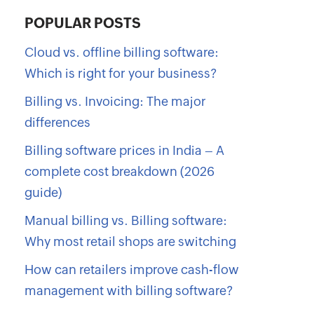
POPULAR POSTS
Cloud vs. offline billing software:
Which is right for your business?
Billing vs. Invoicing: The major
differences
Billing software prices in India – A
complete cost breakdown (2026
guide)
Manual billing vs. Billing software:
Why most retail shops are switching
How can retailers improve cash-flow
management with billing software?