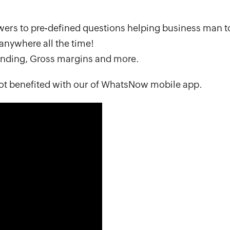
ers to pre-defined questions helping business man t
anywhere all the time!
tanding, Gross margins and more.
ot benefited with our of WhatsNow mobile app.