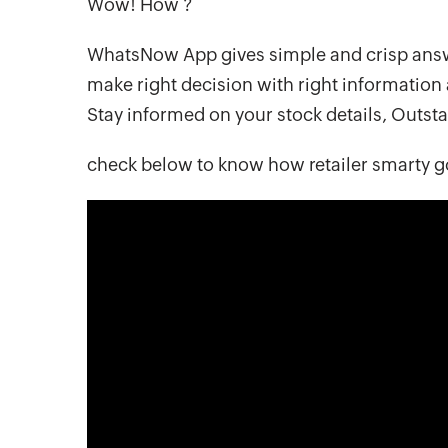
Wow! How ?
WhatsNow App gives simple and crisp answ
make right decision with right information 
Stay informed on your stock details, Outs
check below to know how retailer smarty g