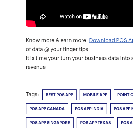
Know more & earn more.
Download POS A
of data @ your finger tips
It is time your turn your business data int
revenue
Tags:
BEST POS APP
MOBILE APP
POINT 
POS APP CANADA
POS APP INDIA
POS APP 
POS APP SINGAPORE
POS APP TEXAS
POS 