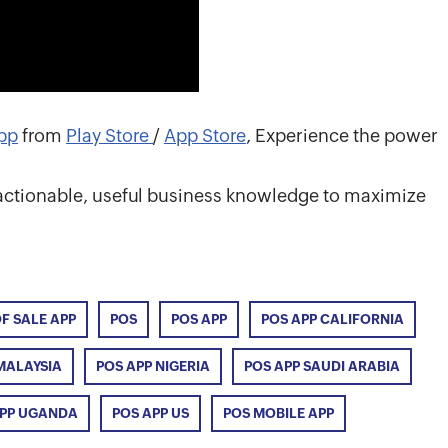
pp
from
Play Store
/
App Store
, Experience the power
o actionable, useful business knowledge to maximize
OF SALE APP
POS
POS APP
POS APP CALIFORNIA
MALAYSIA
POS APP NIGERIA
POS APP SAUDI ARABIA
APP UGANDA
POS APP US
POS MOBILE APP