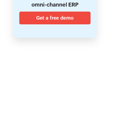
omni-channel ERP
Get a free demo