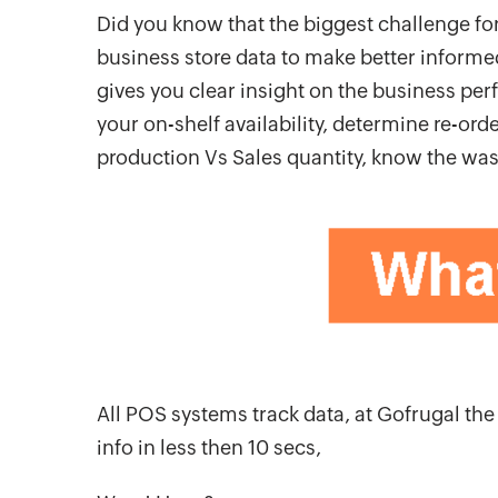
Did you know that the biggest challenge for
business store data to make better informed
gives you clear insight on the business pe
your on-shelf availability, determine re-or
production Vs Sales quantity, know the was
All POS systems track data, at Gofrugal t
info in less then 10 secs,