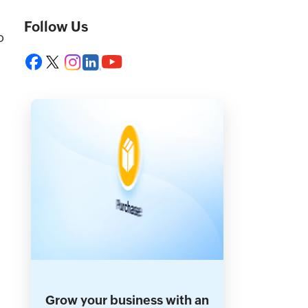
Follow Us
o
Grow your business with an