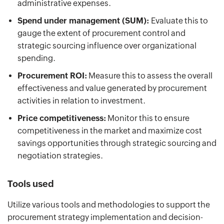
administrative expenses.
Spend under management (SUM):
Evaluate this to
gauge the extent of procurement control and
strategic sourcing influence over organizational
spending.
Procurement ROI:
Measure this to assess the overall
effectiveness and value generated by procurement
activities in relation to investment.
Price competitiveness:
Monitor this to ensure
competitiveness in the market and maximize cost
savings opportunities through strategic sourcing and
negotiation strategies.
Tools used
Utilize various tools and methodologies to support the
procurement strategy implementation and decision-