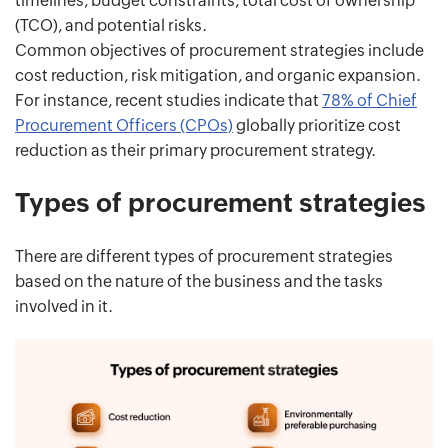
timelines, budget constraints, total cost of ownership
(TCO), and potential risks.
Common objectives of procurement strategies include
cost reduction, risk mitigation, and organic expansion.
For instance, recent studies indicate that
78% of Chief
Procurement Officers (CPOs)
globally prioritize cost
reduction as their primary procurement strategy.
Types of procurement strategies
There are different types of procurement strategies
based on the nature of the business and the tasks
involved in it.