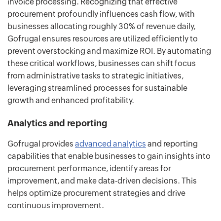
invoice processing. Recognizing that effective
procurement profoundly influences cash flow, with
businesses allocating roughly 30% of revenue daily,
Gofrugal ensures resources are utilized efficiently to
prevent overstocking and maximize ROI. By automating
these critical workflows, businesses can shift focus
from administrative tasks to strategic initiatives,
leveraging streamlined processes for sustainable
growth and enhanced profitability.
Analytics and reporting
Gofrugal provides
advanced analytics
and reporting
capabilities that enable businesses to gain insights into
procurement performance, identify areas for
improvement, and make data-driven decisions. This
helps optimize procurement strategies and drive
continuous improvement.