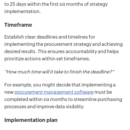
to 25 days within the first six months of strategy
implementation.
Timeframe
Establish clear deadlines and timelines for
implementing the procurement strategy and achieving
desired results. This ensures accountability and helps
prioritize actions within set timeframes.
"How much time will it take to finish the deadline?"
For example, you might decide that implementing a
new
procurement management software
must be
completed within six months to streamline purchasing
processes and improve data visibility.
Implementation plan