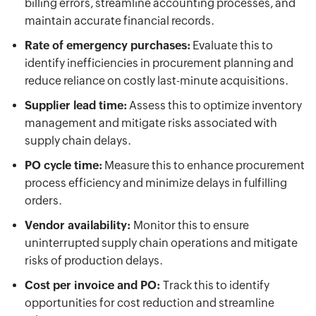
billing errors, streamline accounting processes, and
maintain accurate financial records.
Rate of emergency purchases:
Evaluate this to
identify inefficiencies in procurement planning and
reduce reliance on costly last-minute acquisitions.
Supplier lead time:
Assess this to optimize inventory
management and mitigate risks associated with
supply chain delays.
PO cycle time:
Measure this to enhance procurement
process efficiency and minimize delays in fulfilling
orders.
Vendor availability:
Monitor this to ensure
uninterrupted supply chain operations and mitigate
risks of production delays.
Cost per invoice and PO:
Track this to identify
opportunities for cost reduction and streamline