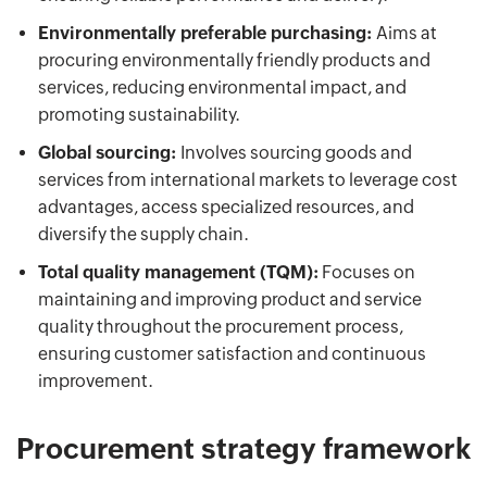
Environmentally preferable purchasing:
Aims at
procuring environmentally friendly products and
services, reducing environmental impact, and
promoting sustainability.
Global sourcing:
Involves sourcing goods and
services from international markets to leverage cost
advantages, access specialized resources, and
diversify the supply chain.
Total quality management (TQM):
Focuses on
maintaining and improving product and service
quality throughout the procurement process,
ensuring customer satisfaction and continuous
improvement.
Procurement strategy framework