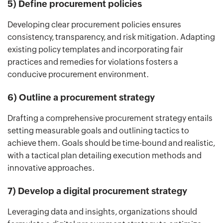
5) Define procurement policies
Developing clear procurement policies ensures
consistency, transparency, and risk mitigation. Adapting
existing policy templates and incorporating fair
practices and remedies for violations fosters a
conducive procurement environment.
6) Outline a procurement strategy
Drafting a comprehensive procurement strategy entails
setting measurable goals and outlining tactics to
achieve them. Goals should be time-bound and realistic,
with a tactical plan detailing execution methods and
innovative approaches.
7) Develop a digital procurement strategy
Leveraging data and insights, organizations should