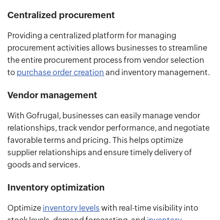
Centralized procurement
Providing a centralized platform for managing
procurement activities allows businesses to streamline
the entire procurement process from vendor selection
to
purchase order creation
and inventory management.
Vendor management
With Gofrugal, businesses can easily manage vendor
relationships, track vendor performance, and negotiate
favorable terms and pricing. This helps optimize
supplier relationships and ensure timely delivery of
goods and services.
Inventory optimization
Optimize
inventory levels
with real-time visibility into