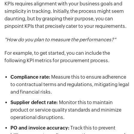
KPIs requires alignment with your business goals and
simplicity in tracking. Initially, the process might seem
daunting, but by grasping their purpose, you can
pinpoint KPIs that precisely cater to your requirements.
"How do you plan to measure the performances?"
For example, to get started, you can include the
following KPI metrics for procurement process.
Compliance rate:
Measure this to ensure adherence
to contractual terms and regulations, mitigating legal
and financial risks.
Supplier defect rate:
Monitor this to maintain
product or service quality standards and minimize
operational disruptions.
PO and invoice accuracy:
Track this to prevent