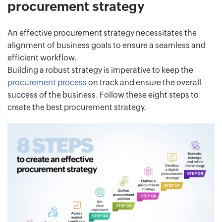
procurement strategy
An effective procurement strategy necessitates the
alignment of business goals to ensure a seamless and
efficient workflow.
Building a robust strategy is imperative to keep the
procurement process
on track and ensure the overall
success of the business. Follow these eight steps to
create the best procurement strategy.