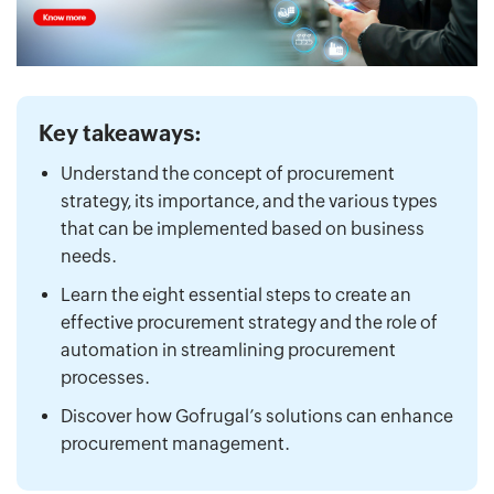
Key takeaways:
Understand the concept of procurement
strategy, its importance, and the various types
that can be implemented based on business
needs.
Learn the eight essential steps to create an
effective procurement strategy and the role of
automation in streamlining procurement
processes.
Discover how Gofrugal’s solutions can enhance
procurement management.