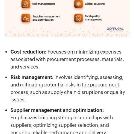
Cost reduction:
Focuses on minimizing expenses
associated with procurement processes, materials,
and services.
Risk management:
Involves identifying, assessing,
and mitigating potential risks in the procurement
process, such as supply chain disruptions or quality
issues.
Supplier management and optimization:
Emphasizes building strong relationships with
suppliers, optimizing supplier selection, and
ensuring reliable performance and delivery.