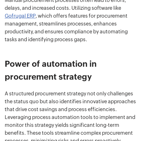
Manual procurement processes often lead to errors,
delays, and increased costs. Utilizing software like
Gofrugal ERP
, which offers features for procurement
management, streamlines processes, enhances
productivity, and ensures compliance by automating
tasks and identifying process gaps.
Power of automation in
procurement strategy
A structured procurement strategy not only challenges
the status quo but also identifies innovative approaches
that drive cost savings and process efficiencies.
Leveraging process automation tools to implement and
monitor this strategy yields significant long-term
benefits. These tools streamline complex procurement
processes, minimizing risks and errors proactively.