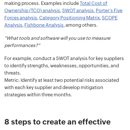
making process. Examples include
Total Cost of
Ownership (TCO) analysis
,
SWOT analysis
,
Porter’s Five
Forces analysis
,
Category Positioning Matrix
,
SCOPE
Analysis
,
Fishbone Analysis
, among others.
"What tools and software will you use to measure
performances?"
For example, conduct a SWOT analysis for key suppliers
to identify strengths, weaknesses, opportunities, and
threats.
Metric: Identify at least two potential risks associated
with each key supplier and develop mitigation
strategies within three months.
8 steps to create an effective