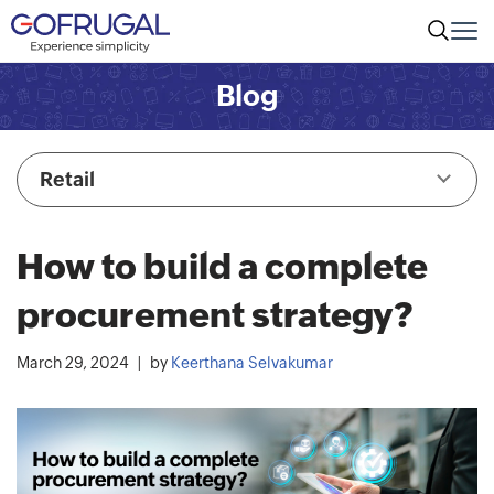
Blog
Retail
How to build a complete
procurement strategy?
March 29, 2024
by
Keerthana Selvakumar