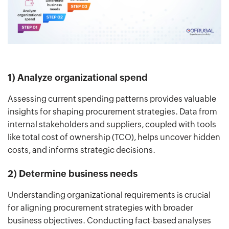
1) Analyze organizational spend
Assessing current spending patterns provides valuable
insights for shaping procurement strategies. Data from
internal stakeholders and suppliers, coupled with tools
like total cost of ownership (TCO), helps uncover hidden
costs, and informs strategic decisions.
2) Determine business needs
Understanding organizational requirements is crucial
for aligning procurement strategies with broader
business objectives. Conducting fact-based analyses