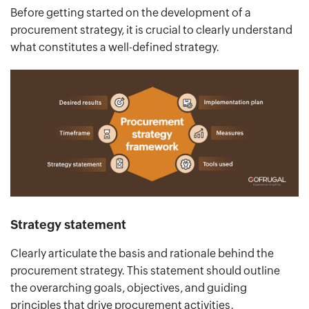
Before getting started on the development of a
procurement strategy, it is crucial to clearly understand
what constitutes a well-defined strategy.
Strategy statement
Clearly articulate the basis and rationale behind the
procurement strategy. This statement should outline
the overarching goals, objectives, and guiding
principles that drive procurement activities.