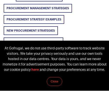
PROCUREMENT MANAGEMENT STRATEGIES
PROCUREMENT STRATEGY EXAMPLES
NEW PROCUREMENT STRATEGIES
PROCUREMENT STRATEGY TEMPLATE
At Gofrugal, we do not use third-party software to track website
visitors. We take your privacy seriously and use our own tools
hosted in our data centres. Your data is yours, and we never
monetize it for advertisement purposes. You can learn more about
PREVIOUS
NEXT
our cookie policy
here
and change your preferences at any time.
How to create a
Procurement: Definition,
Procurement
importance, types,
Close
Management Plan in 8
processes, and
steps [2026]
technology