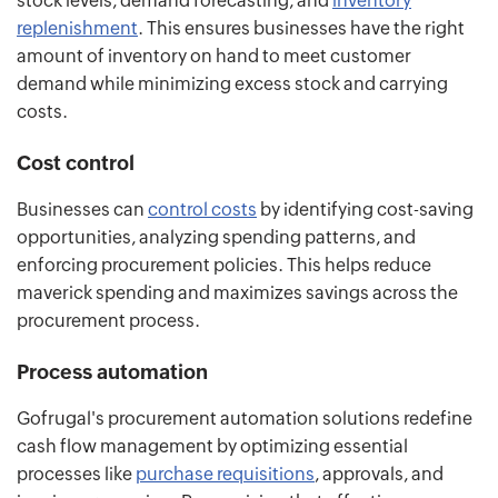
stock levels, demand forecasting, and
inventory
replenishment
. This ensures businesses have the right
amount of inventory on hand to meet customer
demand while minimizing excess stock and carrying
costs.
Cost control
Businesses can
control costs
by identifying cost-saving
opportunities, analyzing spending patterns, and
enforcing procurement policies. This helps reduce
maverick spending and maximizes savings across the
procurement process.
Process automation
Gofrugal's procurement automation solutions redefine
cash flow management by optimizing essential
processes like
purchase requisitions
, approvals, and