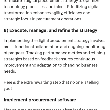
formulate a digital procurement strategy to optimize
technology, processes, and talent. Prioritizing digital
transformation enhances agility, efficiency, and
strategic focus in procurement operations.
8) Execute, manage, and refine the strategy
Implementing the digital procurement strategy involves
cross-functional collaboration and ongoing monitoring
of progress. Tracking performance metrics and refining
strategies based on feedback ensures continuous
improvement and adaptation to changing business
needs.
Here is the extra rewarding step that no one is telling
you!
Implement procurement software