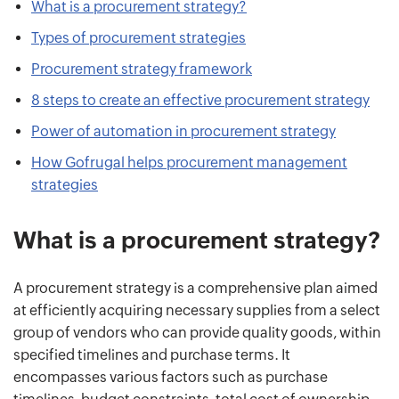
What is a procurement strategy?
Types of procurement strategies
Procurement strategy framework
8 steps to create an effective procurement strategy
Power of automation in procurement strategy
How Gofrugal helps procurement management
strategies
What is a procurement strategy?
A procurement strategy is a comprehensive plan aimed
at efficiently acquiring necessary supplies from a select
group of vendors who can provide quality goods, within
specified timelines and purchase terms. It
encompasses various factors such as purchase