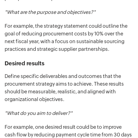
"What are the purpose and objectives?"
For example, the strategy statement could outline the
goal of reducing procurement costs by 10% over the
next fiscal year, with a focus on sustainable sourcing
practices and strategic supplier partnerships.
Desired results
Define specific deliverables and outcomes that the
procurement strategy aims to achieve. These results
should be measurable, realistic, and aligned with
organizational objectives.
"What do you aim to deliver?"
For example, one desired result could be to improve
cash flow by reducing payment cycle time from 30 days