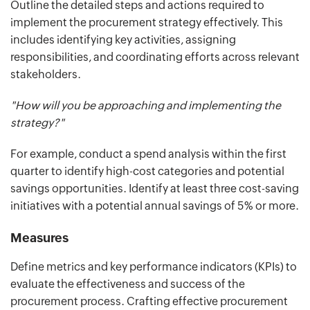
Outline the detailed steps and actions required to
implement the procurement strategy effectively. This
includes identifying key activities, assigning
responsibilities, and coordinating efforts across relevant
stakeholders.
"How will you be approaching and implementing the
strategy?"
For example, conduct a spend analysis within the first
quarter to identify high-cost categories and potential
savings opportunities. Identify at least three cost-saving
initiatives with a potential annual savings of 5% or more.
Measures
Define metrics and key performance indicators (KPIs) to
evaluate the effectiveness and success of the
procurement process. Crafting effective procurement