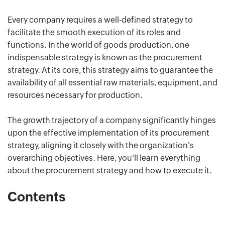
Every company requires a well-defined strategy to
facilitate the smooth execution of its roles and
functions. In the world of goods production, one
indispensable strategy is known as the procurement
strategy. At its core, this strategy aims to guarantee the
availability of all essential raw materials, equipment, and
resources necessary for production.
The growth trajectory of a company significantly hinges
upon the effective implementation of its procurement
strategy, aligning it closely with the organization's
overarching objectives. Here, you'll learn everything
about the procurement strategy and how to execute it.
Contents