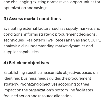
and challenging existing norms reveal opportunities for
optimization and savings.
3) Assess market conditions
Evaluating external factors, such as supply markets and
conditions, informs strategic procurement decisions.
Techniques like Porter’s Five Forces analysis and SCOPE
analysis aid in understanding market dynamics and
supplier capabilities.
4) Set clear objectives
Establishing specific, measurable objectives based on
identified business needs guides the procurement
strategy. Prioritizing objectives according to their
impact on the organization's bottom line facilitates
focused action and resource allocation.