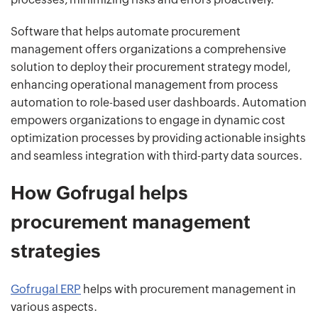
Software that helps automate procurement
management offers organizations a comprehensive
solution to deploy their procurement strategy model,
enhancing operational management from process
automation to role-based user dashboards. Automation
empowers organizations to engage in dynamic cost
optimization processes by providing actionable insights
and seamless integration with third-party data sources.
How Gofrugal helps
procurement management
strategies
Gofrugal ERP
helps with procurement management in
various aspects.