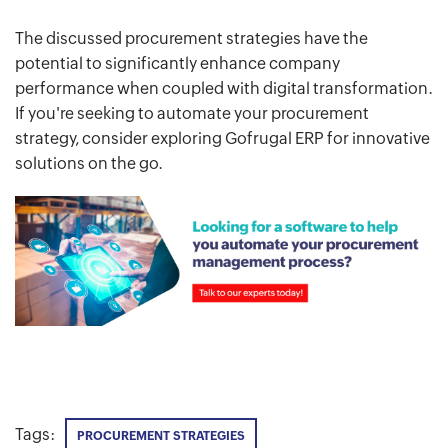
The discussed procurement strategies have the
potential to significantly enhance company
performance when coupled with digital transformation.
If you're seeking to automate your procurement
strategy, consider exploring Gofrugal ERP for innovative
solutions on the go.
Tags:
PROCUREMENT STRATEGIES