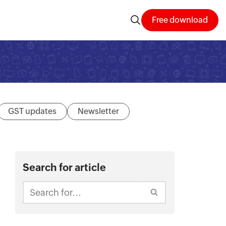
Free download
GST updates
Newsletter
Search for article