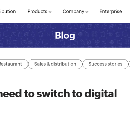
ribution
Products
Company
Enterprise
Blog
Restaurant
Sales & distribution
Success stories
eed to switch to digital