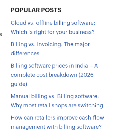
POPULAR POSTS
Cloud vs. offline billing software:
Which is right for your business?
s
Billing vs. Invoicing: The major
differences
Billing software prices in India – A
complete cost breakdown (2026
guide)
Manual billing vs. Billing software:
Why most retail shops are switching
How can retailers improve cash-flow
management with billing software?