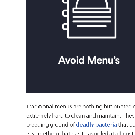
Traditional menus are nothing but printed 
extremely hard to clean and maintain. The
breeding ground of
deadly bacteria
that co
is something that has to avoided at all cost 