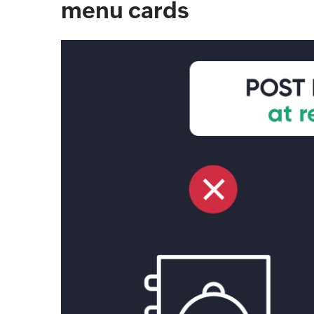
menu cards