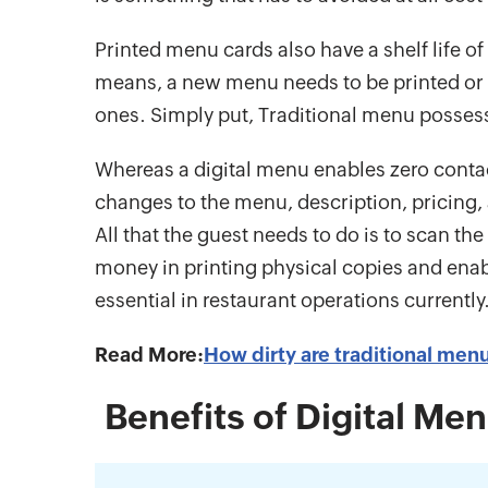
Printed menu cards also have a shelf life of
means, a new menu needs to be printed or it
ones. Simply put, Traditional menu possess
Whereas a digital menu enables zero contac
changes to the menu, description, pricing, 
All that the guest needs to do is to scan t
money in printing physical copies and ena
essential in restaurant operations currently
Read More:
How dirty are traditional men
Benefits of Digital Men