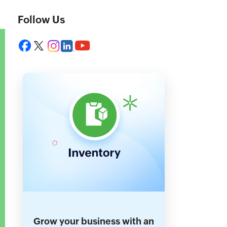
Follow Us
Grow your business with an