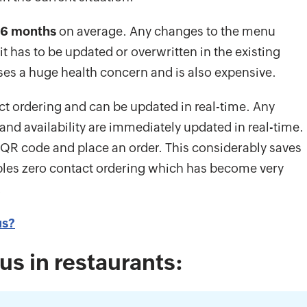
6 months
on average. Any changes to the menu
 has to be updated or overwritten in the existing
es a huge health concern and is also expensive.
t ordering and can be updated in real-time. Any
and availability are immediately updated in real-time.
he QR code and place an order. This considerably saves
bles zero contact ordering which has become very
.
us?
us in restaurants: