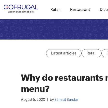
Retail
Restaurant
Dist
Latest articles
Retail
Why do restaurants n
menu?
August 5, 2020
by
Samrat Sundar