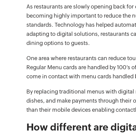
As restaurants are slowly opening back for 
becoming highly important to reduce the n
standards. Technology has helped automate
adapting to digital solutions, restaurants c
dining options to guests.
One area where restaurants can reduce touc
Regular Menu cards are handled by 100’s of p
come in contact with menu cards handled 
By replacing traditional menus with digital
dishes, and make payments through their 
than their mobile devices enabling contact
How different are digit