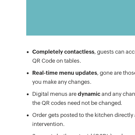
Completely contactless
, guests can ac
QR Code on tables.
Real-time menu updates
, gone are thos
you make any changes.
Digital menus are
dynamic
and any chang
the QR codes need not be changed.
Order gets posted to the kitchen directl
intervention.