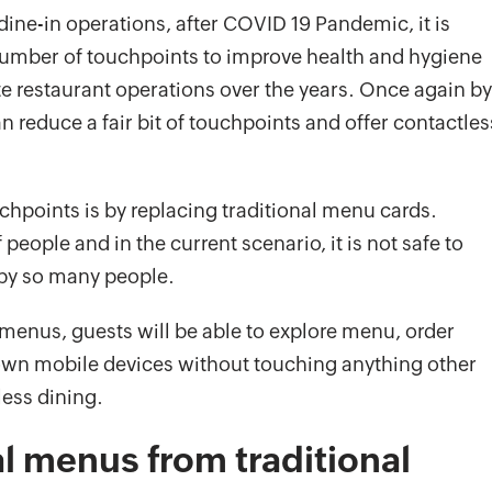
dine-in operations, after COVID 19 Pandemic, it is
umber of touchpoints to improve health and hygiene
 restaurant operations over the years. Once again by
an reduce a fair bit of touchpoints and offer contactles
hpoints is by replacing traditional menu cards.
eople and in the current scenario, it is not safe to
by so many people.
 menus, guests will be able to explore menu, order
own mobile devices without touching anything other
less dining.
al menus from traditional