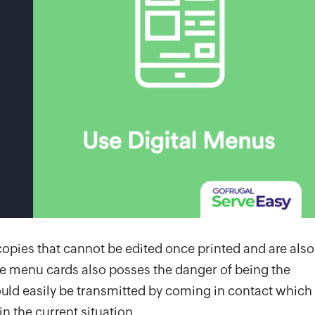
copies that cannot be edited once printed and are also
se menu cards also posses the danger of being the
uld easily be transmitted by coming in contact which
in the current situation.