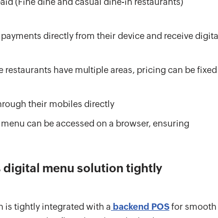
id (Fine dine and casual dine-in restaurants)
ayments directly from their device and receive digita
e restaurants have multiple areas, pricing can be fixed
rough their mobiles directly
 menu can be accessed on a browser, ensuring
digital menu solution tightly
n is tightly integrated with a
backend POS
for smooth