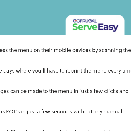
cess the menu on their mobile devices by scanning the
e days where you’ll have to reprint the menu every tim
es can be made to the menu in just a few clicks and
y as KOT’s in just a few seconds without any manual