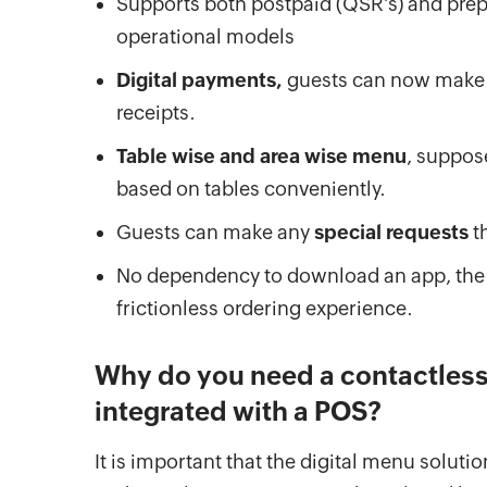
Supports both postpaid (QSR’s) and prepa
operational models
Digital payments,
guests can now make p
receipts.
Table wise and area wise menu
, suppos
based on tables conveniently.
Guests can make any
special requests
th
No dependency to download an app, the
frictionless ordering experience.
Why do you need a contactless 
integrated with a POS?
It is important that the digital menu solutio