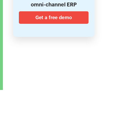
omni-channel ERP
Get a free demo