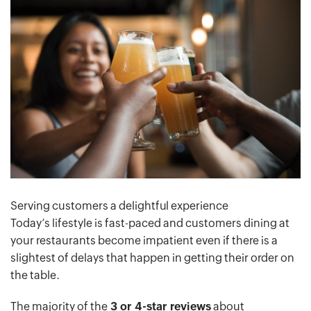
Serving customers a delightful experience
Today’s lifestyle is fast-paced and customers dining at
your restaurants become impatient even if there is a
slightest of delays that happen in getting their order on
the table.
The majority of the
3 or 4-star reviews
about