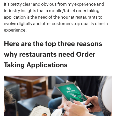
It’s pretty clear and obvious from my experience and
industry insights that a mobile/tablet order taking
application is the need of the hour at restaurants to
evolve digitally and offer customers top quality dine in
experience.
Here are the top three reasons
why restaurants need Order
Taking Applications