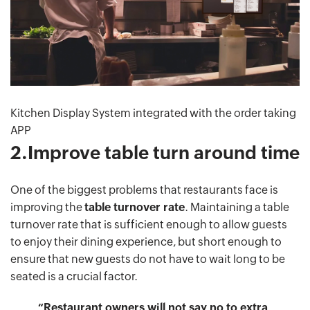
Kitchen Display System integrated with the order taking
APP
2.Improve table turn around time
One of the biggest problems that restaurants face is
improving the
table turnover rate
. Maintaining a table
turnover rate that is sufficient enough to allow guests
to enjoy their dining experience, but short enough to
ensure that new guests do not have to wait long to be
seated is a crucial factor.
“Restaurant owners will not say no to extra