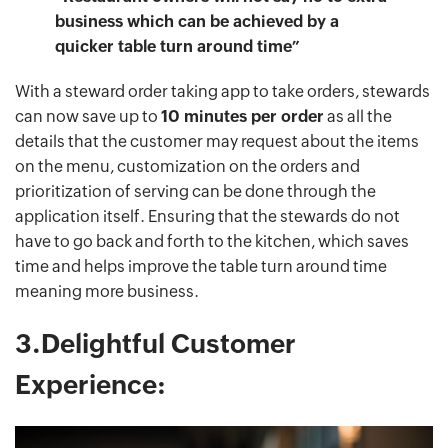
business which can be achieved by a
quicker table turn around time”
With a steward order taking app to take orders, stewards
can now save up to
10 minutes per order
as all the
details that the customer may request about the items
on the menu, customization on the orders and
prioritization of serving can be done through the
application itself. Ensuring that the stewards do not
have to go back and forth to the kitchen, which saves
time and helps improve the table turn around time
meaning more business.
3.Delightful Customer
Experience: