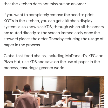
that the kitchen does not miss out on an order.
If you want to completely remove the need to print
KOT’s in the kitchen, you can get a kitchen display
system, also known as KDS, through which all the orders
are routed directly to the screen immediately once the
steward places the order. Thereby reducing the usage of
paper in the process.
Global fast-food chains, including McDonald’s, KFC and
Pizza Hut, use KDS and save on the use of paper in the
process, ensuring a greener world.