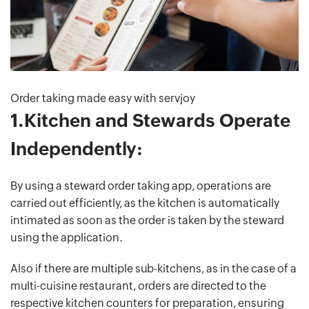
Order taking made easy with servjoy
1.Kitchen and Stewards Operate
Independently:
By using a steward order taking app, operations are
carried out efficiently, as the kitchen is automatically
intimated as soon as the order is taken by the steward
using the application.
Also if there are multiple sub-kitchens, as in the case of a
multi-cuisine restaurant, orders are directed to the
respective kitchen counters for preparation, ensuring