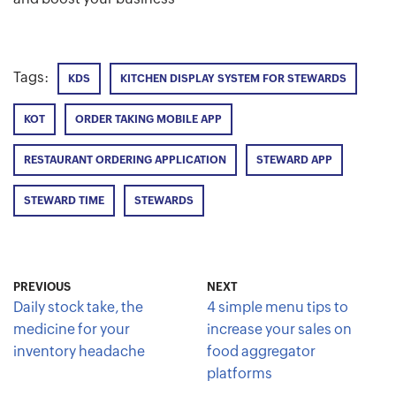
Tags:
KDS
KITCHEN DISPLAY SYSTEM FOR STEWARDS
KOT
ORDER TAKING MOBILE APP
RESTAURANT ORDERING APPLICATION
STEWARD APP
STEWARD TIME
STEWARDS
PREVIOUS
NEXT
Daily stock take, the
4 simple menu tips to
medicine for your
increase your sales on
inventory headache
food aggregator
platforms