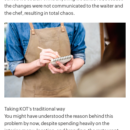
the changes were not communicated to the waiter and
the chef, resulting in total chaos.
Taking KOT’s traditional way
You might have understood the reason behind this
problem by now, despite spending heavily on the