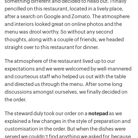
something different and decided to head out. I finally
pencilled on this restaurant, located in a lively place,
after a search on Google and Zomato. The atmosphere
and interiors looked great on online photos and the
menu was drool worthy. So without any second
thoughts, along with a couple of friends, we headed
straight over to this restaurant for dinner.
The atmosphere of the restaurant lived up to our
expectations and we were welcomed by well-mannered
and courteous staff who helped us out with the table
and directed us through the menu. After some long
discussions amongst ourselves, we finally decided on
the order.
The steward duly took our order on a
notepad
as we
explained a few changes in the style of preparation and
customisation in the order. But when the dishes were
served we couldn’t find anything we asked for, because