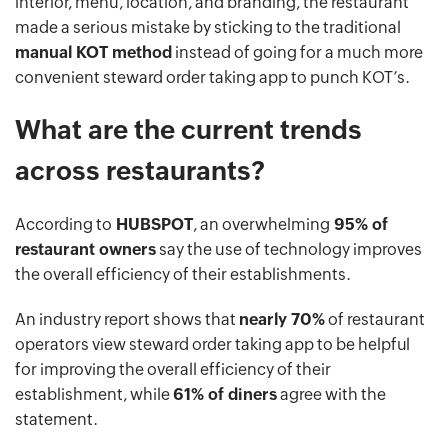
interior, menu, location, and branding, the restaurant
made a serious mistake by sticking to the traditional
manual KOT method
instead of going for a much more
convenient steward order taking app to punch KOT’s.
What are the current trends
across restaurants?
According to
HUBSPOT
, an overwhelming
95% of
restaurant owners
say the use of technology improves
the overall efficiency of their establishments.
An industry report shows that
nearly 70%
of restaurant
operators view steward order taking app to be helpful
for improving the overall efficiency of their
establishment, while
61% of diners
agree with the
statement.