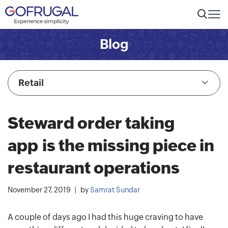
Blog
Retail
Steward order taking
app is the missing piece in
restaurant operations
November 27, 2019
by
Samrat Sundar
A couple of days ago I had this huge craving to have