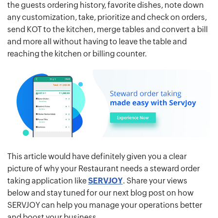
the guests ordering history, favorite dishes, note down
any customization, take, prioritize and check on orders,
send KOT to the kitchen, merge tables and convert a bill
and more all without having to leave the table and
reaching the kitchen or billing counter.
This article would have definitely given you a clear
picture of why your Restaurant needs a steward order
taking application like
SERVJOY
. Share your views
below and stay tuned for our next blog post on how
SERVJOY can help you manage your operations better
and boost your business