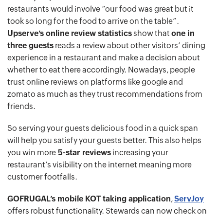
restaurants would involve “our food was great but it
took so long for the food to arrive on the table”.
Upserve’s online review statistics
show that
one in
three guests
reads a review about other visitors’ dining
experience in a restaurant and make a decision about
whether to eat there accordingly. Nowadays, people
trust online reviews on platforms like google and
zomato as much as they trust recommendations from
friends.
So serving your guests delicious food in a quick span
will help you satisfy your guests better. This also helps
you win more
5-star reviews
increasing your
restaurant’s visibility on the internet meaning more
customer footfalls.
GOFRUGAL’s mobile KOT taking application
,
ServJoy
offers robust functionality. Stewards can now check on