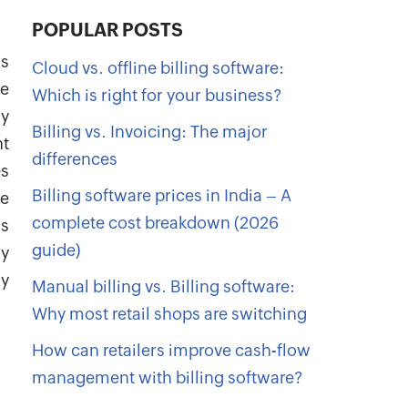
POPULAR POSTS
is
Cloud vs. offline billing software:
be
Which is right for your business?
ry
Billing vs. Invoicing: The major
nt
differences
es
Billing software prices in India – A
he
complete cost breakdown (2026
as
guide)
ly
y
Manual billing vs. Billing software:
Why most retail shops are switching
How can retailers improve cash-flow
management with billing software?