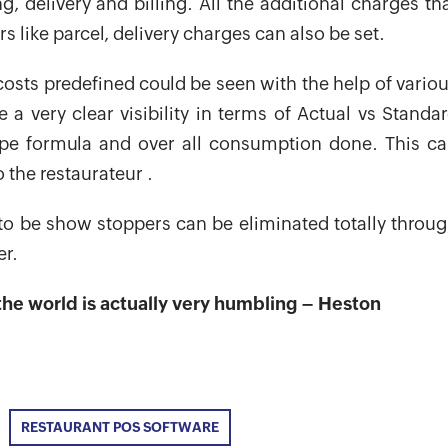
, delivery and billing. All the additional charges th
s like parcel, delivery charges can also be set.
osts predefined could be seen with the help of vario
a very clear visibility in terms of Actual vs Standa
pe formula and over all consumption done. This c
 the restaurateur .
 to be show stoppers can be eliminated totally throu
er.
he world is actually very humbling – Heston
RESTAURANT POS SOFTWARE