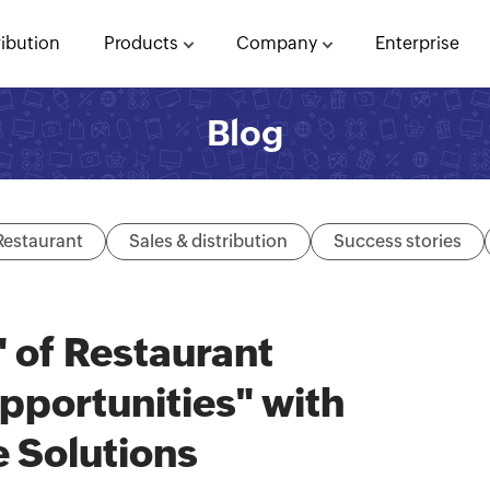
ribution
Products
Company
Enterprise
Blog
Restaurant
Sales & distribution
Success stories
 of Restaurant
portunities" with
 Solutions