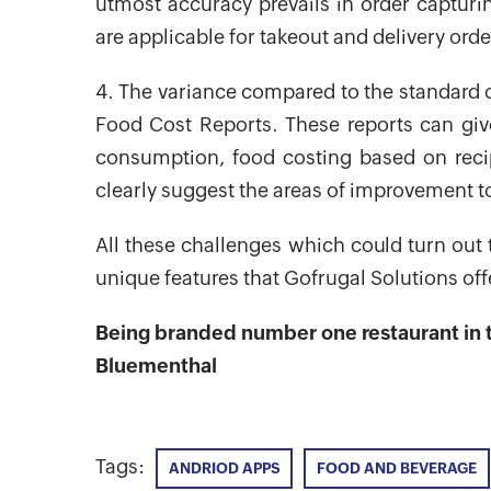
utmost accuracy prevails in order capturing
are applicable for takeout and delivery order
4. The variance compared to the standard c
Food Cost Reports. These reports can give 
consumption, food costing based on reci
clearly suggest the areas of improvement to
All these challenges which could turn out
unique features that Gofrugal Solutions off
Being branded number one restaurant in t
Bluementhal
Tags:
ANDRIOD APPS
FOOD AND BEVERAGE