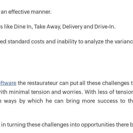
n an effective manner.
s like Dine In, Take Away, Delivery and Drive-In.
d standard costs and inability to analyze the varian
oftware
the restaurateur can put all these challenges 
ith minimal tension and worries. With less of tensio
ve ways by which he can bring more success to t
 in turning these challenges into opportunities there 