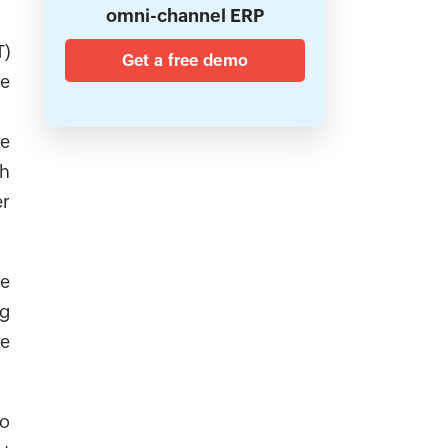
omni-channel ERP
T)
Get a free demo
he
we
th
er
re
ng
be
So