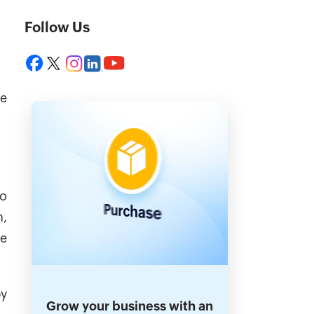
Follow Us
ce
to
n,
he
by
Grow your business with an