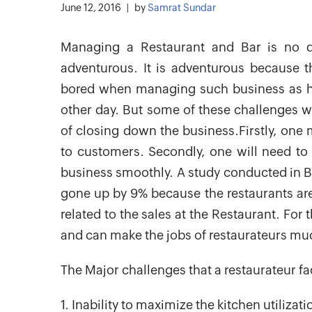
June 12, 2016
by
Samrat Sundar
Managing a Restaurant and Bar is no do
adventurous. It is adventurous because t
bored when managing such business as he
other day. But some of these challenges 
of closing down the business.Firstly, one 
to customers. Secondly, one will need t
business smoothly. A study conducted in B
gone up by 9% because the restaurants are 
related to the sales at the Restaurant. For 
and can make the jobs of restaurateurs much
The Major challenges that a restaurateur fa
1. Inability to maximize the kitchen utilizat