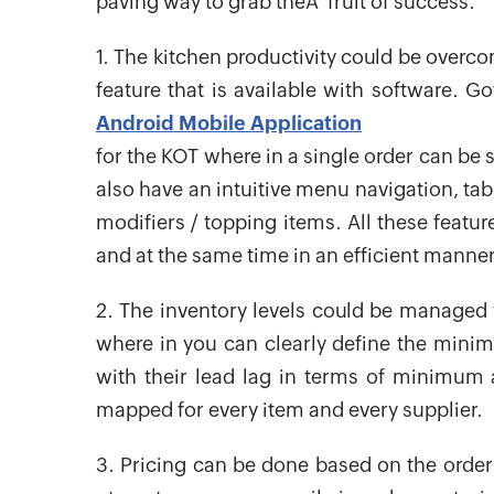
paving way to grab theÂ fruit of success.
1. The kitchen productivity could be overco
feature that is available with software. 
Android Mobile Application
for the KOT where in a single order can be s
also have an intuitive menu navigation, ta
modifiers / topping items. All these featur
and at the same time in an efficient manner
2. The inventory levels could be managed 
where in you can clearly define the mini
with their lead lag in terms of minimum
mapped for every item and every supplier.
3. Pricing can be done based on the order 