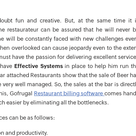
ubt fun and creative. But, at the same time it 
he restaurateur can be assured that he will never 
 will be constantly faced with new challenges eve
when overlooked can cause jeopardy even to the exte
must have the passion for delivering excellent servic
o have
Effective Systems
in place to help him run t
ar attached Restaurants show that the sale of Beer h
very well managed. So, the sales at the bar is direct
this, Gofrugal
Restaurant billing software
comes hand
 easier by eliminating all the bottlenecks.
ces can be as follows:
ion and productivity.