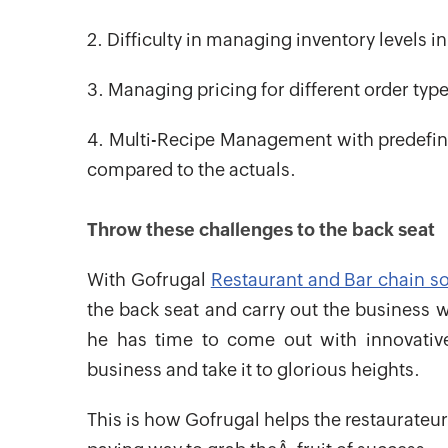
2. Difficulty in managing inventory levels i
3. Managing pricing for different order type
4. Multi-Recipe Management with predefine
compared to the actuals.
Throw these challenges to the back seat
With Gofrugal
Restaurant and Bar chain s
the back seat and carry out the business w
he has time to come out with innovati
business and take it to glorious heights.
This is how Gofrugal helps the restaurateur