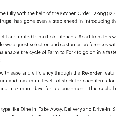
me fully with the help of the Kitchen Order Taking (KO
Gofrugal has gone even a step ahead in introducing t
plit and routed to multiple kitchens. Apart from this 
ble-wise guest selection and customer preferences wi
es enable the cycle of Farm to Fork to go on in a fast
.
with ease and efficiency through the
Re-order
featu
mum and maximum levels of stock for each item alo
 and maximum days for replenishment. This could 
type like Dine In, Take Away, Delivery and Drive-In. 