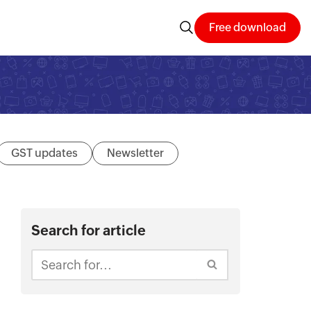
Free download
GST updates
Newsletter
Search for article