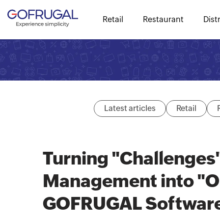
Retail
Restaurant
Dist
Latest articles
Retail
Turning "Challenges"
Management into "Op
GOFRUGAL Software