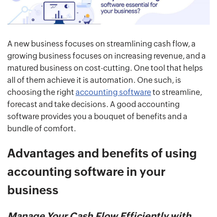
A new business focuses on streamlining cash flow, a
growing business focuses on increasing revenue, and a
matured business on cost-cutting. One tool that helps
all of them achieve it is automation. One such, is
choosing the right
accounting software
to streamline,
forecast and take decisions. A good accounting
software provides you a bouquet of benefits and a
bundle of comfort.
Advantages and benefits of using
accounting software in your
business
Manage Your Cash Flow Efficiently with