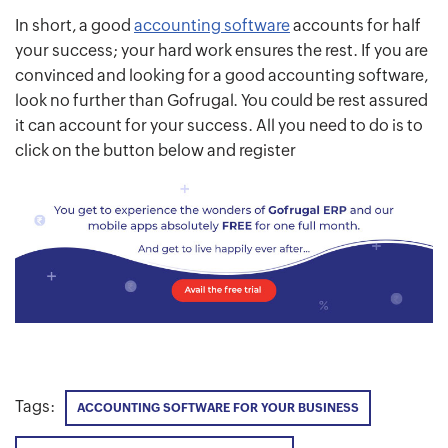
In short, a good
accounting software
accounts for half
your success; your hard work ensures the rest. If you are
convinced and looking for a good accounting software,
look no further than Gofrugal. You could be rest assured
it can account for your success. All you need to do is to
click on the button below and register
Tags:
ACCOUNTING SOFTWARE FOR YOUR BUSINESS