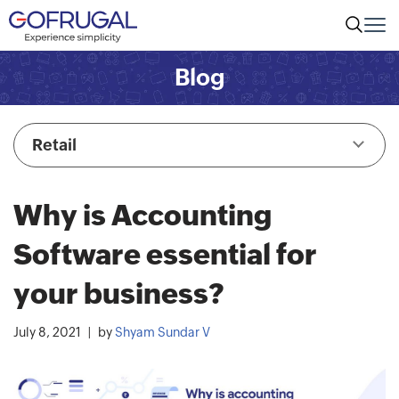
Blog
Retail
Why is Accounting
Software essential for
your business?
July 8, 2021
by
Shyam Sundar V