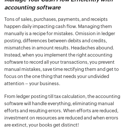
accounting software
Tons of sales, purchases, payments, and receipts
happen daily impacting cash flow. Managing them
manually is a recipe for mistakes. Omission in ledger
posting, differences between debits and credits,
mismatches in amount results. Headaches abound.
Instead, when you implement the right accounting
software to record all your transactions, you prevent
manual mistakes, save time rectifying them and get to
focus on the one thing that needs your undivided
attention – your business.
From ledger posting till tax calculation, the accounting
software will handle everything, eliminating manual
efforts and resulting errors. When efforts are reduced,
investment on resources are reduced and when errors
are extinct, your books get distinct!