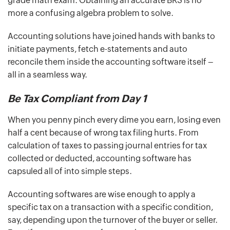
grade math exam. Obtaining an accurate BRS is no
more a confusing algebra problem to solve.
Accounting solutions have joined hands with banks to
initiate payments, fetch e-statements and auto
reconcile them inside the accounting software itself –
all in a seamless way.
Be Tax Compliant from Day 1
When you penny pinch every dime you earn, losing even
half a cent because of wrong tax filing hurts. From
calculation of taxes to passing journal entries for tax
collected or deducted, accounting software has
capsuled all of into simple steps.
Accounting softwares are wise enough to apply a
specific tax on a transaction with a specific condition,
say, depending upon the turnover of the buyer or seller.