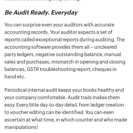
Be Audit Ready. Everyday
You can surprise even your auditors with accurate
accounting records. Your auditor expects a set of
reports called exceptional reports during auditing. The
accounting software provides them all – uncleared
party ledgers, negative outstanding balance, manual
sales and purchases, mismatch in opening and closing
balances, GSTR troubleshooting report, cheques in
hand etc.
Periodical internal audit keeps your books healthy and
your company comfortable. Audit trails makes them
easy. Every little day-to-day detail, from ledger creation
to voucher editing can be identified. You can even
ascertain at what time, in which counter and who made
manipulations!