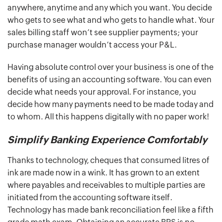
anywhere, anytime and any which you want. You decide
who gets to see what and who gets to handle what. Your
sales billing staff won’t see supplier payments; your
purchase manager wouldn’t access your P&L.
Having absolute control over your business is one of the
benefits of using an accounting software. You can even
decide what needs your approval. For instance, you
decide how many payments need to be made today and
to whom. All this happens digitally with no paper work!
Simplify Banking Experience Comfortably
Thanks to technology, cheques that consumed litres of
ink are made now in a wink. It has grown to an extent
where payables and receivables to multiple parties are
initiated from the accounting software itself.
Technology has made bank reconciliation feel like a fifth