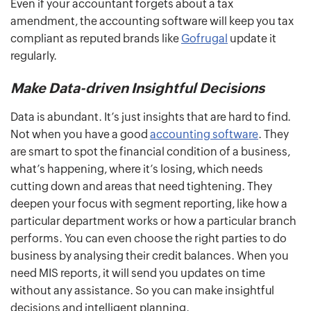
Even if your accountant forgets about a tax
amendment, the accounting software will keep you tax
compliant as reputed brands like
Gofrugal
update it
regularly.
Make Data-driven Insightful Decisions
Data is abundant. It’s just insights that are hard to find.
Not when you have a good
accounting software
. They
are smart to spot the financial condition of a business,
what’s happening, where it’s losing, which needs
cutting down and areas that need tightening. They
deepen your focus with segment reporting, like how a
particular department works or how a particular branch
performs. You can even choose the right parties to do
business by analysing their credit balances. When you
need MIS reports, it will send you updates on time
without any assistance. So you can make insightful
decisions and intelligent planning.