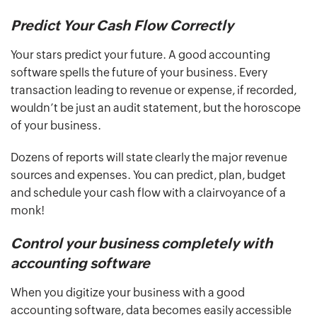
Predict Your Cash Flow Correctly
Your stars predict your future. A good accounting
software spells the future of your business. Every
transaction leading to revenue or expense, if recorded,
wouldn’t be just an audit statement, but the horoscope
of your business.
Dozens of reports will state clearly the major revenue
sources and expenses. You can predict, plan, budget
and schedule your cash flow with a clairvoyance of a
monk!
Control your business completely with
accounting software
When you digitize your business with a good
accounting software, data becomes easily accessible