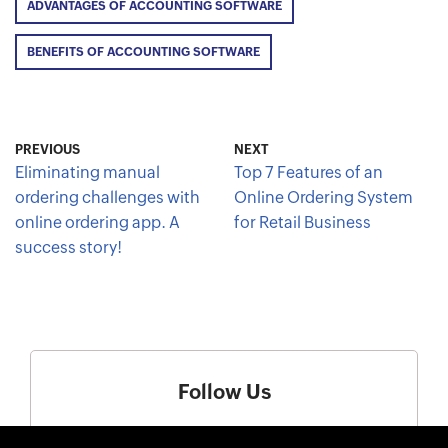
ADVANTAGES OF ACCOUNTING SOFTWARE
BENEFITS OF ACCOUNTING SOFTWARE
PREVIOUS
NEXT
Eliminating manual
Top 7 Features of an
ordering challenges with
Online Ordering System
online ordering app. A
for Retail Business
success story!
Follow Us