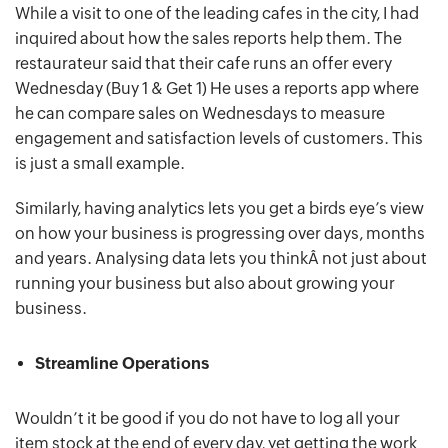
While a visit to one of the leading cafes in the city, I had
inquired about how the sales reports help them. The
restaurateur said that their cafe runs an offer every
Wednesday (Buy 1 & Get 1) He uses a reports app where
he can compare sales on Wednesdays to measure
engagement and satisfaction levels of customers. This
is just a small example.
Similarly, having analytics lets you get a birds eye’s view
on how your business is progressing over days, months
and years. Analysing data lets you thinkÂ not just about
running your business but also about growing your
business.
Streamline Operations
Wouldn’t it be good if you do not have to log all your
item stock at the end of every day, yet getting the work