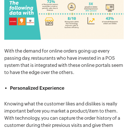
With the demand for online orders going up every
passing day, restaurants who have invested in a POS
system that is integrated with these online portals seem
to have the edge over the others.
Personalized Experience
Knowing what the customer likes and dislikes is really
important before you market a product/item to them.
With technology, you can capture the order history of a
customer during their previous visits and give them