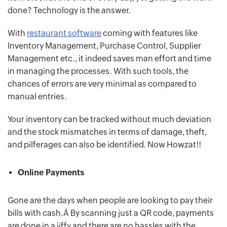
done? Technology is the answer.
With
restaurant software
coming with features like
Inventory Management, Purchase Control, Supplier
Management etc., it indeed saves man effort and time
in managing the processes. With such tools, the
chances of errors are very minimal as compared to
manual entries.
Your inventory can be tracked without much deviation
and the stock mismatches in terms of damage, theft,
and pilferages can also be identified. Now Howzat!!
Online Payments
Gone are the days when people are looking to pay their
bills with cash.Â By scanning just a QR code, payments
are done in a jiffy and there are no hassles with the