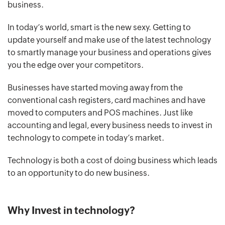
business.
In today’s world, smart is the new sexy. Getting to
update yourself and make use of the latest technology
to smartly manage your business and operations gives
you the edge over your competitors.
Businesses have started moving away from the
conventional cash registers, card machines and have
moved to computers and POS machines. Just like
accounting and legal, every business needs to invest in
technology to compete in today’s market.
Technology is both a cost of doing business which leads
to an opportunity to do new business.
Why Invest in technology?