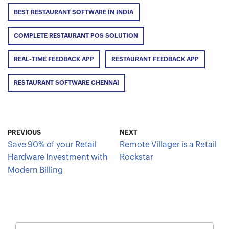
BEST RESTAURANT SOFTWARE IN INDIA
COMPLETE RESTAURANT POS SOLUTION
REAL-TIME FEEDBACK APP
RESTAURANT FEEDBACK APP
RESTAURANT SOFTWARE CHENNAI
PREVIOUS
NEXT
Save 90% of your Retail
Remote Villager is a Retail
Hardware Investment with
Rockstar
Modern Billing