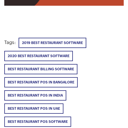
Tags:
2019 BEST RESTAURANT SOFTWARE
2020 BEST RESTAURANT SOFTWARE
BEST RESTAURANT BILLING SOFTWARE
BEST RESTAURANT POS IN BANGALORE
BEST RESTAURANT POS IN INDIA
BEST RESTAURANT POS IN UAE
BEST RESTAURANT POS SOFTWARE