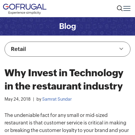
Blog
Retail
Why Invest in Technology
in the restaurant industry
May 24, 2018
by
Samrat Sundar
The undeniable fact for any small or mid-sized
restaurant is that customer service is critical in making
or breaking the customer loyalty to your brand and your