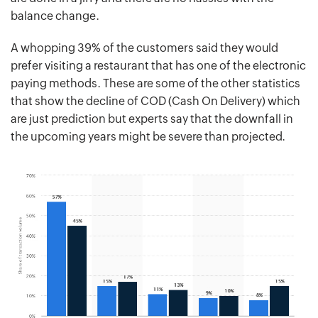
balance change.
A whopping 39% of the customers said they would
prefer visiting a restaurant that has one of the electronic
paying methods. These are some of the other statistics
that show the decline of COD (Cash On Delivery) which
are just prediction but experts say that the downfall in
the upcoming years might be severe than projected.