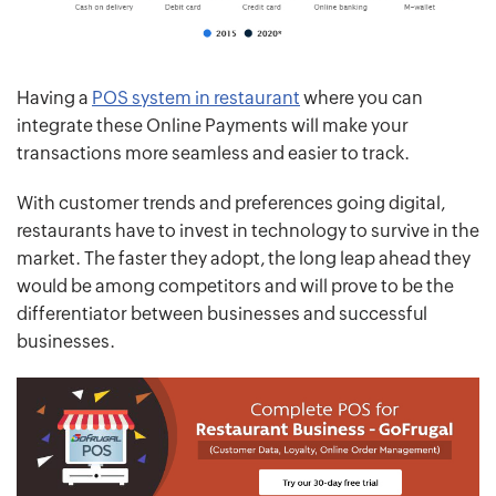
Having a
POS system in restaurant
where you can
integrate these Online Payments will make your
transactions more seamless and easier to track.
With customer trends and preferences going digital,
restaurants have to invest in technology to survive in the
market. The faster they adopt, the long leap ahead they
would be among competitors and will prove to be the
differentiator between businesses and successful
businesses.