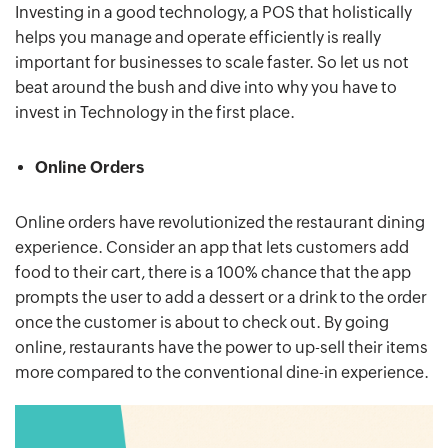
Investing in a good technology, a POS that holistically
helps you manage and operate efficiently is really
important for businesses to scale faster. So let us not
beat around the bush and dive into why you have to
invest in Technology in the first place.
Online Orders
Online orders have revolutionized the restaurant dining
experience. Consider an app that lets customers add
food to their cart, there is a 100% chance that the app
prompts the user to add a dessert or a drink to the order
once the customer is about to check out. By going
online, restaurants have the power to up-sell their items
more compared to the conventional dine-in experience.