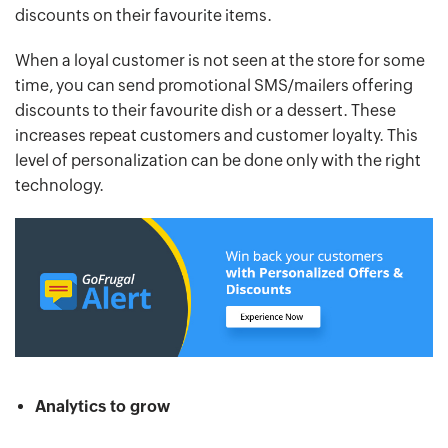
discounts on their favourite items.
When a loyal customer is not seen at the store for some
time, you can send promotional SMS/mailers offering
discounts to their favourite dish or a dessert. These
increases repeat customers and customer loyalty. This
level of personalization can be done only with the right
technology.
Analytics to grow