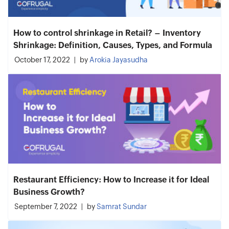
How to control shrinkage in Retail? – Inventory
Shrinkage: Definition, Causes, Types, and Formula
October 17, 2022
by
Arokia Jayasudha
Restaurant Efficiency: How to Increase it for Ideal
Business Growth?
September 7, 2022
by
Samrat Sundar