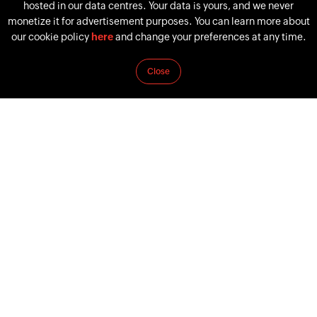
hosted in our data centres. Your data is yours, and we never
monetize it for advertisement purposes. You can learn more about
our cookie policy
here
and change your preferences at any time.
Successful Women Who Teach Us Five Important
Close
Tenets
March 8, 2022
by
Keerthana Selvakumar