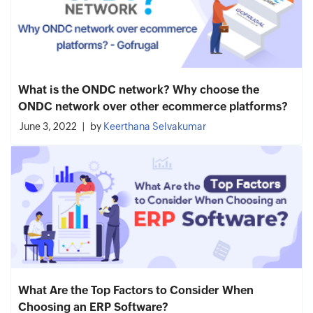
What is the ONDC network? Why choose the
ONDC network over other ecommerce platforms?
June 3, 2022
by
Keerthana Selvakumar
What Are the Top Factors to Consider When
Choosing an ERP Software?