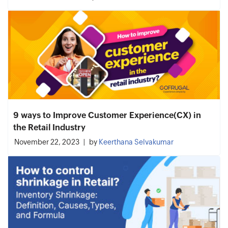
9 ways to Improve Customer Experience(CX) in
the Retail Industry
November 22, 2023
by
Keerthana Selvakumar