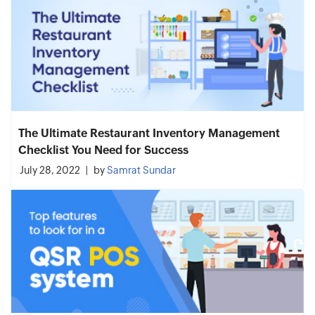
The Ultimate Restaurant Inventory Management
Checklist You Need for Success
July 28, 2022
by
Samrat Sundar