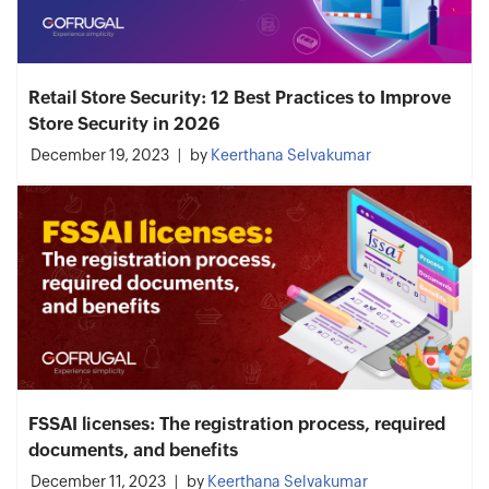
Retail Store Security: 12 Best Practices to Improve
Store Security in 2026
December 19, 2023
by
Keerthana Selvakumar
FSSAI licenses: The registration process, required
documents, and benefits
December 11, 2023
by
Keerthana Selvakumar