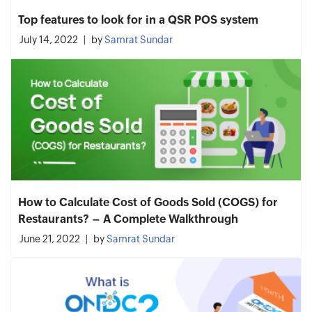
Top features to look for in a QSR POS system
July 14, 2022
by
Samrat Sundar
How to Calculate Cost of Goods Sold (COGS) for
Restaurants? – A Complete Walkthrough
June 21, 2022
by
Samrat Sundar