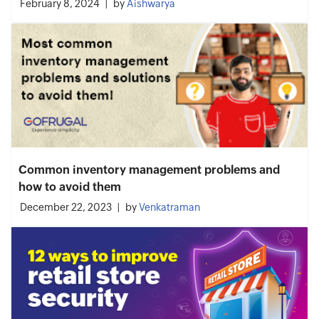
February 8, 2024
by
Aishwarya
Common inventory management problems and
how to avoid them
December 22, 2023
by
Venkatraman