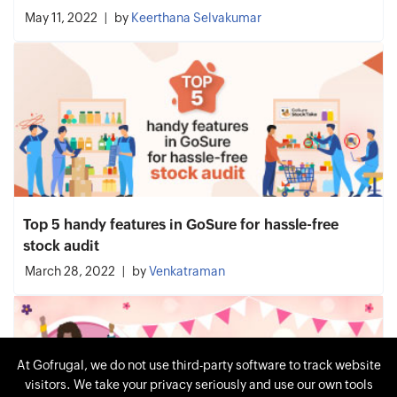
May 11, 2022
by
Keerthana Selvakumar
Top 5 handy features in GoSure for hassle-free
stock audit
March 28, 2022
by
Venkatraman
At Gofrugal, we do not use third-party software to track website
visitors. We take your privacy seriously and use our own tools