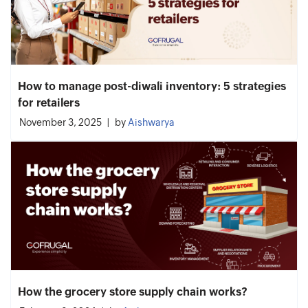
How to manage post-diwali inventory: 5 strategies
for retailers
November 3, 2025
by
Aishwarya
How the grocery store supply chain works?