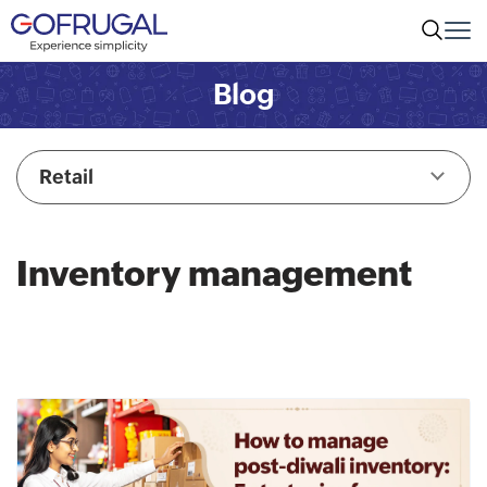
Blog
Retail
Inventory management