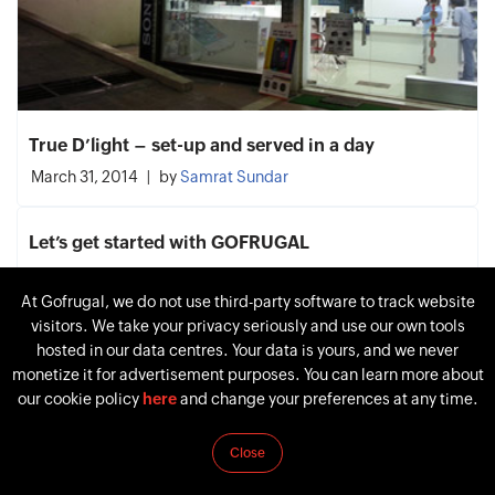
True D’light – set-up and served in a day
March 31, 2014
by
Samrat Sundar
Let’s get started with GOFRUGAL
January 27, 2014
by
Samrat Sundar
At Gofrugal, we do not use third-party software to track website
visitors. We take your privacy seriously and use our own tools
Experience the Multichannel Transformation to
hosted in our data centres. Your data is yours, and we never
Your Future Retail Store
monetize it for advertisement purposes. You can learn more about
April 11, 2011
by
Samrat Sundar
our cookie policy
here
and change your preferences at any time.
Close