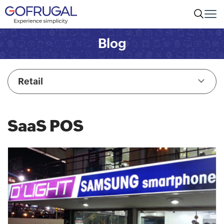
Blog
Retail
SaaS POS