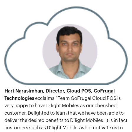
Hari Narasimhan, Director, Cloud POS, GoFrugal
Technologies
exclaims “Team GoFrugal Cloud POS is
very happy to have D’light Mobiles as our cherished
customer. Delighted to learn that we have been able to
deliver the desired benefits to D’light Mobiles. It is in fact
customers such as D’light Mobiles who motivate us to