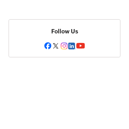
Follow Us