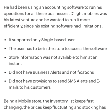
He had been using an accounting software to run his
operations for all these businesses. D’light mobiles was
his latest venture and he wanted to run it more
efficiently, since his existing software had limitations:
It supported only Single-based user
The user has to be in the store to access the software
Store information was not available to him at an
instant
Did not have Business Alerts and notifications
Did not have provisions to send SMS Alerts and E-
mails to his customers
Being a Mobile store, the Inventory list keeps fast
changing, the prices keep fluctuating and stocking has