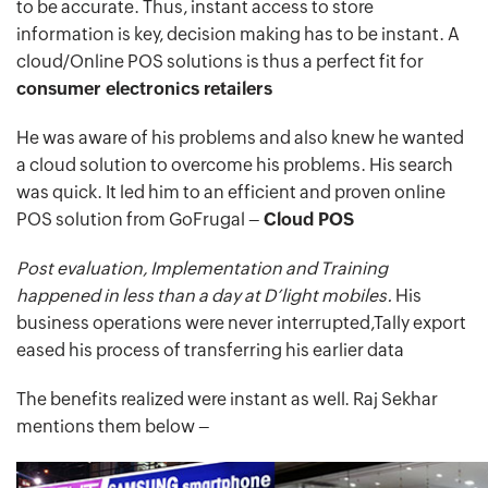
to be accurate. Thus, instant access to store
information is key, decision making has to be instant. A
cloud/Online POS solutions is thus a perfect fit for
consumer electronics retailers
He was aware of his problems and also knew he wanted
a cloud solution to overcome his problems. His search
was quick. It led him to an efficient and proven online
POS solution from GoFrugal –
Cloud POS
Post evaluation, Implementation and Training
happened in less than a day at D’light mobiles.
His
business operations were never interrupted,Tally export
eased his process of transferring his earlier data
The benefits realized were instant as well. Raj Sekhar
mentions them below –