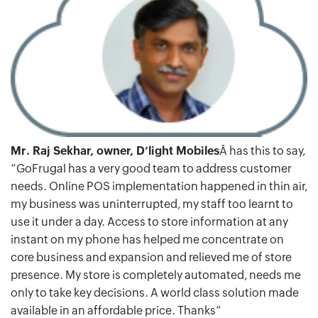
Mr. Raj Sekhar, owner, D’light Mobiles
Â has this to say,
“GoFrugal has a very good team to address customer
needs. Online POS implementation happened in thin air,
my business was uninterrupted, my staff too learnt to
use it under a day. Access to store information at any
instant on my phone has helped me concentrate on
core business and expansion and relieved me of store
presence. My store is completely automated, needs me
only to take key decisions. A world class solution made
available in an affordable price. Thanks”