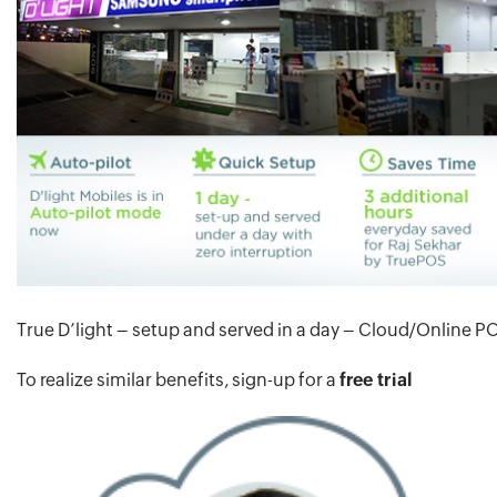
True D’light – setup and served in a day – Cloud/Online P
To realize similar benefits, sign-up for a
free trial