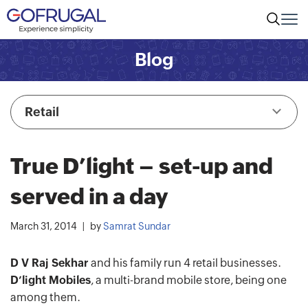
Blog
Retail
True D’light – set-up and
served in a day
March 31, 2014
by
Samrat Sundar
D V Raj Sekhar
and his family run 4 retail businesses.
D’light Mobiles
, a multi-brand mobile store, being one
among them.