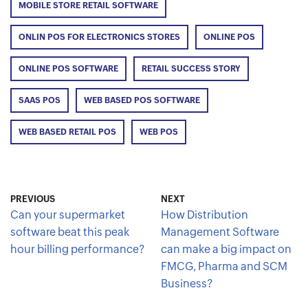
MOBILE STORE RETAIL SOFTWARE
ONLIN POS FOR ELECTRONICS STORES
ONLINE POS
ONLINE POS SOFTWARE
RETAIL SUCCESS STORY
SAAS POS
WEB BASED POS SOFTWARE
WEB BASED RETAIL POS
WEB POS
PREVIOUS
NEXT
Can your supermarket
How Distribution
software beat this peak
Management Software
hour billing performance?
can make a big impact on
FMCG, Pharma and SCM
Business?