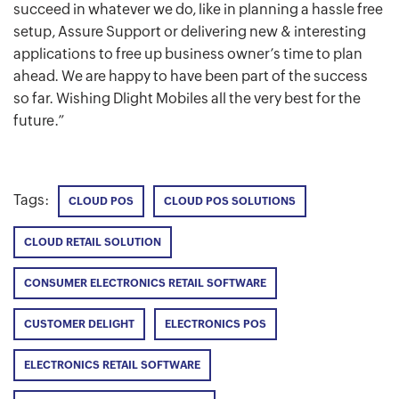
succeed in whatever we do, like in planning a hassle free
setup, Assure Support or delivering new & interesting
applications to free up business owner’s time to plan
ahead. We are happy to have been part of the success
so far. Wishing Dlight Mobiles all the very best for the
future.”
Tags:
CLOUD POS
CLOUD POS SOLUTIONS
CLOUD RETAIL SOLUTION
CONSUMER ELECTRONICS RETAIL SOFTWARE
CUSTOMER DELIGHT
ELECTRONICS POS
ELECTRONICS RETAIL SOFTWARE